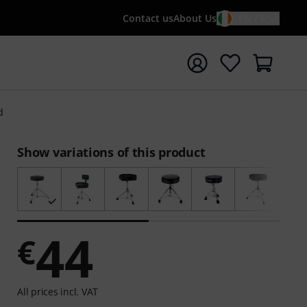
Contact us
About Us
EN / €
t search with search term {searchTerm}
d
Show variations of this product
44
€
All prices incl. VAT