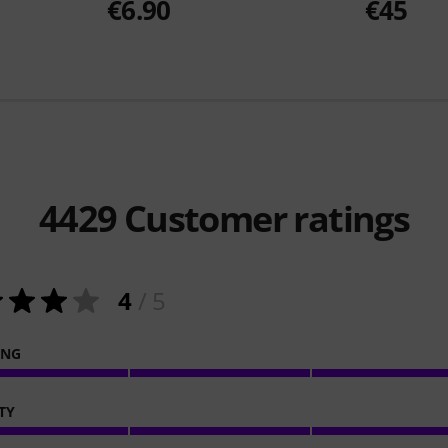
€6.90
€45
4429
Customer ratings
4
/ 5
ING
TY