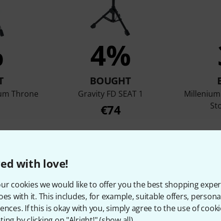
%
4%
T
BOUGHT
rum Throne
Gravity FD SEAT 1
Milleniu
St
€74
ed with love!
Compare
ur cookies we would like to offer you the best shopping exper
oes with it. This includes, for example, suitable offers, pers
ences. If this is okay with you, simply agree to the use of cooki
ing by clicking on "Alright!" (
show all
).