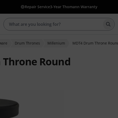
Repair Service
3-Year Thomann Warranty
Star
ware
Drum Thrones
Millenium
MDT4 Drum Throne Roun
 Throne Round
er ratings