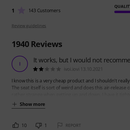
QUALIT
1
143 Customers
Review guidelines
1940
Reviews
It works, but I would not recomm
I
ivoi.iovi 13.10.2021
I know this is a very cheap product and I shouldn't really co
The seat itself is sort of weird and does this air-release 
rather strange when getting up and down. I have it tight
Show more
10
1
REPORT