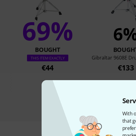
69%
6
BOUGHT
BOUGH
Gibraltar 9608E D
THIS ITEM EXACTLY
€44
€133
Serv
With o
that g
prefer
market