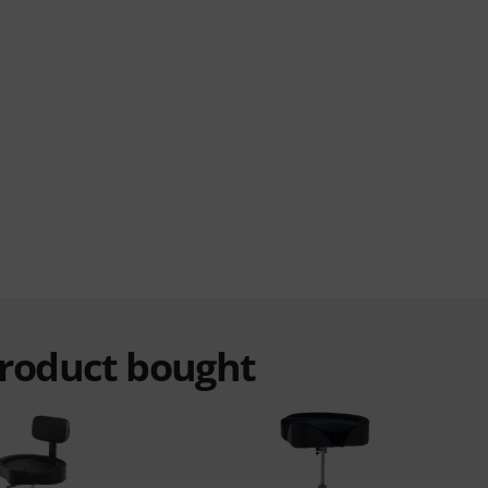
product bought