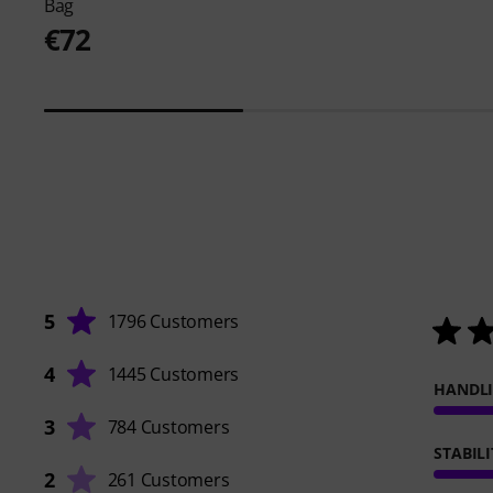
Bag
€72
5
1796 Customers
4
1445 Customers
HANDL
3
784 Customers
STABILI
2
261 Customers