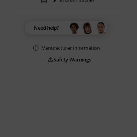
in Drum Thrones
Need help?
Manufacturer information
Safety Warnings