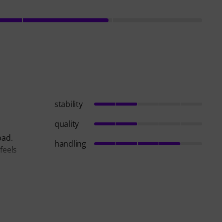
stability
quality
bad.
handling
feels