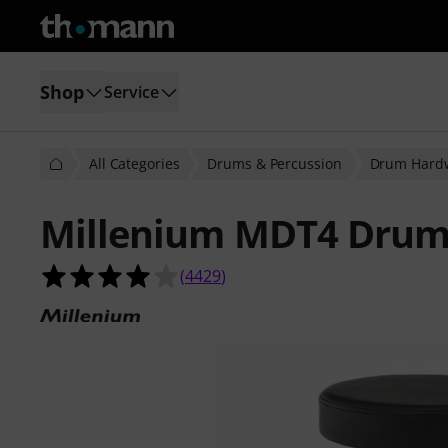
Shop
Service
All Categories
Drums & Percussion
Drum Hard
Millenium MDT4 Drum
4.0 out of 5 stars from 4429 custom
(
4429
)