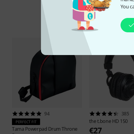
You ca
A
94
385
the t.bone
HD 150
PERFECT FIT
€27
Tama
Powerpad Drum Throne