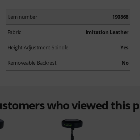
Item number
190868
Fabric
Imitation Leather
Height Adjustment Spindle
Yes
Removeable Backrest
No
customers who viewed this 