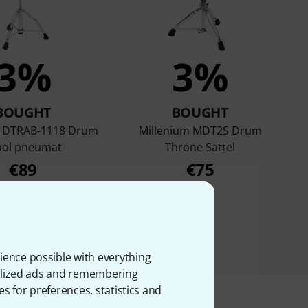
3%
3%
BOUGHT
BOUGHT
m DTRAB-1118 Drum
Millenium MDT2S Drum
ool pneumat
Throne Sattel
€89
€75
ience possible with everything
onalized ads and remembering
es for preferences, statistics and