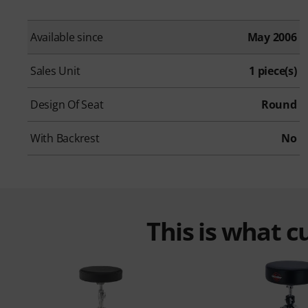
Available since
May 2006
Sales Unit
1 piece(s)
Design Of Seat
Round
With Backrest
No
This is what 