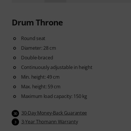
Drum Throne
Round seat
Diameter: 28 cm
Double-braced
Continuously adjustable in height
Min. height: 49 cm
Max. height: 59 cm
Maximum load capacity: 150 kg
30-Day Money-Back Guarantee
30
3-Year Thomann Warranty
3