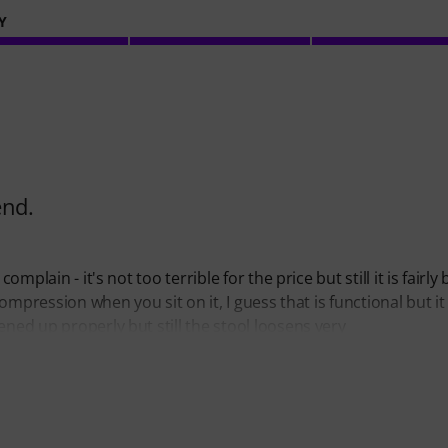
Y
end.
mplain - it's not too terrible for the price but still it is fairly 
compression when you sit on it, I guess that is functional but it 
ened up properly but still the stool loosens very