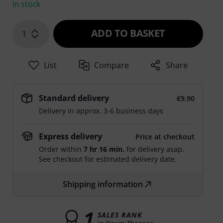
In stock
ADD TO BASKET
1
List
Compare
Share
Standard delivery
€9.90
Delivery in approx. 3-6 business days
Express delivery
Price at checkout
Order within
7 hr 16 min.
for delivery asap.
See checkout for estimated delivery date.
Shipping information
1
SALES RANK