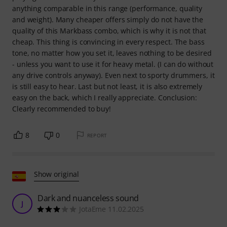
anything comparable in this range (performance, quality
and weight). Many cheaper offers simply do not have the
quality of this Markbass combo, which is why it is not that
cheap. This thing is convincing in every respect. The bass
tone, no matter how you set it, leaves nothing to be desired
- unless you want to use it for heavy metal. (I can do without
any drive controls anyway). Even next to sporty drummers, it
is still easy to hear. Last but not least, it is also extremely
easy on the back, which I really appreciate. Conclusion:
Clearly recommended to buy!
8
0
REPORT
Show original
Dark and nuanceless sound
J
JotaEme 11.02.2025