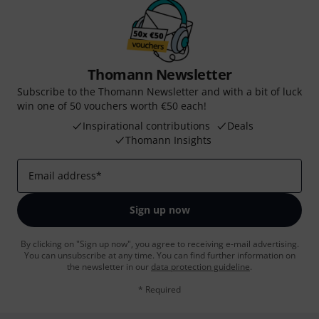
Thomann Newsletter
Subscribe to the Thomann Newsletter and with a bit of luck
win one of 50 vouchers worth €50 each!
Inspirational contributions
Deals
Thomann Insights
Email address
*
Sign up now
By clicking on "Sign up now", you agree to receiving e-mail advertising.
You can unsubscribe at any time. You can find further information on
the newsletter in our
data protection guideline
.
* Required