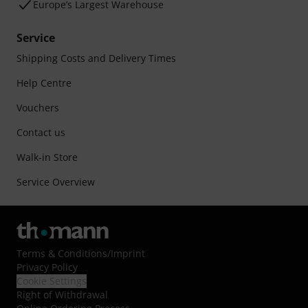
Europe’s Largest Warehouse
Service
Shipping Costs and Delivery Times
Help Centre
Vouchers
Contact us
Walk-in Store
Service Overview
Terms & Conditions
/
Imprint
Privacy Policy
Cookie Settings
Right of Withdrawal