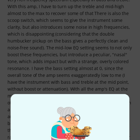
With this amp, I have to turn up the treble and mid-high
almost to the max to recover some of that There is also the
scoop switch, which seems to give the instrument some
clarity, but also introduces some noise in high frequencies,
which is disappointing (considering that the double
humbucker pickup on the bass gives a perfectly clean and
noise-free sound). The mid-low EQ setting seems to not only
boost these frequencies, but introduce a peculiar, "nasal"
tone, which adds impact but with a strange, overly colored
resonance. I have the bass setting almost at 0, since the
overall tone of the amp seems exaggeratedly low to me (I
have the instrument with bass and treble at the mid point,
without boost or attenuation). With all the amp's EQ at the
mid point, without scoop or boost, the amp's tone is a ball
of dull bass. With some work, and designing the sound with
a Zoom multistomp pedal (adding compressor, limiter, EQ,
and another preamp), I have achieved a satisfactory tone,
but I have the feeling that this amp completely takes over
the sound, and does not let you hear the instrument, but
rather superimposes its personality on that of the bass. For