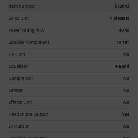
Item number
572043
Sales Unit
1 piece(s)
Power rating in W
40 W
Speaker component
1x 10"
HF-Horn
No
Equalizer
4-Band
Compressor
No
Limiter
No
Effects Unit
No
Headphone Output
Yes
DI Output
No