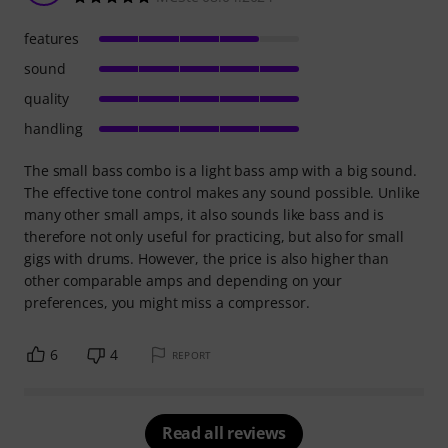
features
sound
quality
handling
The small bass combo is a light bass amp with a big sound.
The effective tone control makes any sound possible. Unlike
many other small amps, it also sounds like bass and is
therefore not only useful for practicing, but also for small
gigs with drums. However, the price is also higher than
other comparable amps and depending on your
preferences, you might miss a compressor.
6
4
REPORT
Read all reviews