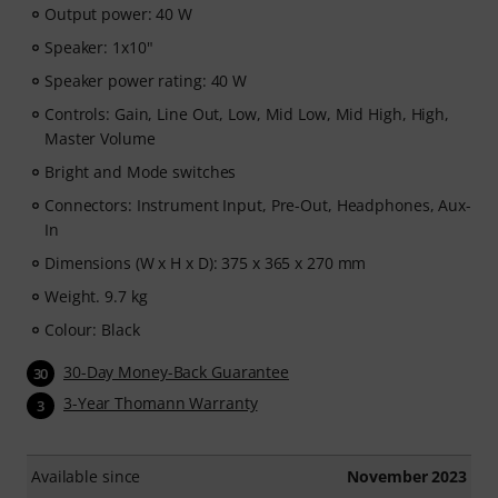
Output power: 40 W
Speaker: 1x10"
Speaker power rating: 40 W
Controls: Gain, Line Out, Low, Mid Low, Mid High, High,
Master Volume
Bright and Mode switches
Connectors: Instrument Input, Pre-Out, Headphones, Aux-
In
Dimensions (W x H x D): 375 x 365 x 270 mm
Weight. 9.7 kg
Colour: Black
30-Day Money-Back Guarantee
30
3-Year Thomann Warranty
3
Available since
November 2023