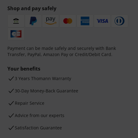
Shop and pay safely
Payment can be made safely and securely with Bank
Transfer, PayPal, Amazon Pay or Credit/Debit Card.
Your benefits
3 Years Thomann Warranty
30-Day Money-Back Guarantee
Repair Service
Advice from our experts
Satisfaction Guarantee