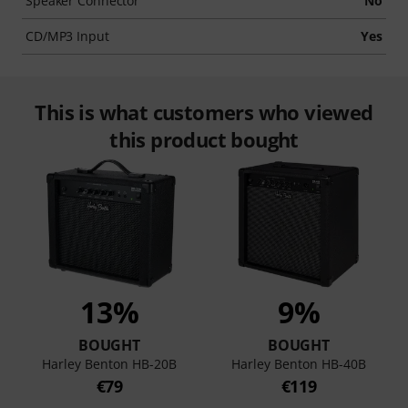
Speaker Connector
No
CD/MP3 Input
Yes
This is what customers who viewed
this product bought
13%
9%
BOUGHT
BOUGHT
Harley Benton HB-20B
Harley Benton HB-40B
€79
€119