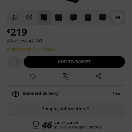
+8
219
€
All prices incl. VAT
In stock within 3-4 weeks
ADD TO BASKET
1
Standard delivery
Free
Shipping information
46
SALES RANK
in Solid-State Bass Combos