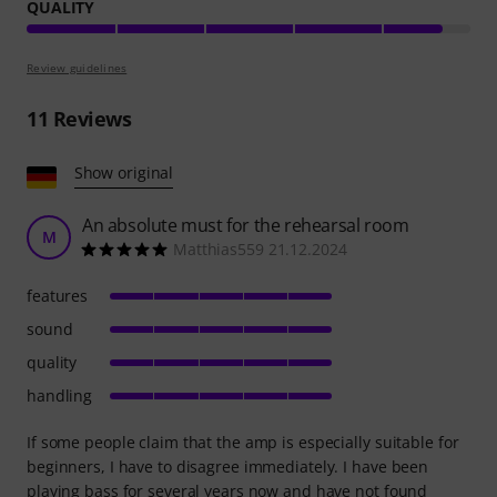
QUALITY
Review guidelines
11
Reviews
Show original
An absolute must for the rehearsal room
M
Matthias559 21.12.2024
features
sound
quality
handling
If some people claim that the amp is especially suitable for
beginners, I have to disagree immediately. I have been
playing bass for several years now and have not found