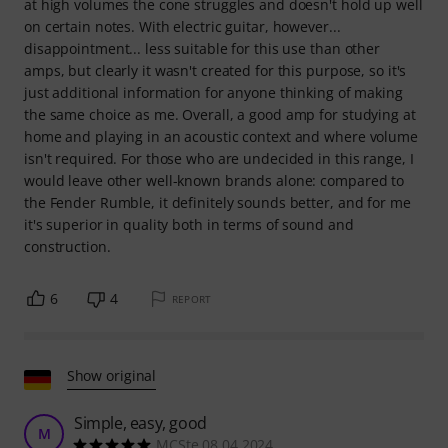
at high volumes the cone struggles and doesn't hold up well
on certain notes. With electric guitar, however...
disappointment... less suitable for this use than other
amps, but clearly it wasn't created for this purpose, so it's
just additional information for anyone thinking of making
the same choice as me. Overall, a good amp for studying at
home and playing in an acoustic context and where volume
isn't required. For those who are undecided in this range, I
would leave other well-known brands alone: compared to
the Fender Rumble, it definitely sounds better, and for me
it's superior in quality both in terms of sound and
construction.
6
4
REPORT
Show original
Simple, easy, good
M
MCSte 08.04.2024