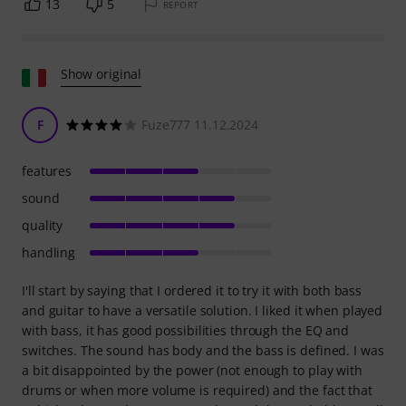
13
5
REPORT
Show original
F
Fuze777 11.12.2024
features
sound
quality
handling
I'll start by saying that I ordered it to try it with both bass
and guitar to have a versatile solution. I liked it when played
with bass, it has good possibilities through the EQ and
switches. The sound has body and the bass is defined. I was
a bit disappointed by the power (not enough to play with
drums or when more volume is required) and the fact that