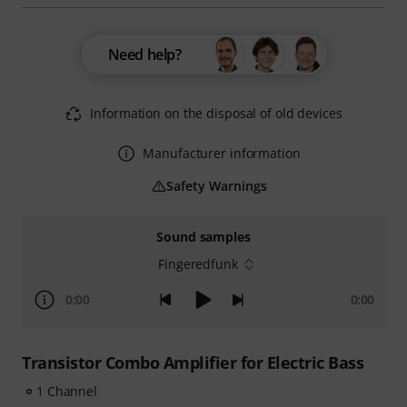
Need help?
Information on the disposal of old devices
Manufacturer information
Safety Warnings
Sound samples
Fingeredfunk
0:00
0:00
Transistor Combo Amplifier for Electric Bass
1 Channel