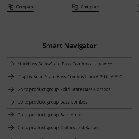
Compare
Compare
Smart Navigator
Markbass Solid-State Bass Combos at a glance
Display Solid-State Bass Combos from € 200 - € 300
Go to product group Solid-State Bass Combos
Go to product group Bass Combos
Go to product group Bass Amps
Go to product group Guitars and Basses