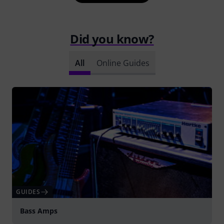
Did you know?
All
Online Guides
GUIDES
Bass Amps