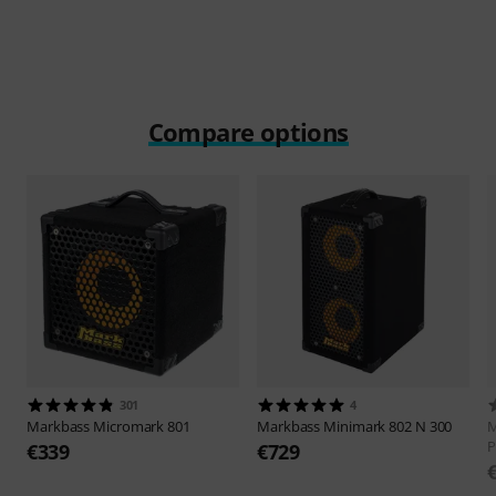
Compare options
301
4
Markbass
Micromark 801
Markbass
Minimark 802 N 300
M
P
€339
€729