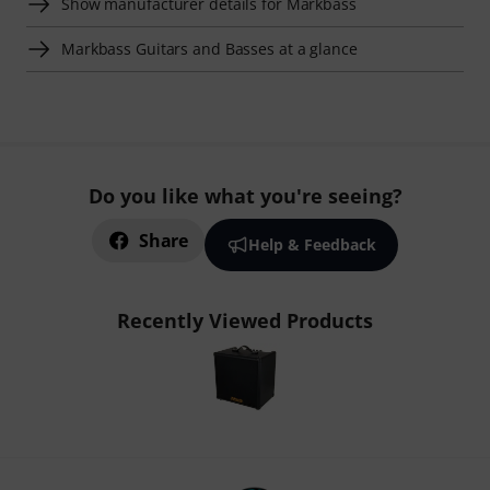
Show manufacturer details for Markbass
Markbass Guitars and Basses at a glance
Do you like what you're seeing?
Share
Help & Feedback
Recently Viewed Products