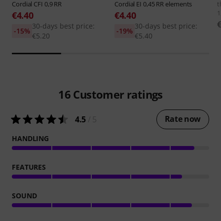
Cordial
CFI 0,9 RR
Cordial
EI 0,45 RR elements
t
1
€4.40
€4.40
30-days best price:
30-days best price:
-15%
-19%
€5.20
€5.40
16
Customer ratings
Rate now
4.5
/ 5
HANDLING
FEATURES
SOUND