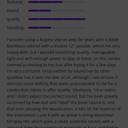
features
sound
quality
handling
I've been using a Bugera Veyron amp for years with a 800W
Markbass cabinet with a double 12" speaker, which I'm very
happy with, but I wanted something quality, manageable,
light and with enough power to play at home, so this combo
seemed promising to me, but after trying it for a few days
I'm very confused, since neither by sound nor by other
qualities has it won me over at all, although I see virtues, it
also has some defects that seem unacceptable to me for a
combo that claims to offer quality. Obviously, I'm a realist,
and I didn't expect the perfect sound, but I've been greatly
surprised by how dull and "deaf" the basic sound is, and
that even abusing the equalization, it kills all the nuances of
the instrument. I use it with an active 5-string MusicMan
Stingray HH, which gives a clean, powerful sound, with a
very rich frequency spectrum especially in bass and treble.