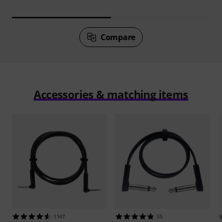
Compare
Accessories & matching items
1147
55