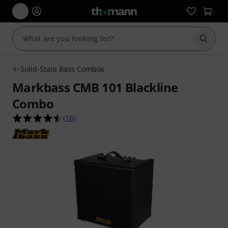
Start s
Solid-State Bass Combos
Markbass CMB 101 Blackline
Combo
4.5 out of 5 stars from 16 customer ratings
(
16
)