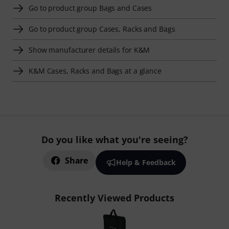
Go to product group Bags and Cases
Go to product group Cases, Racks and Bags
Show manufacturer details for K&M
K&M Cases, Racks and Bags at a glance
Do you like what you're seeing?
Share
Help & Feedback
Recently Viewed Products