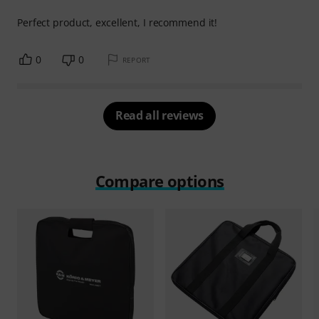
Perfect product, excellent, I recommend it!
0
0
REPORT
Read all reviews
Compare options