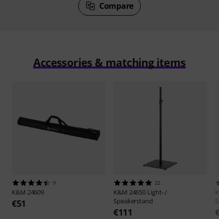
Compare
Accessories & matching items
9
22
K&M
24609
K&M
24650 Light- /
Speakerstand
S
€51
€111