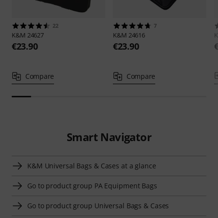
22
7
K&M
24627
K&M
24616
€23.90
€23.90
Compare
Compare
Smart Navigator
K&M Universal Bags & Cases at a glance
Go to product group PA Equipment Bags
Go to product group Universal Bags & Cases