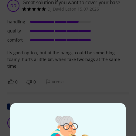
Great solution if you want to cover your base
DD
DJ David Leton 15.07.2026
handling
quality
comfort
its good option, but at the hangs, could be something
foamy. hurts a little bit, when take two bags at the same
time.
0
0
REPORT
Show original
K&M 24617 Carrying Bag
D
Dj.Brandon 30.01.2026