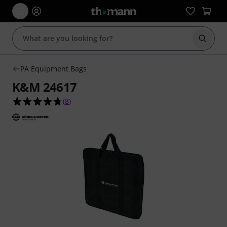
Start s
PA Equipment Bags
K&M 24617
4.8 out of 5 stars from 8 customer ratings
(
8
)