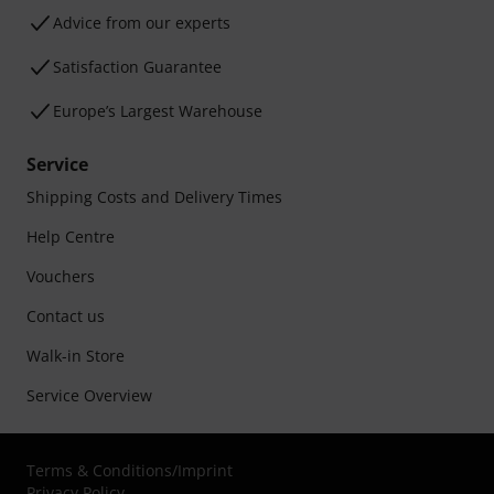
Advice from our experts
Satisfaction Guarantee
Europe’s Largest Warehouse
Service
Shipping Costs and Delivery Times
Help Centre
Vouchers
Contact us
Walk-in Store
Service Overview
Terms & Conditions
/
Imprint
Privacy Policy