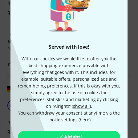
handling
quality
comfort
I bought this bag and I'm really very satisfied. Good quality
and looks like it will last for many years! Highly
Served with love!
recommended
With our cookies we would like to offer you the
0
0
REPORT
best shopping experience possible with
everything that goes with it. This includes, for
example, suitable offers, personalized ads and
remembering preferences. If this is okay with you,
Show original
simply agree to the use of cookies for
preferences, statistics and marketing by clicking
Fits in K&M quality
HW
on "Alright!" (
show all
).
Harald W 09.06.2025
You can withdraw your consent at anytime via the
cookie settings (
here
)
handling
quality
Alright!