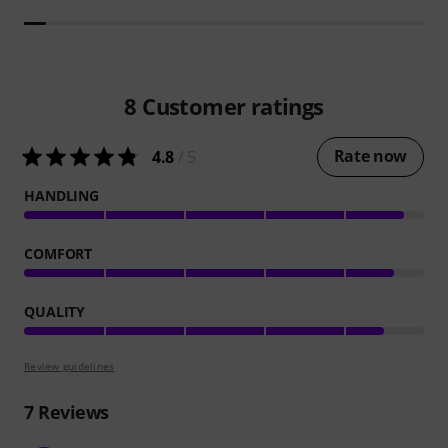
8
Customer ratings
Rate now
4.8
/ 5
HANDLING
COMFORT
QUALITY
Review guidelines
7
Reviews