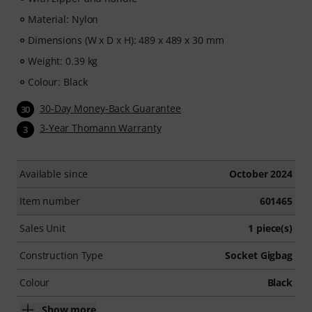
Material: Nylon
Dimensions (W x D x H): 489 x 489 x 30 mm
Weight: 0.39 kg
Colour: Black
30-Day Money-Back Guarantee
30
3-Year Thomann Warranty
3
Available since
October 2024
Item number
601465
Sales Unit
1 piece(s)
Construction Type
Socket Gigbag
Colour
Black
Show more