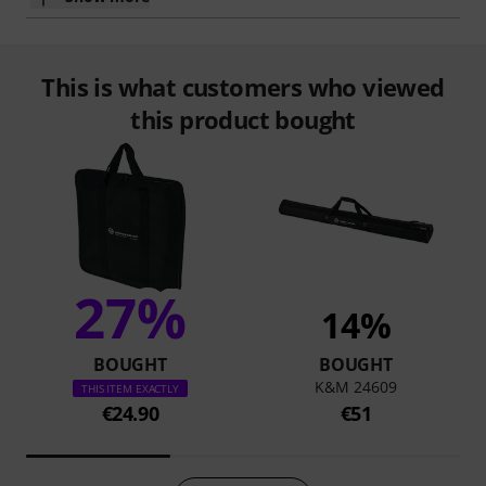
This is what customers who viewed
this product bought
27%
14%
BOUGHT
BOUGHT
K&M 24609
THIS ITEM EXACTLY
€24.90
€51