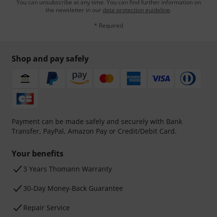
You can unsubscribe at any time. You can find further information on
the newsletter in our
data protection guideline
.
* Required
Shop and pay safely
Payment can be made safely and securely with Bank
Transfer, PayPal, Amazon Pay or Credit/Debit Card.
Your benefits
3 Years Thomann Warranty
30-Day Money-Back Guarantee
Repair Service