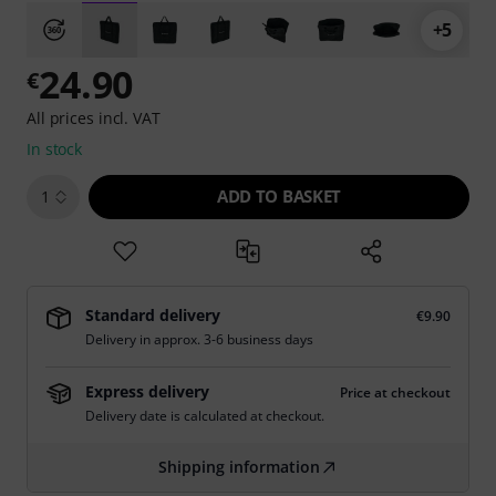
+5
24.90
€
All prices incl. VAT
In stock
ADD TO BASKET
1
Standard delivery
€9.90
Delivery in approx. 3-6 business days
Express delivery
Price at checkout
Delivery date is calculated at checkout.
Shipping information