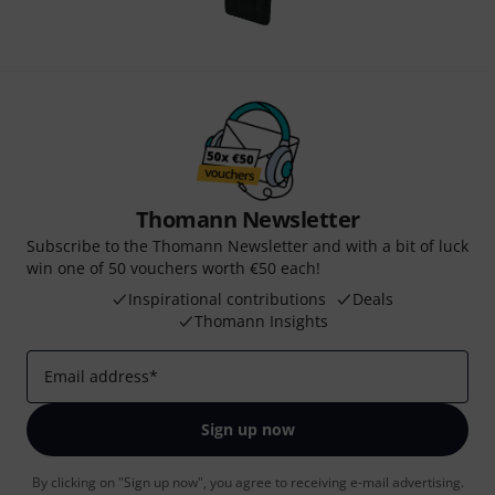
Thomann Newsletter
Subscribe to the Thomann Newsletter and with a bit of luck
win one of 50 vouchers worth €50 each!
Inspirational contributions
Deals
Thomann Insights
Email address
*
Sign up now
By clicking on "Sign up now", you agree to receiving e-mail advertising.