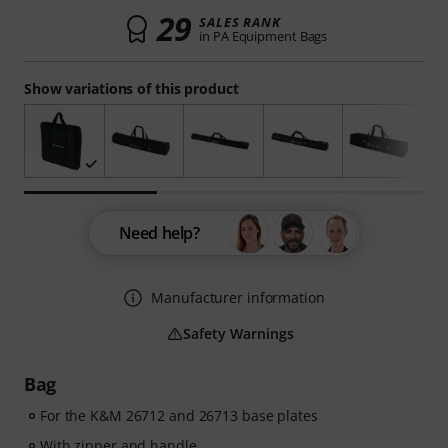
29
SALES RANK
in PA Equipment Bags
Show variations of this product
Need help?
Manufacturer information
Safety Warnings
Bag
For the K&M 26712 and 26713 base plates
With zipper and handle