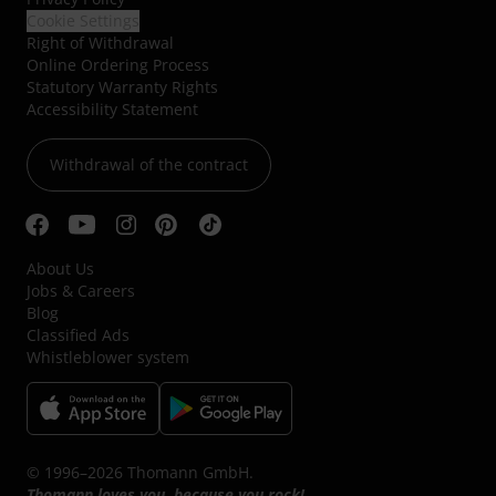
Cookie Settings
Right of Withdrawal
Online Ordering Process
Statutory Warranty Rights
Accessibility Statement
Withdrawal of the contract
About Us
Jobs & Careers
Blog
Classified Ads
Whistleblower system
© 1996–2026 Thomann GmbH.
Thomann loves you, because you rock!