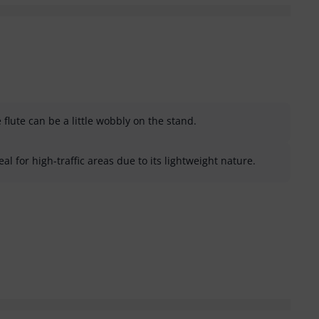
flute can be a little wobbly on the stand.
al for high-traffic areas due to its lightweight nature.
helpful