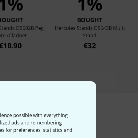
1%
1%
BOUGHT
BOUGHT
 Stands DS602B Peg
Hercules Stands DS543B Multi
ute /Clarinet
Stand
€10.90
€32
ience possible with everything
onalized ads and remembering
ms
es for preferences, statistics and