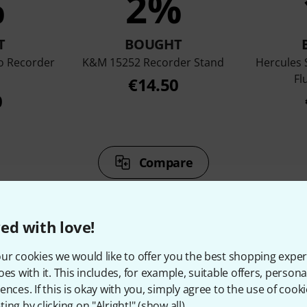
%
2%
T
BOUGHT
o Recorder
K&M 15252 Recorder Stand
Hercules
Fl
€14.50
0
Compare
ed with love!
ur cookies we would like to offer you the best shopping exper
oes with it. This includes, for example, suitable offers, pers
ccessories & matching ite
ences. If this is okay with you, simply agree to the use of cooki
ing by clicking on "Alright!" (
show all
).