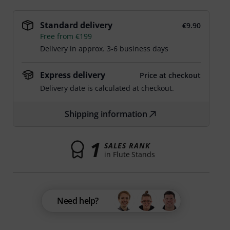
Standard delivery
€9.90
Free from €199
Delivery in approx. 3-6 business days
Express delivery
Price at checkout
Delivery date is calculated at checkout.
Shipping information
1
SALES RANK
in Flute Stands
Need help?