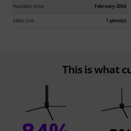
Available since
February 2004
Sales Unit
1 piece(s)
This is what 