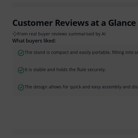
Customer Reviews at a Glance
From real buyer reviews summarised by AI
What buyers liked:
The stand is compact and easily portable, fitting into 
It is stable and holds the flute securely.
The design allows for quick and easy assembly and di