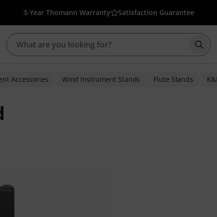
3-Year Thomann Warranty
Satisfaction Guarantee
Star
nt Accessories
Wind Instrument Stands
Flute Stands
K
d
r ratings