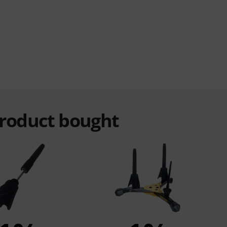
product bought