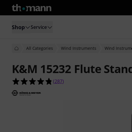
Shop
Service
All Categories
Wind Instruments
Wind Instrume
K&M 15232 Flute Stan
4.8 out of 5 stars from 287 custome
(
287
)