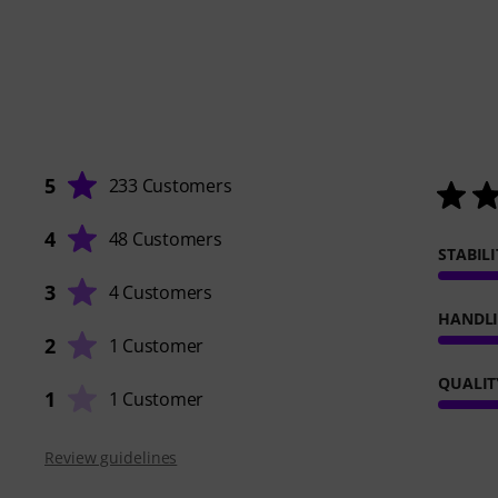
5
233 Customers
4
48 Customers
STABILI
3
4 Customers
HANDL
2
1 Customer
QUALIT
1
1 Customer
Review guidelines