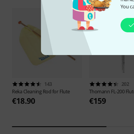
You ca
143
202
Reka
Cleaning Rod for Flute
Thomann
FL-200 Flut
€18.90
€159