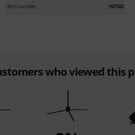
Item number
167582
customers who viewed this 