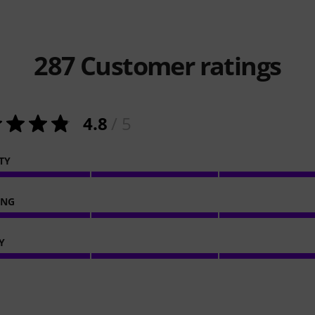
287
Customer ratings
4.8
/ 5
TY
ING
Y