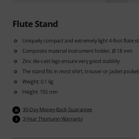
Flute Stand
Uniquely compact and extremely light 4-foot flute s
Composite material instrument holder, Ø 18 mm
Zinc die-cast legs ensure very good stability
The stand fits in most shirt, trouser or jacket pocke
Weight: 0.1 kg
Height: 155 mm
30-Day Money-Back Guarantee
30
3-Year Thomann Warranty
3