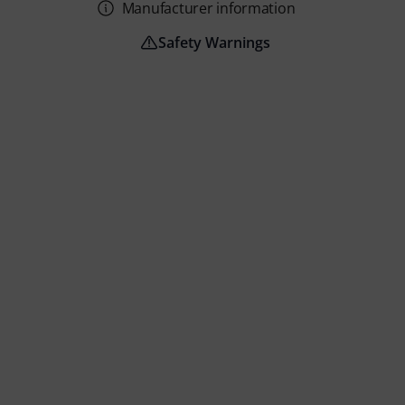
Manufacturer information
Safety Warnings