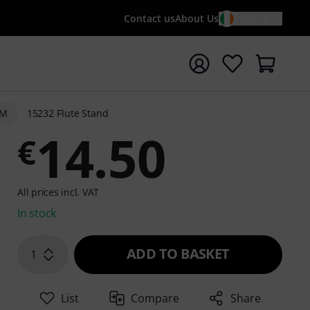
Contact us
About Us
EN / €
t search with search term {searchTerm}
&M
15232 Flute Stand
14.50
€
All prices incl. VAT
In stock
ADD TO BASKET
1
List
Compare
Share