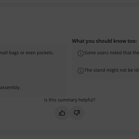
What you should know too:
small bags or even pockets.
Some users noted that the 
The stand might not be ide
sassembly.
Is this summary helpful?
Mark this summary as helpful
Mark this summary as not 