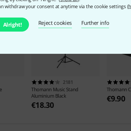
n withdraw your consent at anytime via the cookie settings (
h
Reject cookies
Further info
Alright!
2181
e
Thomann
Music Stand
Thomann
C
Aluminium Black
€9.90
€18.30