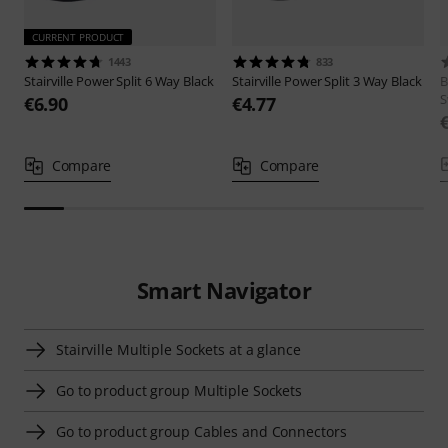
CURRENT PRODUCT
1443
833
Stairville
Power Split 6 Way Black
Stairville
Power Split 3 Way Black
B
S
€6.90
€4.77
Compare
Compare
Smart Navigator
Stairville Multiple Sockets at a glance
Go to product group Multiple Sockets
Go to product group Cables and Connectors