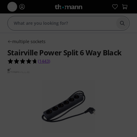
Start s
multiple sockets
Stairville Power Split 6 Way Black
4.7 out of 5 stars from 1443 customer ratings
(
1443
)