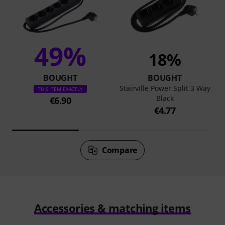
49%
18%
BOUGHT
BOUGHT
Stairville Power Split 3 Way
THIS ITEM EXACTLY
Black
€6.90
€4.77
Compare
Accessories & matching items