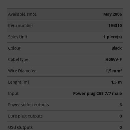
Available since
May 2006
Item number
194310
Sales Unit
1 piece(s)
Colour
Black
Cabel type
H05VV-F
Wire Diameter
1,5 mm²
Lenght [m]
1,5 m
Input
Power plug CEE 7/7 male
Power socket outputs
6
Euro plug outputs
0
USB Outputs
0