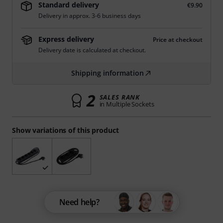
Standard delivery
€9.90
Delivery in approx. 3-6 business days
Express delivery
Price at checkout
Delivery date is calculated at checkout.
Shipping information
2
SALES RANK
in Multiple Sockets
Show variations of this product
Need help?