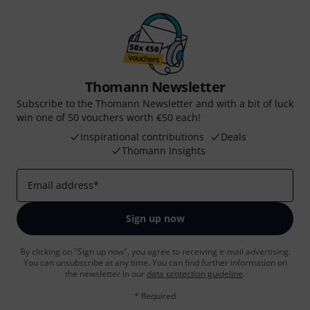
Thomann Newsletter
Subscribe to the Thomann Newsletter and with a bit of luck
win one of 50 vouchers worth €50 each!
Inspirational contributions
Deals
Thomann Insights
Email address
*
Sign up now
By clicking on "Sign up now", you agree to receiving e-mail advertising.
You can unsubscribe at any time. You can find further information on
the newsletter in our
data protection guideline
.
* Required