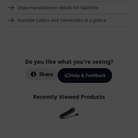
Show manufacturer details for Stairville
Stairville Cables and Connectors at a glance
Do you like what you're seeing?
Share
Help & Feedback
Recently Viewed Products