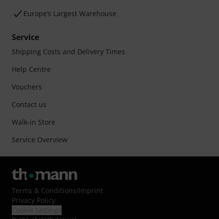
Europe’s Largest Warehouse
Service
Shipping Costs and Delivery Times
Help Centre
Vouchers
Contact us
Walk-in Store
Service Overview
Terms & Conditions
/
Imprint
Privacy Policy
Cookie Settings