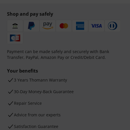
Shop and pay safely
Payment can be made safely and securely with Bank
Transfer, PayPal, Amazon Pay or Credit/Debit Card.
Your benefits
3 Years Thomann Warranty
30-Day Money-Back Guarantee
Repair Service
Advice from our experts
Satisfaction Guarantee