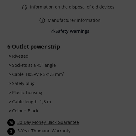
Information on the disposal of old devices
Manufacturer information
Safety Warnings
6-Outlet power strip
Rivetted
Sockets at a 45° angle
Cable: H05VV-F 3x1,5 mm²
Safety plug
Plastic housing
Cable length: 1,5 m
Colour: Black
30-Day Money-Back Guarantee
30
3-Year Thomann Warranty
3