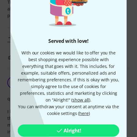
The cable is thick and well-isolated - just what you
absolutely need in audio applications where you have to
plug in some real power amps.
The only 2
Show more
Served with love!
With our cookies we would like to offer you the
0
0
REPORT
best shopping experience possible with
everything that goes with it. This includes, for
example, suitable offers, personalized ads and
More is better
remembering preferences. If this is okay with you,
M
MrMiagi 06.10.2021
simply agree to the use of cookies for
preferences, statistics and marketing by clicking
quality
on "Alright!" (
show all
).
You can withdraw your consent at anytime via the
I have so many of these now.. its s must in a studio and
cookie settings (
here
)
these are such a great value for the money, so I bought
many in different sizes and replaced everything with these
Alright!
in my studio.