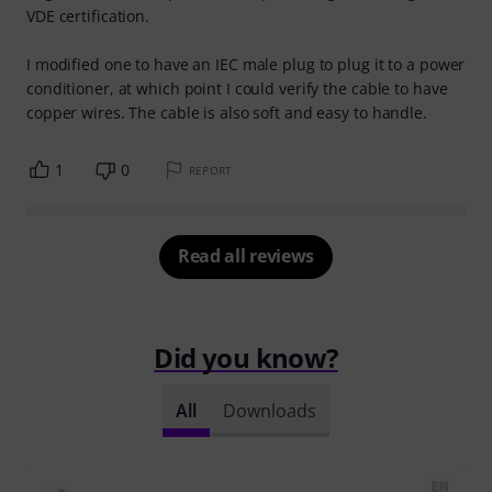
VDE certification.
I modified one to have an IEC male plug to plug it to a power
conditioner, at which point I could verify the cable to have
copper wires. The cable is also soft and easy to handle.
1
0
REPORT
Read all reviews
Did you know?
All
Downloads