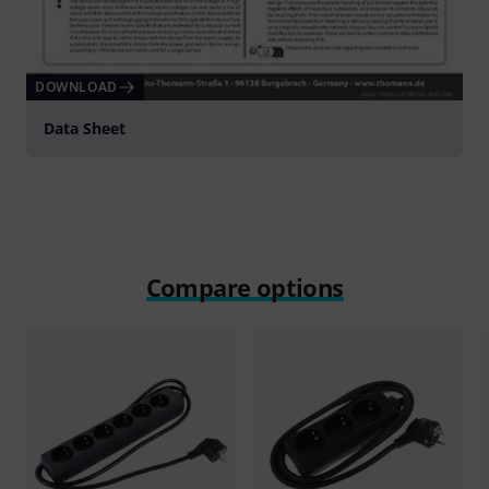
DOWNLOAD
Data Sheet
Compare options