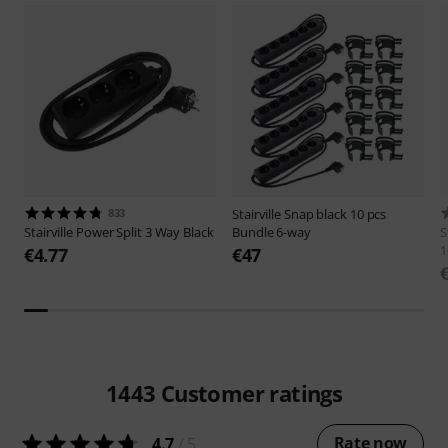
833
Stairville
Snap black 10 pcs
Stairville
Power Split 3 Way Black
Bundle 6-way
S
1
€4.77
€47
1443
Customer ratings
Rate now
4.7
/ 5