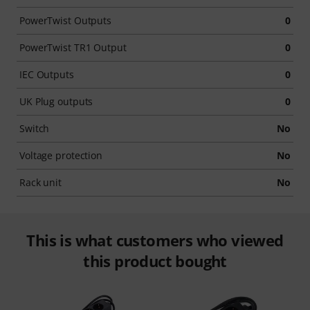
PowerTwist Outputs
0
PowerTwist TR1 Output
0
IEC Outputs
0
UK Plug outputs
0
Switch
No
Voltage protection
No
Rack unit
No
This is what customers who viewed
this product bought