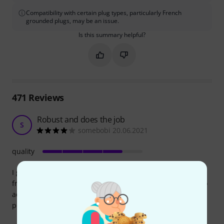
Compatibility with certain plug types, particularly French
grounded plugs, may be an issue.
Is this summary helpful?
Mark this summary as helpful
Mark this summary as not hel
471
Reviews
Robust and does the job
S
somebobi 20.06.2021
quality
I got this splitter for free by purchasing a StudioRTA desk
from Thomann (you can choose a "bundled" version, for no
additional charge). Wouldn't buy it separately, as it lacks a
power button.