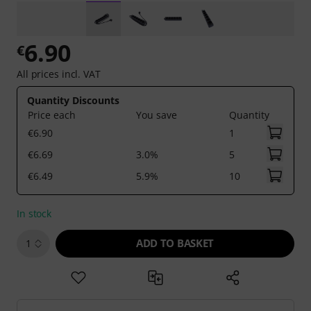
6.90
€
All prices incl. VAT
Quantity Discounts
Price each
You save
Quantity
€6.90
1
€6.69
3.0%
5
€6.49
5.9%
10
In stock
ADD TO BASKET
1