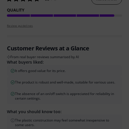
QUALITY
Review guidelines
Customer Reviews at a Glance
From real buyer reviews summarised by AI
What buyers liked:
It offers good value for its price.
The product is robust and well-made, suitable for various uses.
The absence of an on/off switch is appreciated for reliability in
certain settings.
What you should know too:
The plastic construction may feel somewhat inexpensive to
some users.