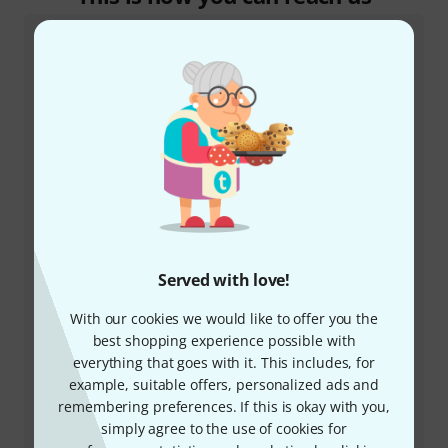
Customer Service Ireland
+35315410273
Served with love!
Our customer service staff are here to help you with
any queries or problems
With our cookies we would like to offer you the
best shopping experience possible with
Keep customer number ready
everything that goes with it. This includes, for
example, suitable offers, personalized ads and
remembering preferences. If this is okay with you,
Business Hours (CEST - Central
simply agree to the use of cookies for
European Summer Time)