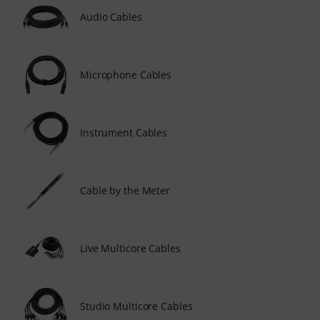
Audio Cables
Microphone Cables
Instrument Cables
Cable by the Meter
Live Multicore Cables
Studio Multicore Cables