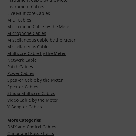
Instrument Cables
Live Multicore Cables
MIDI Cables
Microphone Cable by the Meter
Microphone Cables
Miscellaneous Cable by the Meter
Miscellaneous Cables
Multicore Cable by the Meter
Network Cable
Patch Cables
Power Cables
Speaker Cable by the Meter
Speaker Cables
Studio Multicore Cables
Video Cable by the Meter
Y-Adapter Cables
More Categories
DMX and Control Cables
Guitar and Bass Effects