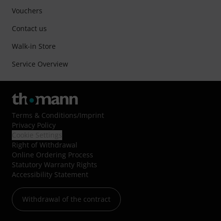
Vouchers
Contact us
Walk-in Store
Service Overview
Terms & Conditions
/
Imprint
Privacy Policy
Cookie Settings
Right of Withdrawal
Online Ordering Process
Statutory Warranty Rights
Accessibility Statement
Withdrawal of the contract