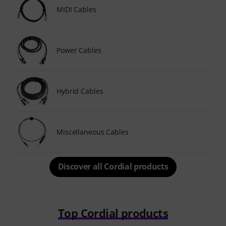
MIDI Cables
Power Cables
Hybrid Cables
Miscellaneous Cables
Discover all Cordial products
Top Cordial products