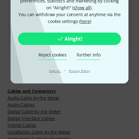
preferences, statistics and marketing by clicking
on "Alright!" (
show all
).
More ways of contacting us
You can withdraw your consent at anytime via the
cookie settings (
here
)
Return Product
Alright!
All contacts
Reject cookies
Further info
·
Imprint
Privacy Policy
Discover more
Cables and Connectors
Audio Cable by the Meter
Audio Cables
Digital Cable by the Meter
Digital Interface Cables
Hybrid Cables
Installation Cable by the Meter
Instrument Cable by the Meter