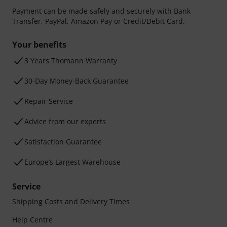
Payment can be made safely and securely with Bank
Transfer, PayPal, Amazon Pay or Credit/Debit Card.
Your benefits
3 Years Thomann Warranty
30-Day Money-Back Guarantee
Repair Service
Advice from our experts
Satisfaction Guarantee
Europe’s Largest Warehouse
Service
Shipping Costs and Delivery Times
Help Centre