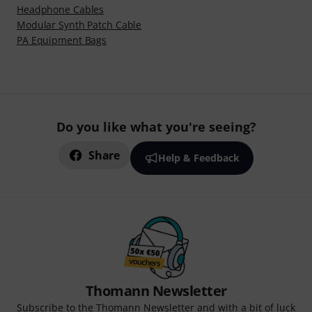
Headphone Cables
Modular Synth Patch Cable
PA Equipment Bags
Do you like what you're seeing?
Share
Help & Feedback
Thomann Newsletter
Subscribe to the Thomann Newsletter and with a bit of luck