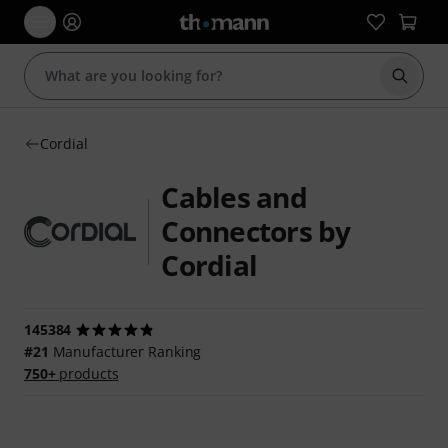
Start s
Cordial
Cables and
Connectors by
Cordial
145384
#21
Manufacturer Ranking
750+
products