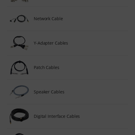
Network Cable
Y-Adapter Cables
Patch Cables
Speaker Cables
Digital Interface Cables