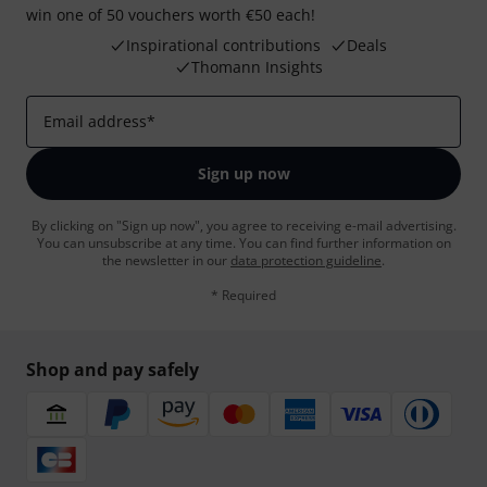
win one of 50 vouchers worth €50 each!
Inspirational contributions
Deals
Thomann Insights
Email address
*
Sign up now
By clicking on "Sign up now", you agree to receiving e-mail advertising.
You can unsubscribe at any time. You can find further information on
the newsletter in our
data protection guideline
.
* Required
Shop and pay safely