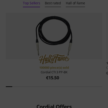
Top Sellers
Best rated
Hall of Fame
100000 piece(s) sold
C
Cordial
CTI 3 PP-BK
€15.50
Cordial Offers