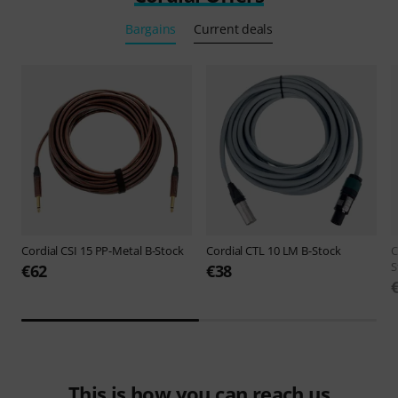
Bargains
Current deals
Cordial
CSI 15 PP-Metal B-Stock
Cordial
CTL 10 LM B-Stock
C
S
€62
€38
This is how you can reach us