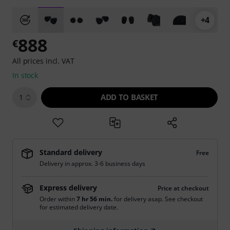
+4
888
€
All prices incl. VAT
In stock
ADD TO BASKET
1
Standard delivery
Free
Delivery in approx. 3-6 business days
Express delivery
Price at checkout
Order within
7 hr 56 min.
for delivery asap. See checkout
for estimated delivery date.