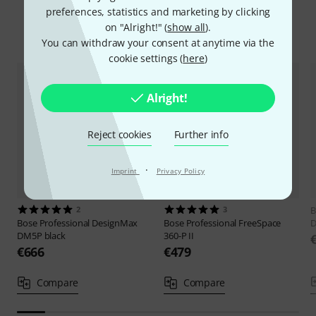
preferences, statistics and marketing by clicking
on "Alright!" (
show all
).
Compare options
You can withdraw your consent at anytime via the
cookie settings (
here
)
Alright!
Reject cookies
Further info
·
Imprint
Privacy Policy
2
3
B
Bose Professional
DesignMax
Bose Professional
FreeSpace
D
DM5P black
360-P II
€666
€479
Compare
Compare