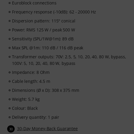
Euroblock connections
Frequency response (-10dB): 62 - 20000 Hz
Dispersion pattern: 115° conical
Power: RMS 125 W / peak 500 W
Sensitivity (SPL/1W@1m): 89 dB
Max SPL @1m: 110 dB / 116 dB peak
Transformer outputs: 70V: 2.5, 5, 10, 20, 40, 80 W, bypass,
100V: 5, 10, 20, 40, 80 W, bypass
Impedance: 8 Ohm
Cable length: 4.5 m
Dimensions (Ø x D): 308 x 375 mm
Weight: 5.7 kg
Colour: Black
Delivery quantity: 1 pair
30-Day Money-Back Guarantee
30