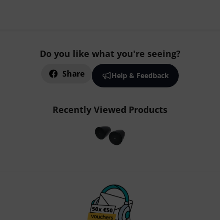
Do you like what you're seeing?
Share
Help & Feedback
Recently Viewed Products