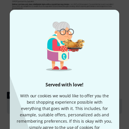
Served with love!
DOWNLOAD
With our cookies we would like to offer you the
best shopping experience possible with
Data Sheet
everything that goes with it. This includes, for
example, suitable offers, personalized ads and
remembering preferences. If this is okay with you,
simply agree to the use of cookies for