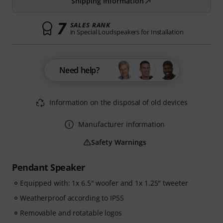
Shipping information
7
SALES RANK
in Special Loudspeakers for Installation
Need help?
Information on the disposal of old devices
Manufacturer information
Safety Warnings
Pendant Speaker
Equipped with: 1x 6.5" woofer and 1x 1.25" tweeter
Weatherproof according to IP55
Removable and rotatable logos