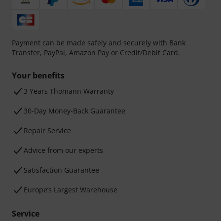
Payment can be made safely and securely with Bank
Transfer, PayPal, Amazon Pay or Credit/Debit Card.
Your benefits
3 Years Thomann Warranty
30-Day Money-Back Guarantee
Repair Service
Advice from our experts
Satisfaction Guarantee
Europe’s Largest Warehouse
Service