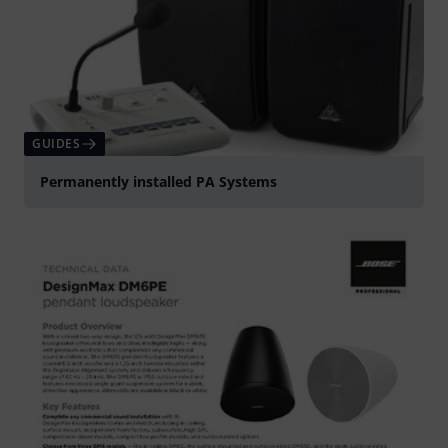
GUIDES
Permanently installed PA Systems