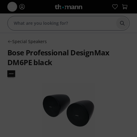
Start s
Special Speakers
Bose Professional DesignMax
DM6PE black