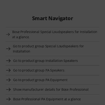
Smart Navigator
Bose Professional Special Loudspeakers for Installation
at a glance
Go to product group Special Loudspeakers for
Installation
Go to product group Installation Speakers
Go to product group PA Speakers
Go to product group PA Equipment
Show manufacturer details for Bose Professional
Bose Professional PA Equipment at a glance