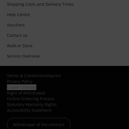
Shipping Costs and Delivery Times
Help Centre
Vouchers
Contact us
Walk-in Store
Service Overview
Terms & Conditions
/
Imprint
Privacy Policy
Cookie Settings
Right of Withdrawal
Online Ordering Process
Statutory Warranty Rights
Accessibility Statement
Withdrawal of the contract