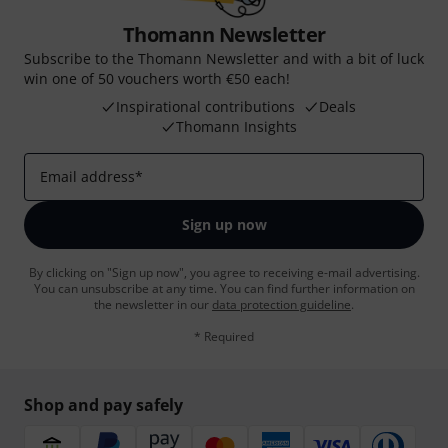
Thomann Newsletter
Subscribe to the Thomann Newsletter and with a bit of luck
win one of 50 vouchers worth €50 each!
Inspirational contributions
Deals
Thomann Insights
Email address
*
Sign up now
By clicking on "Sign up now", you agree to receiving e-mail advertising.
You can unsubscribe at any time. You can find further information on
the newsletter in our
data protection guideline
.
* Required
Shop and pay safely