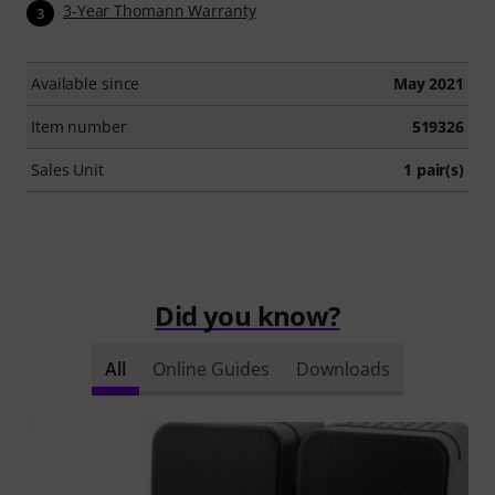
3-Year Thomann Warranty
3
Available since
May 2021
Item number
519326
Sales Unit
1 pair(s)
Did you know?
All
Online Guides
Downloads