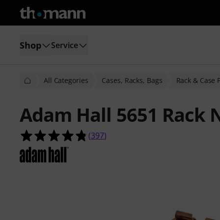
Shop
Service
All Categories
Cases, Racks, Bags
Rack & Case 
Adam Hall 5651 Rack 
4.8 out of 5 stars from 397 custome
(
397
)