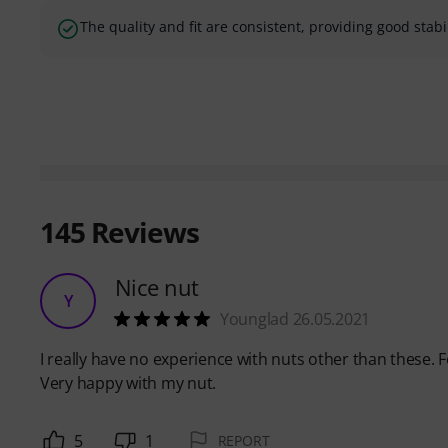
The quality and fit are consistent, providing good stabi
145
Reviews
Nice nut
Y
Younglad 26.05.2021
I really have no experience with nuts other than these. 
Very happy with my nut.
5
1
REPORT