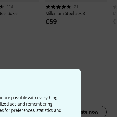
114
71
teel Box 6
Millenium
Steel Box 8
M
€59
€
ience possible with everything
onalized ads and remembering
es for preferences, statistics and
Rate now