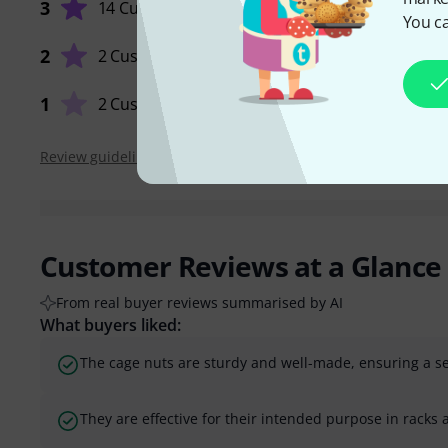
3
14 Customers
You ca
QUALIT
2
2 Customers
1
2 Customers
Review guidelines
Customer Reviews at a Glance
From real buyer reviews summarised by AI
What buyers liked:
The cage nuts are sturdy and well-made, ensuring a sec
They are effective for their intended purpose in racks a