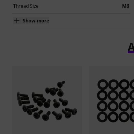
Thread Size
M6
Show more
A