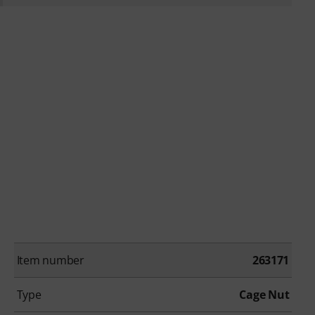
Item number
263171
Type
Cage Nut