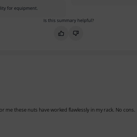
lity for equipment.
Is this summary helpful?
Mark this summary as helpful
Mark this summary as not 
For me these nuts have worked flawlessly in my rack. No cons.