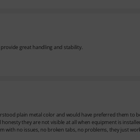
d provide great handling and stability.
derstood plain metal color and would have preferred them to b
honesty they are not visible at all when equipment is installe
hem with no issues, no broken tabs, no problems, they just work