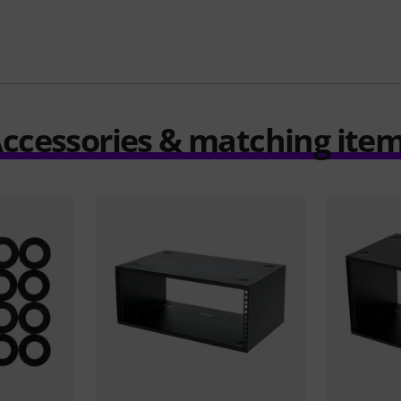
ccessories & matching ite