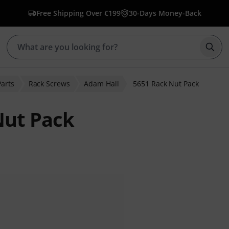
Free Shipping Over €199
30-Days Money-Back
Star
Parts
Rack Screws
Adam Hall
5651 Rack Nut Pack
Nut Pack
r ratings