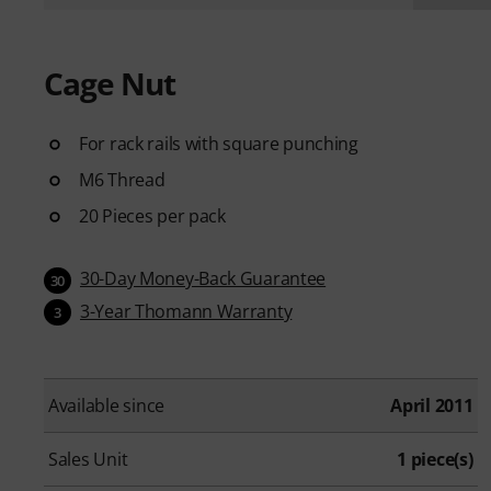
Cage Nut
For rack rails with square punching
M6 Thread
20 Pieces per pack
30-Day Money-Back Guarantee
30
3-Year Thomann Warranty
3
Available since
April 2011
Sales Unit
1 piece(s)