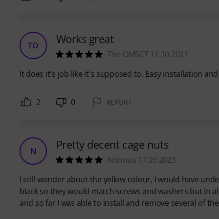
Works great
TO
The OMSCT 11.10.2021
It does it's job like it's supposed to. Easy installation an
2
0
REPORT
Pretty decent cage nuts
N
Nonnus 17.09.2023
I still wonder about the yellow colour, I would have un
black so they would match screws and washers but in all 
and so far I was able to install and remove several of t