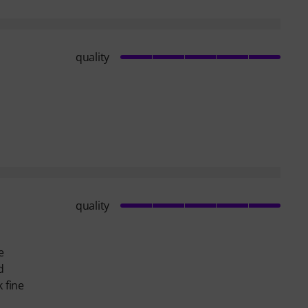
quality
quality
e
d
 fine