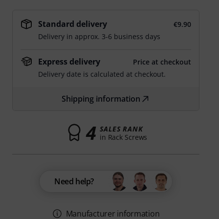
Standard delivery
€9.90
Delivery in approx. 3-6 business days
Express delivery
Price at checkout
Delivery date is calculated at checkout.
Shipping information
4
SALES RANK
in Rack Screws
Need help?
Manufacturer information