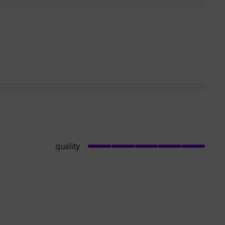
helpful
quality