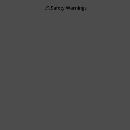
Safety Warnings