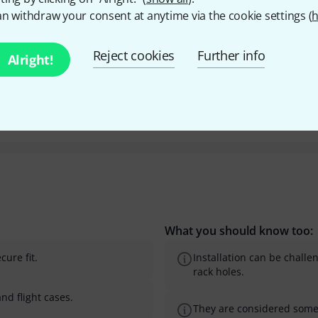
n withdraw your consent at anytime via the cookie settings (
h
Y
Reject cookies
Further info
Alright!
What you should know too:
ure fit.
Installation can be challe
rack holes.
nd flight cases.
They are considered some