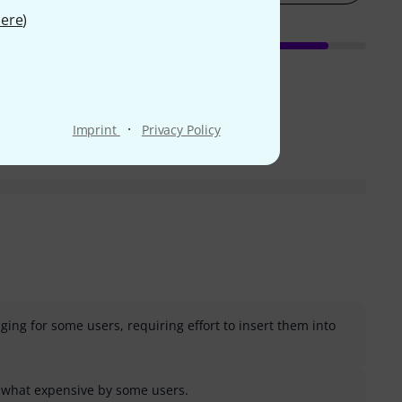
ere
)
·
Imprint
Privacy Policy
nging for some users, requiring effort to insert them into
what expensive by some users.