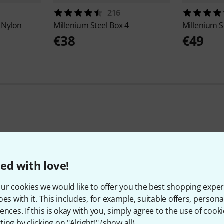
216
 Nylon
Millenium
Steel Box 4
Millenium
S
€38
€49
397
Customer ratings
ed with love!
ur cookies we would like to offer you the best shopping exper
oes with it. This includes, for example, suitable offers, pers
4.8
/ 5
ences. If this is okay with you, simply agree to the use of cooki
ing by clicking on "Alright!" (
show all
).