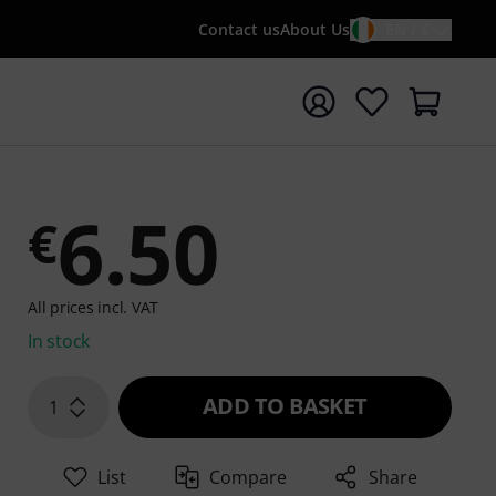
Contact us
About Us
EN / €
t search with search term {searchTerm}
6.50
€
All prices incl. VAT
In stock
ADD TO BASKET
1
List
Compare
Share