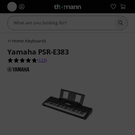
Start s
Home Keyboards
Yamaha PSR-E383
4.8 out of 5 stars from 123 customer ratings
(
123
)