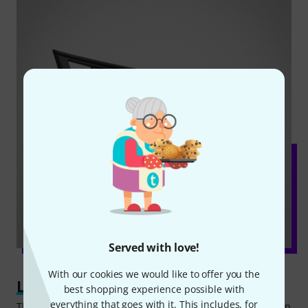
Served with love!
With our cookies we would like to offer you the
Learning step by step
best shopping experience possible with
everything that goes with it. This includes, for
The standard learning function of the Yamaha PSR-E383 can