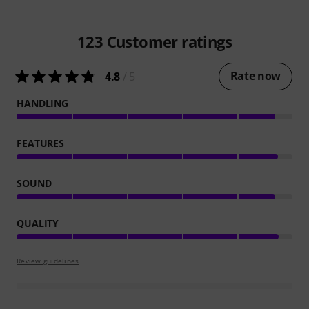
123
Customer ratings
Rate now
4.8
/ 5
HANDLING
FEATURES
SOUND
QUALITY
Review guidelines