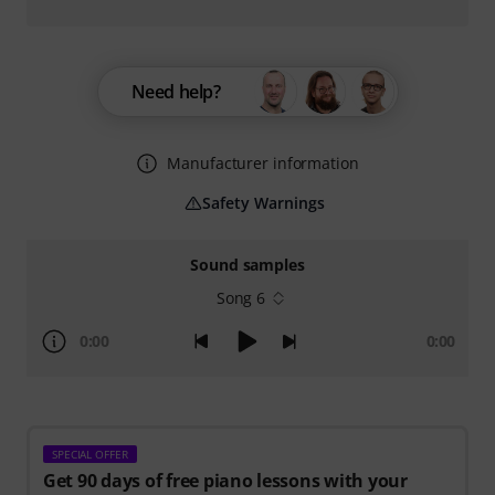
Need help?
Manufacturer information
Safety Warnings
Sound samples
Song 6
0:00
0:00
SPECIAL OFFER
Get 90 days of free piano lessons with your