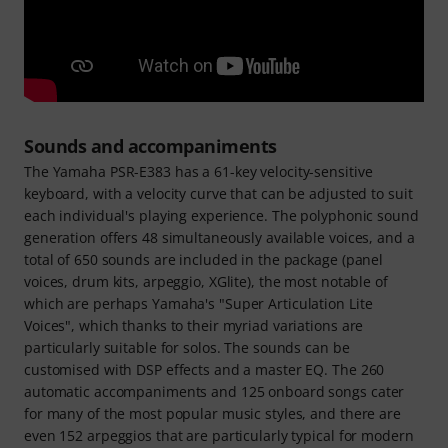
Sounds and accompaniments
The Yamaha PSR-E383 has a 61-key velocity-sensitive
keyboard, with a velocity curve that can be adjusted to suit
each individual's playing experience. The polyphonic sound
generation offers 48 simultaneously available voices, and a
total of 650 sounds are included in the package (panel
voices, drum kits, arpeggio, XGlite), the most notable of
which are perhaps Yamaha's "Super Articulation Lite
Voices", which thanks to their myriad variations are
particularly suitable for solos. The sounds can be
customised with DSP effects and a master EQ. The 260
automatic accompaniments and 125 onboard songs cater
for many of the most popular music styles, and there are
even 152 arpeggios that are particularly typical for modern