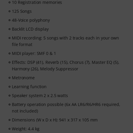
- Unlimited access
to lessons across piano, drums,
10 Registration memories
guitar, bass, and singing.
125 Songs
After your order has been shipped, you will
48-Voice polyphony
automatically receive the activation code via email. The
subscription ends automatically after expiration.
Backlit LCD display
MIDI recording: 5 songs with 2 tracks each in your own
file format
MIDI player: SMF 0 & 1
Effects: DSP (41), Reverb (15), Chorus (7), Master EQ (5),
Harmony (26), Melody Suppressor
Metronome
Learning function
Speaker system 2 x 2.5 watts
Battery operation possible (6x AA LR6/R6/HR6 required,
not included)
Dimensions (W x D x H): 941 x 317 x 105 mm
Weight: 4.4 kg