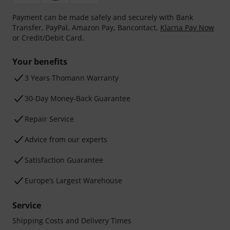
Payment can be made safely and securely with Bank
Transfer, PayPal, Amazon Pay, Bancontact,
Klarna Pay Now
or Credit/Debit Card.
Your benefits
3 Years Thomann Warranty
30-Day Money-Back Guarantee
Repair Service
Advice from our experts
Satisfaction Guarantee
Europe’s Largest Warehouse
Service
Shipping Costs and Delivery Times