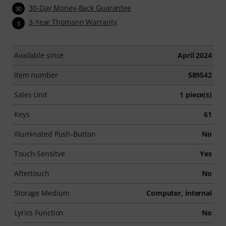
30-Day Money-Back Guarantee
30
3-Year Thomann Warranty
3
Available since
April 2024
Item number
589542
Sales Unit
1 piece(s)
Keys
61
Illuminated Push-Button
No
Touch-Sensitve
Yes
Aftertouch
No
Storage Medium
Computer, internal
Lyrics Function
No