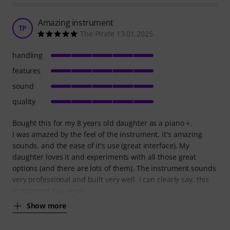
Amazing instrument
TP
The Pirate 13.01.2025
handling
features
sound
quality
Bought this for my 8 years old daughter as a piano +.
I was amazed by the feel of the instrument, it's amazing
sounds, and the ease of it's use (great interface). My
daughter loves it and experiments with all those great
options (and there are lots of them). The instrument sounds
very professional and built very well. I can clearly say, this
instrument can serve
Show more