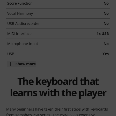
Score Function
No
Vocal Harmony
No
USB Audiorecorder
No
MIDI interface
1x USB
Microphone input
No
USB
Yes
Show more
The keyboard that
learns with the player
Many beginners have taken their first steps with keyboards
from Yamaha's PSR series. The PSR-E383's extensive