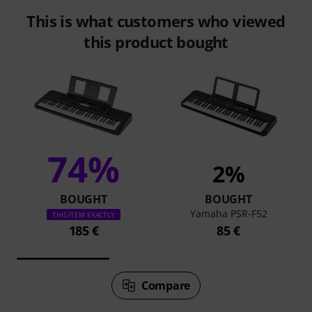
This is what customers who viewed
this product bought
74%
2%
BOUGHT
BOUGHT
Yamaha PSR-F52
THIS ITEM EXACTLY
185 €
85 €
Compare