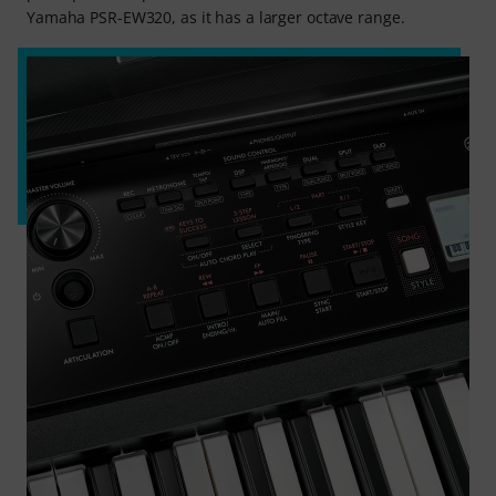
Yamaha PSR-EW320, as it has a larger octave range.