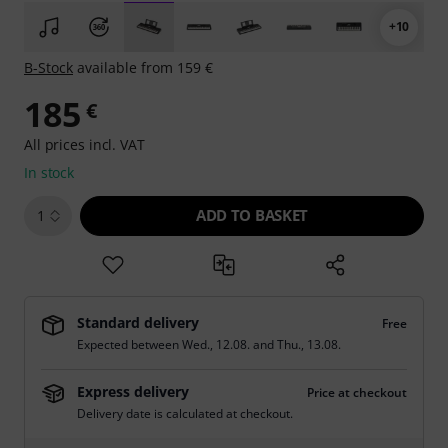
+10
B-Stock
available from 159 €
185
€
All prices incl. VAT
In stock
ADD TO BASKET
1
Standard delivery
Free
Expected between
Wed., 12.08.
and
Thu., 13.08.
Express delivery
Price at checkout
Delivery date is calculated at checkout.