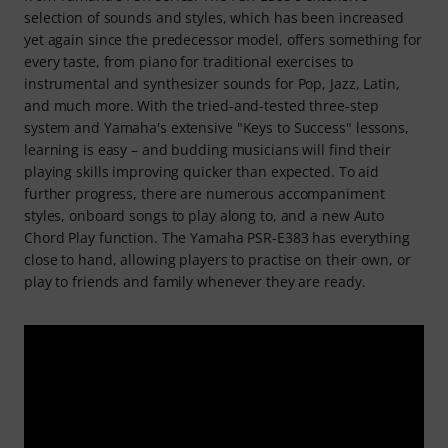
selection of sounds and styles, which has been increased
yet again since the predecessor model, offers something for
every taste, from piano for traditional exercises to
instrumental and synthesizer sounds for Pop, Jazz, Latin,
and much more. With the tried-and-tested three-step
system and Yamaha's extensive "Keys to Success" lessons,
learning is easy – and budding musicians will find their
playing skills improving quicker than expected. To aid
further progress, there are numerous accompaniment
styles, onboard songs to play along to, and a new Auto
Chord Play function. The Yamaha PSR-E383 has everything
close to hand, allowing players to practise on their own, or
play to friends and family whenever they are ready.