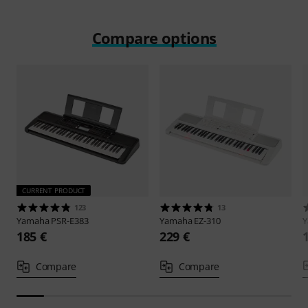
Compare options
CURRENT PRODUCT
123
13
Yamaha
PSR-E383
Yamaha
EZ-310
185 €
229 €
Compare
Compare