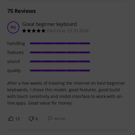
75
Reviews
Great beginner keyboard
PG
Paul Gray 23.10.2024
handling
features
sound
quality
After a few weeks of trawling the internet on best beginner
keyboards, I chose this model, good features, good build
with touch sensitivity and middi interface to work with on-
line apps. Good value for money.
12
6
REPORT