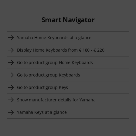
Smart Navigator
Yamaha Home Keyboards at a glance
Display Home Keyboards from € 180 - € 220
Go to product group Home Keyboards
Go to product group Keyboards
Go to product group Keys
Show manufacturer details for Yamaha
Yamaha Keys at a glance