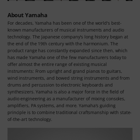
About Yamaha
For decades, Yamaha has been one of the world's best-
known manufacturers of musical instruments and audio
technology. The Japanese company's long history began at
the end of the 19th century with the harmonium. The
product range has constantly expanded since then, which
has made Yamaha one of the few manufacturers today to
offer almost the entire range of existing musical
instruments: From upright and grand pianos to guitars,
wind instruments, and bowed string instruments and from
drums and percussion to electronic keyboards and
synthesizers. Yamaha is also a major force in the field of
audio engineering as a manufacturer of mixing consoles,
amplifiers, PA systems, and more. Yamaha's guiding
principle is to combine traditional craftsmanship with state-
of-the-art technology.