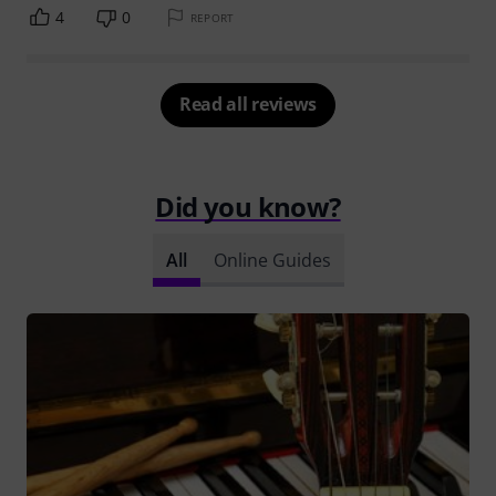
4
0
REPORT
Read all reviews
Did you know?
All
Online Guides