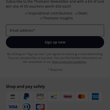
Subscribe to the Thomann Newsletter and with a bit of luck
win one of 50 vouchers worth €50 each!
Inspirational contributions
Deals
Thomann Insights
Email address
*
Sign up now
By clicking on "Sign up now", you agree to receiving e-mail advertising.
You can unsubscribe at any time. You can find further information on
the newsletter in our
data protection guideline
.
* Required
Shop and pay safely