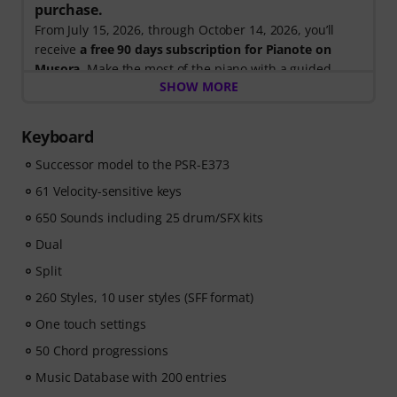
purchase.
From July 15, 2026, through October 14, 2026, you’ll
receive
a free 90 days subscription for Pianote on
Musora
. Make the most of the piano with a guided
SHOW MORE
learning path that shows you exactly what to practice
next, so you can spend less time wondering where to
start and more time playing.
Keyboard
Whether you're just getting started or looking to
Successor model to the PSR-E373
improve, Pianote on Musora helps you build skills, stay
motivated, and make steady progress with lessons that
61 Velocity-sensitive keys
fit your level. Your free access includes
650 Sounds including 25 drum/SFX kits
- A guided learning path
that teaches the right skills in
the right order.
Dual
- Lessons from world-class pianists
like Jordan Rudess,
Split
Jesús Molina, Lisa Witt, and more.
260 Styles, 10 user styles (SFF format)
- A built-in Practice Tracker
to help you build better
habits, stay consistent, and see your progress over
One touch settings
time.
50 Chord progressions
- A supportive community
of piano players to help
Music Database with 200 entries
keep you motivated.