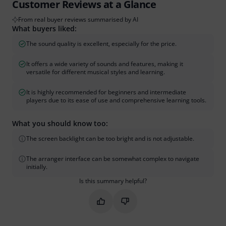
Customer Reviews at a Glance
From real buyer reviews summarised by AI
What buyers liked:
The sound quality is excellent, especially for the price.
It offers a wide variety of sounds and features, making it
versatile for different musical styles and learning.
It is highly recommended for beginners and intermediate
players due to its ease of use and comprehensive learning tools.
What you should know too:
The screen backlight can be too bright and is not adjustable.
The arranger interface can be somewhat complex to navigate
initially.
Is this summary helpful?
Mark this summary as helpful
Mark this summary as not hel