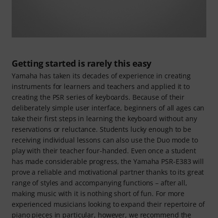
Getting started is rarely this easy
Yamaha has taken its decades of experience in creating
instruments for learners and teachers and applied it to
creating the PSR series of keyboards. Because of their
deliberately simple user interface, beginners of all ages can
take their first steps in learning the keyboard without any
reservations or reluctance. Students lucky enough to be
receiving individual lessons can also use the Duo mode to
play with their teacher four-handed. Even once a student
has made considerable progress, the Yamaha PSR-E383 will
prove a reliable and motivational partner thanks to its great
range of styles and accompanying functions – after all,
making music with it is nothing short of fun. For more
experienced musicians looking to expand their repertoire of
piano pieces in particular, however, we recommend the