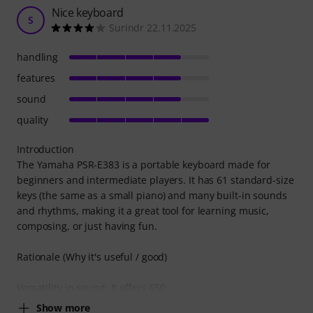
Nice keyboard
S
Surindr 22.11.2025
handling
features
sound
quality
Introduction
The Yamaha PSR-E383 is a portable keyboard made for
beginners and intermediate players. It has 61 standard-size
keys (the same as a small piano) and many built-in sounds
and rhythms, making it a great tool for learning music,
composing, or just having fun.
Rationale (Why it's useful / good)
Versatility in sound: It offers 650
Show more