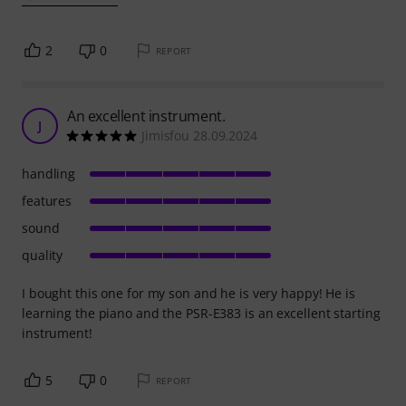
2
0
REPORT
An excellent instrument.
J
Jimisfou 28.09.2024
handling
features
sound
quality
I bought this one for my son and he is very happy! He is
learning the piano and the PSR-E383 is an excellent starting
instrument!
5
0
REPORT