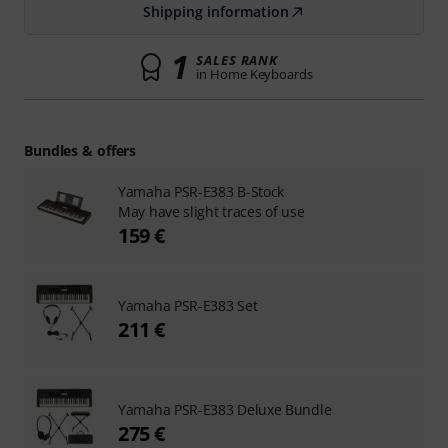
Shipping information
1
SALES RANK
in Home Keyboards
Bundles & offers
Yamaha PSR-E383 B-Stock
May have slight traces of use
159 €
Yamaha PSR-E383 Set
211 €
Yamaha PSR-E383 Deluxe Bundle
275 €