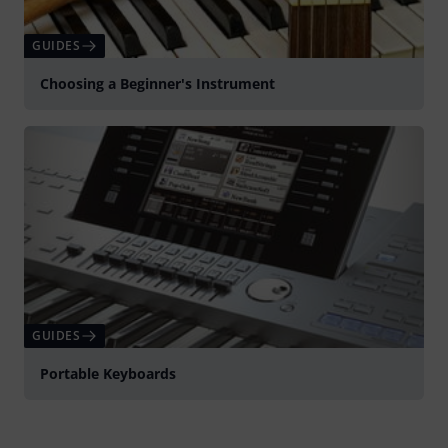
GUIDES
Choosing a Beginner's Instrument
GUIDES
Portable Keyboards