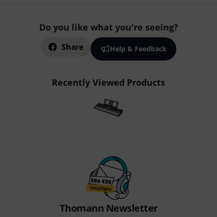
Do you like what you're seeing?
Share
Help & Feedback
Recently Viewed Products
Thomann Newsletter