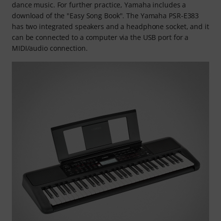
dance music. For further practice, Yamaha includes a
download of the "Easy Song Book". The Yamaha PSR-E383
has two integrated speakers and a headphone socket, and it
can be connected to a computer via the USB port for a
MIDI/audio connection.