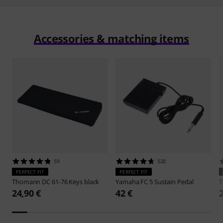
Accessories & matching items
59
520
PERFECT FIT
PERFECT FIT
Thomann
DC 61-76 Keys black
Yamaha
FC 5 Sustain Pedal
24,90 €
42 €