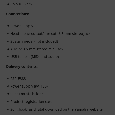
Colour: Black
Connections:
Power supply
Headphone output/line out: 6.3 mm stereo jack
Sustain pedal (not included)
Aux In: 3.5 mm stereo mini jack
USB to host (MIDI and audio)
Delivery contents:
PSR-E383
Power supply (PA-130)
Sheet music holder
Product registration card
Songbook (as digital download on the Yamaha website)