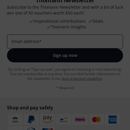
Thomann Newsletter
Subscribe to the Thomann Newsletter and with a bit of luck
win one of 50 vouchers worth €50 each!
Inspirational contributions
Deals
Thomann Insights
Email address
*
Sign up now
By clicking on "Sign up now", you agree to receiving e-mail advertising.
You can unsubscribe at any time. You can find further information on
the newsletter in our
data protection guideline
.
* Required
Shop and pay safely