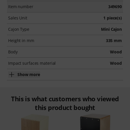
Item number
349690
Sales Unit
1 piece(s)
Cajon Type
Mini Cajon
Height in mm
335 mm
Body
Wood
Impact surfaces material
Wood
Show more
This is what customers who viewed
this product bought