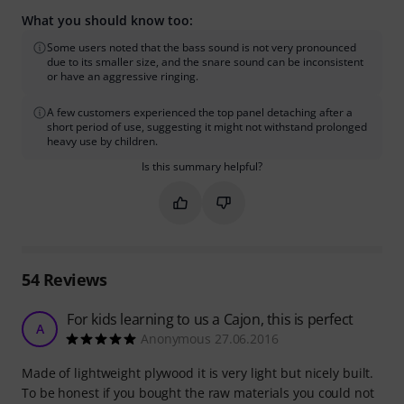
What you should know too:
Some users noted that the bass sound is not very pronounced
due to its smaller size, and the snare sound can be inconsistent
or have an aggressive ringing.
A few customers experienced the top panel detaching after a
short period of use, suggesting it might not withstand prolonged
heavy use by children.
Is this summary helpful?
Mark this summary as helpful
Mark this summary as not hel
54
Reviews
For kids learning to us a Cajon, this is perfect
A
Anonymous 27.06.2016
Made of lightweight plywood it is very light but nicely built.
To be honest if you bought the raw materials you could not