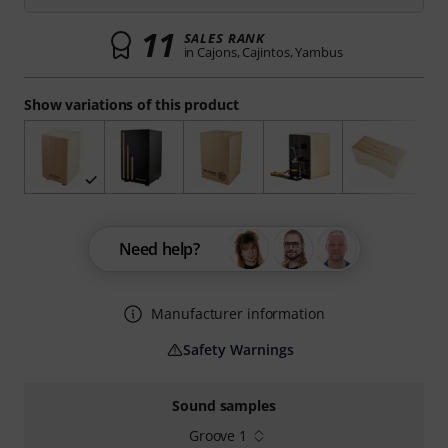
11
SALES RANK
in Cajons, Cajintos, Yambus
Show variations of this product
Need help?
Manufacturer information
Safety Warnings
Sound samples
Groove 1