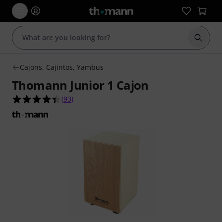
Start s
Cajons, Cajintos, Yambus
Thomann Junior 1 Cajon
4.4 out of 5 stars from 93 customer ratings
(
93
)