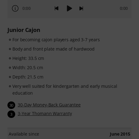
0:00
0:00
Junior Cajon
For becoming cajon players aged 3-7 years
Body and front plate made of hardwood
Height: 33.5 cm
Width: 20.5 cm
Depth: 21.5 cm
Very well suited for kindergarten and early musical
education
30-Day Money-Back Guarantee
30
3-Year Thomann Warranty
3
Available since
June 2015