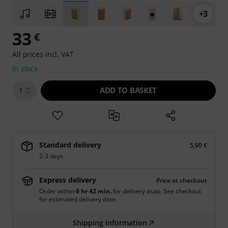
+3
33
€
All prices incl. VAT
In stock
ADD TO BASKET
1
Standard delivery
5,90 €
2-3 days
Express delivery
Price at checkout
Order within
6 hr 42 min.
for delivery asap. See checkout
for estimated delivery date.
Shipping information