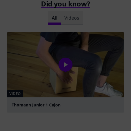
Did you know?
All
Videos
VIDEO
Thomann Junior 1 Cajon
Play