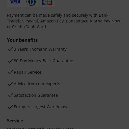
Payment can be made safely and securely with Bank
Transfer, PayPal, Amazon Pay, Bancontact,
Klarna Pay Now
or Credit/Debit Card.
Your benefits
3 Years Thomann Warranty
30-Day Money-Back Guarantee
Repair Service
Advice from our experts
Satisfaction Guarantee
Europe’s Largest Warehouse
Service