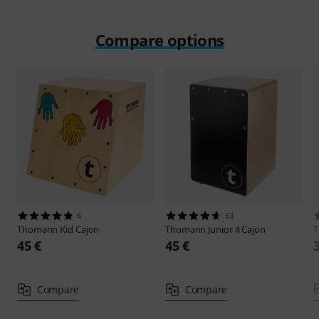
Compare options
6
53
Thomann
Kid Cajon
Thomann
Junior 4 Cajon
45 €
45 €
Compare
Compare