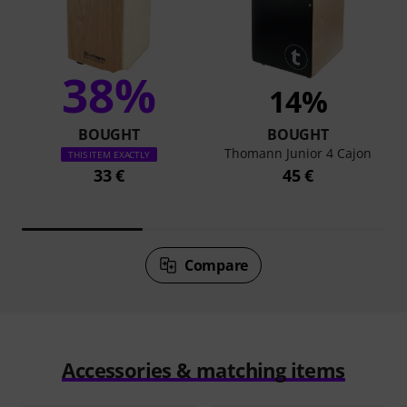
38%
14%
BOUGHT
BOUGHT
Thomann Junior 4 Cajon
THIS ITEM EXACTLY
33 €
45 €
Compare
Accessories & matching items