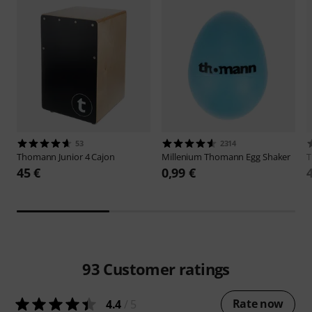
53
2314
Thomann
Junior 4 Cajon
Millenium
Thomann Egg Shaker
45 €
0,99 €
93
Customer ratings
Rate now
4.4
/ 5