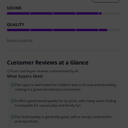
SOUND
QUALITY
Review guidelines
Customer Reviews at a Glance
From real buyer reviews summarised by AI
What buyers liked:
The cajon is well-suited for children due to its size and durability,
making it a great introductory instrument.
It offers good sound quality for its price, with many users finding
it enjoyable for casual play and family fun.
The build quality is generally good, with a sturdy construction
and nice finish.