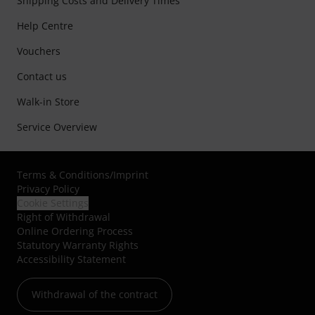
Shipping Costs and Delivery Times
Help Centre
Vouchers
Contact us
Walk-in Store
Service Overview
Terms & Conditions
/
Imprint
Privacy Policy
Cookie Settings
Right of Withdrawal
Online Ordering Process
Statutory Warranty Rights
Accessibility Statement
Withdrawal of the contract