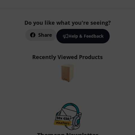
Do you like what you're seeing?
Share
Help & Feedback
Recently Viewed Products