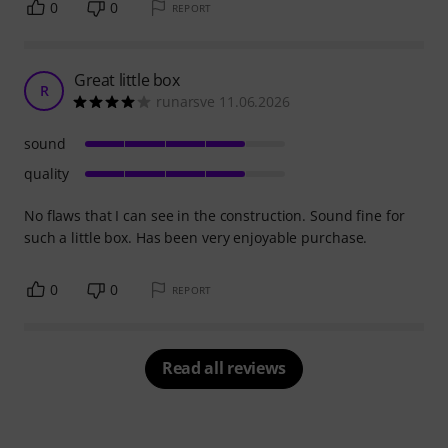
0
0
REPORT
Great little box
R
runarsve 11.06.2026
sound
quality
No flaws that I can see in the construction. Sound fine for
such a little box. Has been very enjoyable purchase.
0
0
REPORT
Read all reviews