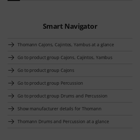
Smart Navigator
Thomann Cajons, Cajintos, Yambus at a glance
Go to product group Cajons, Cajintos, Yambus
Go to product group Cajons
Go to product group Percussion
Go to product group Drums and Percussion
Show manufacturer details for Thomann
Thomann Drums and Percussion at a glance