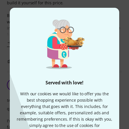
build it yourself for this price.
Bought it for my two year old to start to have a bash, as it
was the smallest one I could find. Does not have a full
internal snare, but the basic two wires stretched across the
back of the front panels
Show more
1
0
REPORT
Family/Friends fun
Served with love!
P
phackwer 13.09.2023
With our cookies we would like to offer you the
sound
best shopping experience possible with
everything that goes with it. This includes, for
quality
example, suitable offers, personalized ads and
remembering preferences. If this is okay with you,
I'm not a percussionist, I've got this bongo because my
simply agree to the use of cookies for
family was coming, and my younger sister plays guitar and