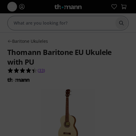
Start s
Baritone Ukuleles
Thomann Baritone EU Ukulele
with PU
4.4 out of 5 stars from 33 customer ratings
(
33
)