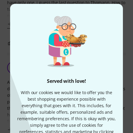
have only one, i guess the last question to Thomann. How to
tune your "baritone" uke? Two top strings without any
problems, D and G
Show more
3
9
REPORT
Great instrument for the price.
G
GawainKnight. 12.04.2024
Served with love!
After eyeing a considerably more expensive instrument, I
decided to buy this and another baritone along with six sets
With our cookies we would like to offer you the
of strings, a capo and a percussion instrument for half the
best shopping experience possible with
price. After being a little apprehensive about the quality of
everything that goes with it. This includes, for
the pickup, I was more than pleasantly surprised. Could not
example, suitable offers, personalized ads and
have wanted a better pickup and the quality of the overall
remembering preferences. If this is okay with you,
finish of
simply agree to the use of cookies for
Show more
preferences, statistics and marketing by clicking