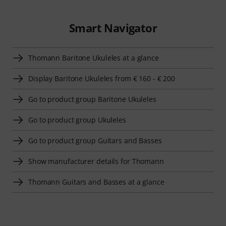
Smart Navigator
Thomann Baritone Ukuleles at a glance
Display Baritone Ukuleles from € 160 - € 200
Go to product group Baritone Ukuleles
Go to product group Ukuleles
Go to product group Guitars and Basses
Show manufacturer details for Thomann
Thomann Guitars and Basses at a glance