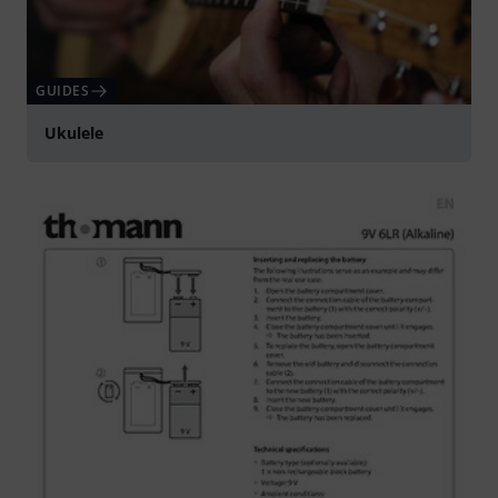
GUIDES
Ukulele