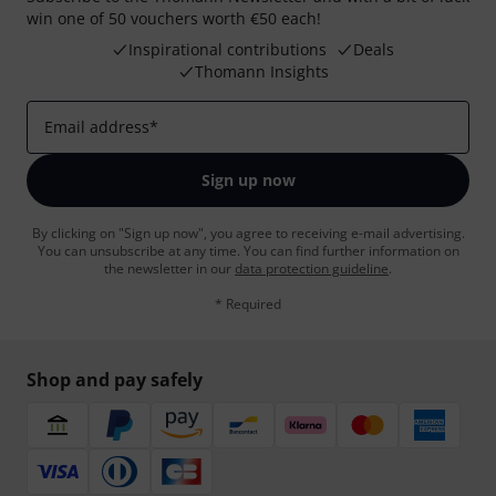
win one of 50 vouchers worth €50 each!
Inspirational contributions
Deals
Thomann Insights
Email address
*
Sign up now
By clicking on "Sign up now", you agree to receiving e-mail advertising.
You can unsubscribe at any time. You can find further information on
the newsletter in our
data protection guideline
.
* Required
Shop and pay safely