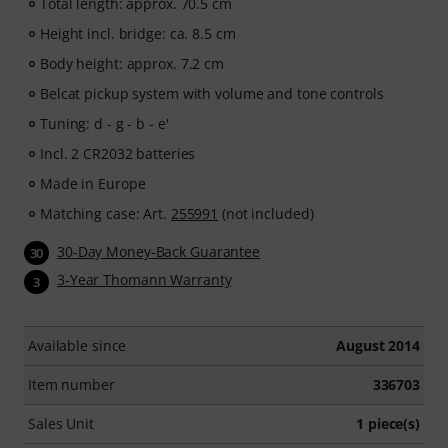
Total length: approx. 70.5 cm
Height incl. bridge: ca. 8.5 cm
Body height: approx. 7.2 cm
Belcat pickup system with volume and tone controls
Tuning: d - g - b - e'
Incl. 2 CR2032 batteries
Made in Europe
Matching case: Art.
255991
(not included)
30-Day Money-Back Guarantee
30
3-Year Thomann Warranty
3
Available since
August 2014
Item number
336703
Sales Unit
1 piece(s)