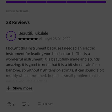
Review guidelines
28
Reviews
Beautiful ukulele
A
AbbeyH 28.01.2022
I bought this instrument because I needed an electric
instrument for leading worship in church. This is a
wonderful instrument. It is beautifully made and sounds
amazing. It is good to note that it is a bit short scale for a
baritone, so without high tension strings, it can sound a bit
muddy when strummed, but it is a small problem that is
easily fixed. The electrics
Show more
2
0
REPORT