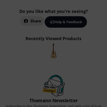
Do you like what you're seeing?
Share
Help & Feedback
Recently Viewed Products
Thomann Newsletter
Subscribe to the Thomann Newsletter and with a bit of luck