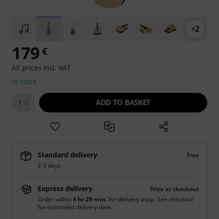
+2
179
€
All prices incl. VAT
In stock
ADD TO BASKET
1
Standard delivery
Free
2-3 days
Express delivery
Price at checkout
Order within
4 hr 29 min.
for delivery asap. See checkout
for estimated delivery date.