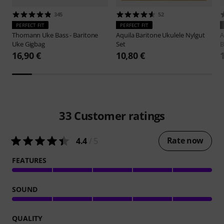
345
52
PERFECT FIT
PERFECT FIT
Thomann
Uke Bass - Baritone
Aquila
Baritone Ukulele Nylgut
A
Uke Gigbag
Set
B
16,90 €
10,80 €
33
Customer ratings
Rate now
4.4
/ 5
FEATURES
SOUND
QUALITY