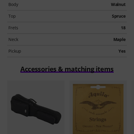
Body
Walnut
Top
Spruce
Frets
18
Neck
Maple
Pickup
Yes
Accessories & matching items