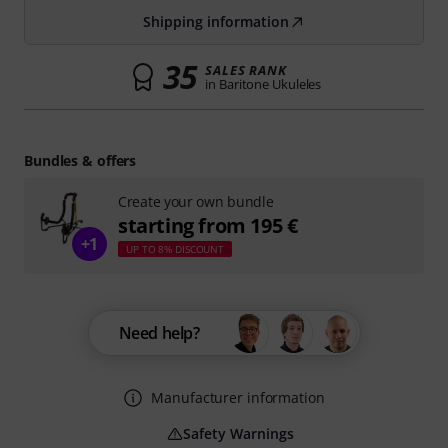
Shipping information
35
SALES RANK
in Baritone Ukuleles
Bundles & offers
Create your own bundle
starting from 195 €
+1
UP TO 8% DISCOUNT
Need help?
Manufacturer information
Safety Warnings