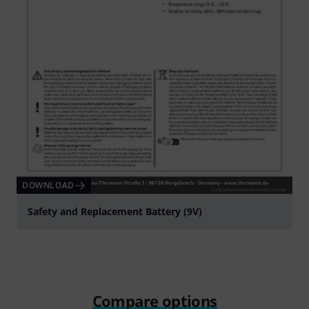
DOWNLOAD
Safety and Replacement Battery (9V)
Compare options