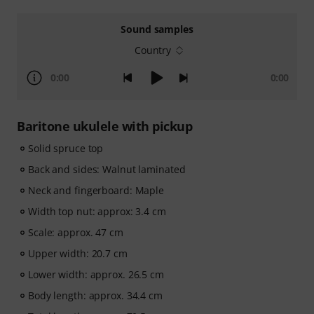
Sound samples
Country
0:00
0:00
Baritone ukulele with pickup
Solid spruce top
Back and sides: Walnut laminated
Neck and fingerboard: Maple
Width top nut: approx: 3.4 cm
Scale: approx. 47 cm
Upper width: 20.7 cm
Lower width: approx. 26.5 cm
Body length: approx. 34.4 cm