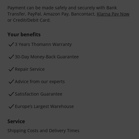
Payment can be made safely and securely with Bank
Transfer, PayPal, Amazon Pay, Bancontact,
Klarna Pay Now
or Credit/Debit Card.
Your benefits
3 Years Thomann Warranty
30-Day Money-Back Guarantee
Repair Service
Advice from our experts
Satisfaction Guarantee
Europe’s Largest Warehouse
Service
Shipping Costs and Delivery Times