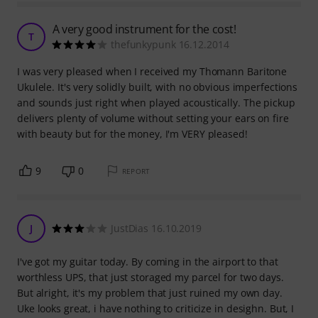
A very good instrument for the cost!
T
thefunkypunk 16.12.2014
I was very pleased when I received my Thomann Baritone
Ukulele. It's very solidly built, with no obvious imperfections
and sounds just right when played acoustically. The pickup
delivers plenty of volume without setting your ears on fire
with beauty but for the money, I'm VERY pleased!
9
0
REPORT
J
JustDias 16.10.2019
I've got my guitar today. By coming in the airport to that
worthless UPS, that just storaged my parcel for two days.
But alright, it's my problem that just ruined my own day.
Uke looks great, i have nothing to criticize in desighn. But, I