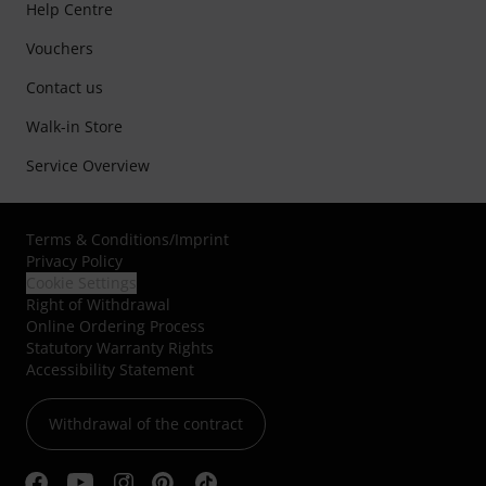
Help Centre
Vouchers
Contact us
Walk-in Store
Service Overview
Terms & Conditions
/
Imprint
Privacy Policy
Cookie Settings
Right of Withdrawal
Online Ordering Process
Statutory Warranty Rights
Accessibility Statement
Withdrawal of the contract