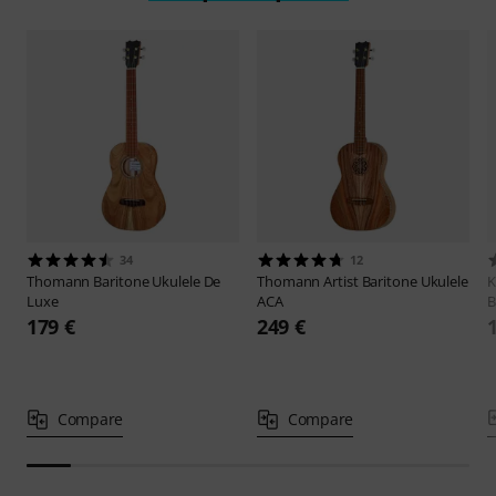
34
12
Thomann
Baritone Ukulele De
Thomann
Artist Baritone Ukulele
K
Luxe
ACA
B
179 €
249 €
Compare
Compare