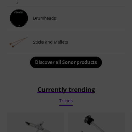
Drumheads
Sticks and Mallets
Discover all Sonor products
Currently trending
Trends