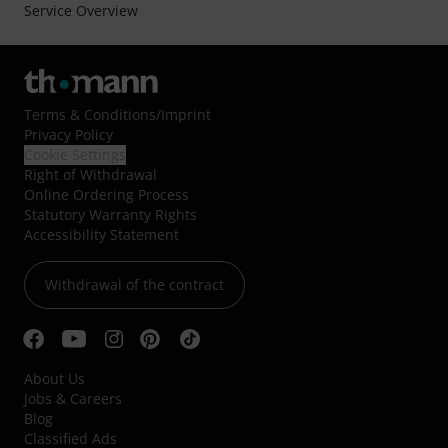
Service Overview
Terms & Conditions
/
Imprint
Privacy Policy
Cookie Settings
Right of Withdrawal
Online Ordering Process
Statutory Warranty Rights
Accessibility Statement
Withdrawal of the contract
About Us
Jobs & Careers
Blog
Classified Ads