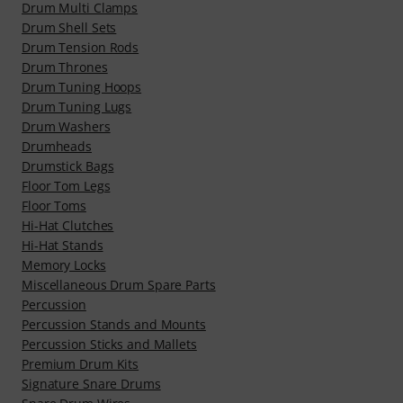
Drum Multi Clamps
Drum Shell Sets
Drum Tension Rods
Drum Thrones
Drum Tuning Hoops
Drum Tuning Lugs
Drum Washers
Drumheads
Drumstick Bags
Floor Tom Legs
Floor Toms
Hi-Hat Clutches
Hi-Hat Stands
Memory Locks
Miscellaneous Drum Spare Parts
Percussion
Percussion Stands and Mounts
Percussion Sticks and Mallets
Premium Drum Kits
Signature Snare Drums