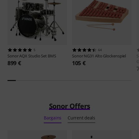
5
64
Sonor
AQX Studio Set BMS
Sonor
NG31 Alto Glockenspiel
S
G
899 €
105 €
Sonor Offers
Bargains
Current deals