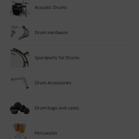
Acoustic Drums
Drum Hardware
Spareparts for Drums
Drum Accessories
Drum bags and cases
Percussion