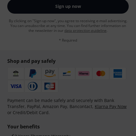
Sign up now
By clicking on "Sign up now", you agree to receiving e-mail advertising.
You can unsubscribe at any time. You can find further information on
the newsletter in our
data protection guideline
.
* Required
Shop and pay safely
Payment can be made safely and securely with Bank
Transfer, PayPal, Amazon Pay, Bancontact,
Klarna Pay Now
or Credit/Debit Card.
Your benefits