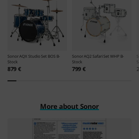
Sonor
AQX Studio Set BOS B-
Sonor
AQ2 Safari Set WHP B-
S
Stock
Stock
S
879 €
799 €
More about Sonor