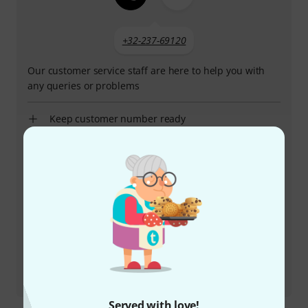
+32-237-69120
Our customer service staff are here to help you with
any queries or problems
Keep customer number ready
Business Hours (CEST - Central
European Summer Time)
More ways of contacting us
Return Product
All contacts
Served with love!