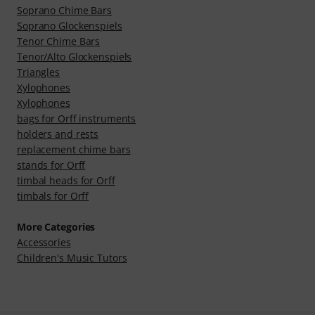
Soprano Chime Bars
Soprano Glockenspiels
Tenor Chime Bars
Tenor/Alto Glockenspiels
Triangles
Xylophones
Xylophones
bags for Orff instruments
holders and rests
replacement chime bars
stands for Orff
timbal heads for Orff
timbals for Orff
More Categories
Accessories
Children's Music Tutors