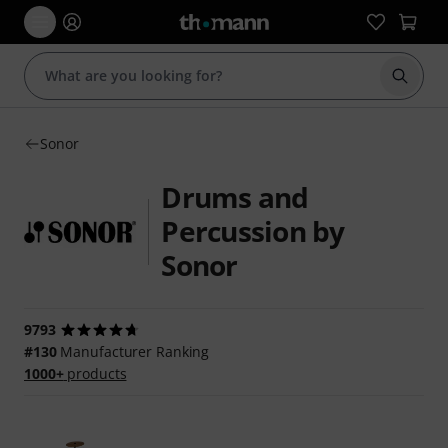
Start s
Sonor
Drums and
Percussion by
Sonor
9793
#130
Manufacturer Ranking
1000+
products