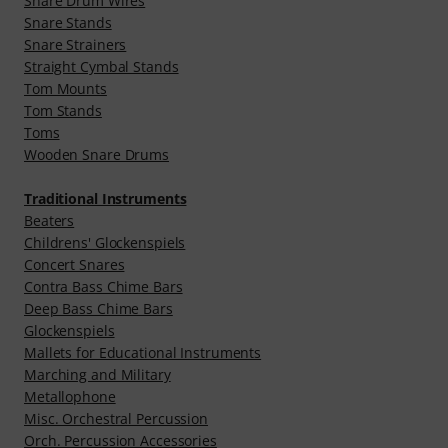
Snare Drum Wires
Snare Stands
Snare Strainers
Straight Cymbal Stands
Tom Mounts
Tom Stands
Toms
Wooden Snare Drums
Traditional Instruments
Beaters
Childrens' Glockenspiels
Concert Snares
Contra Bass Chime Bars
Deep Bass Chime Bars
Glockenspiels
Mallets for Educational Instruments
Marching and Military
Metallophone
Misc. Orchestral Percussion
Orch. Percussion Accessories