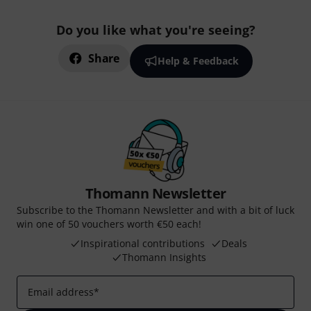
Do you like what you're seeing?
Share
Help & Feedback
Thomann Newsletter
Subscribe to the Thomann Newsletter and with a bit of luck
win one of 50 vouchers worth €50 each!
Inspirational contributions
Deals
Thomann Insights
Email address
*