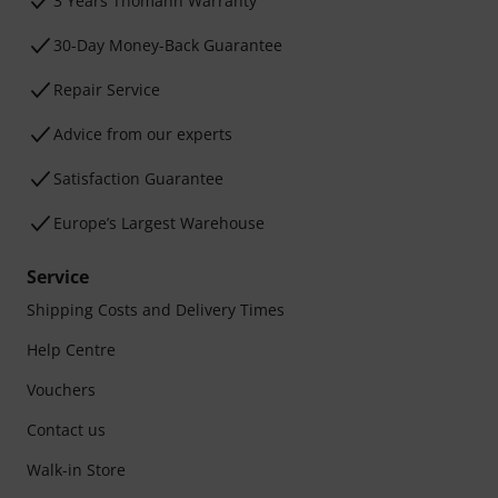
3 Years Thomann Warranty
30-Day Money-Back Guarantee
Repair Service
Advice from our experts
Satisfaction Guarantee
Europe’s Largest Warehouse
Service
Shipping Costs and Delivery Times
Help Centre
Vouchers
Contact us
Walk-in Store