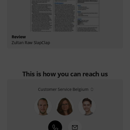
Review
Zultan Raw SlapClap
This is how you can reach us
Customer Service Belgium