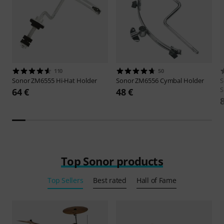
110
50
Sonor
ZM6555 Hi-Hat Holder
Sonor
ZM6556 Cymbal Holder
S
S
64 €
48 €
Top Sonor products
Top Sellers
Best rated
Hall of Fame