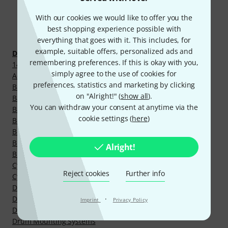
With our cookies we would like to offer you the
Discover more
best shopping experience possible with
everything that goes with it. This includes, for
example, suitable offers, personalized ads and
Drums and Percussion
remembering preferences. If this is okay with you,
14" Steel Snare Drums
simply agree to the use of cookies for
Acoustic Drumkits
preferences, statistics and marketing by clicking
Bass Drum Claw Hook
on "Alright!" (
show all
).
Bass Drum Legs
You can withdraw your consent at anytime via the
Bass Drum Pedals
cookie settings (
here
)
Bass Drums
Boom Cymbal Stands
Brass Snare Drums
Alright!
Bronze Snare Drums
Cymbal Booms/Arms
Reject cookies
Further info
Cymbal Screws
Drum Accessories
Drum Hardware Parts
·
Imprint
Privacy Policy
Drum Hardware Sets
Drum Mounting Systems