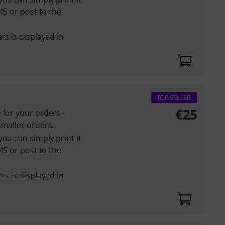
MS or post to the
rs is displayed in
TOP SELLER
€
25
 for your orders -
smaller orders.
ou can simply print it
MS or post to the
rs is displayed in