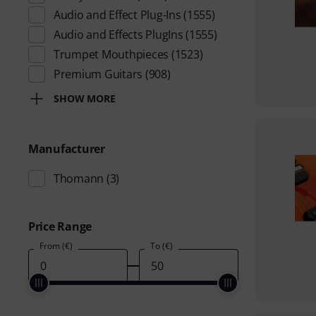
Audio and Effect Plug-Ins
(1555)
Audio and Effects PlugIns
(1555)
Trumpet Mouthpieces
(1523)
Premium Guitars
(908)
SHOW MORE
Manufacturer
Thomann
(3)
Price Range
From (€)
To (€)