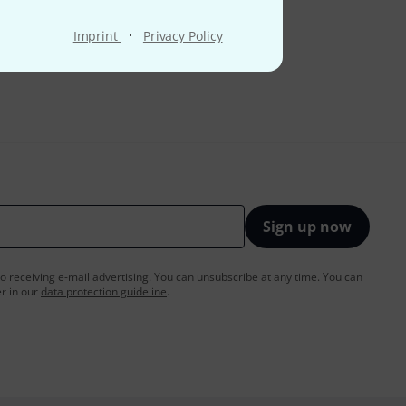
·
Imprint
Privacy Policy
Sign up now
to receiving e-mail advertising. You can unsubscribe at any time. You can
er in our
data protection guideline
.