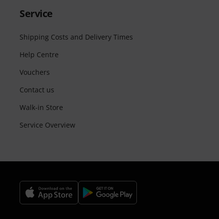
Service
Shipping Costs and Delivery Times
Help Centre
Vouchers
Contact us
Walk-in Store
Service Overview