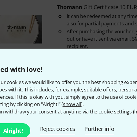
Thomann
Gift Certificate 10 EUR
It can be redeemed at any time
also for partial payments and 
After purchasing the voucher, y
out or have it sent via email, S
recipient.
An overview of your gift vouche
your Customer ...
ed with love!
In stock
ur cookies we would like to offer you the best shopping exper
oes with it. This includes, for example, suitable offers, pers
Free Shipping Over 69 
ences. If this is okay with you, simply agree to the use of cooki
The prices shown include 
ing by clicking on "Alright!" (
show all
).
n withdraw your consent at anytime via the cookie settings (
h
Reject cookies
Further info
Alright!