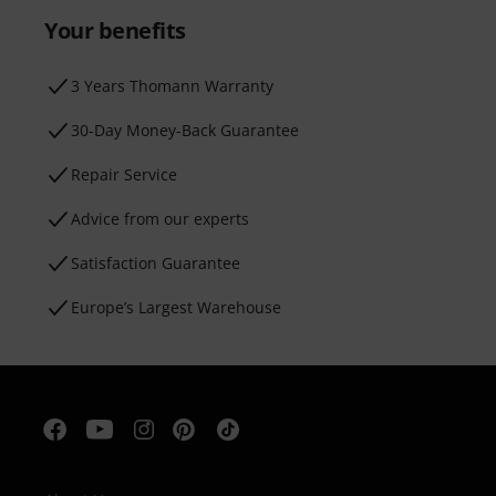
Your benefits
3 Years Thomann Warranty
30-Day Money-Back Guarantee
Repair Service
Advice from our experts
Satisfaction Guarantee
Europe’s Largest Warehouse