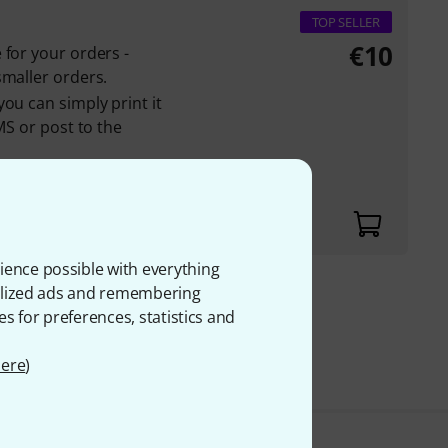
TOP SELLER
€
10
 for your orders -
smaller orders.
ou can simply print it
MS or post to the
rs is displayed in
ience possible with everything
onalized ads and remembering
€
es for preferences, statistics and
VAT.
ere
)