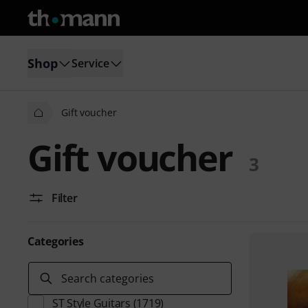
Shop
Service
Gift voucher
Gift voucher
3
Filter
Categories
Search categories
ST Style Guitars
(1719)