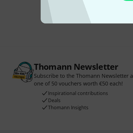
Thomann Newsletter
Subscribe to the Thomann Newsletter an
one of 50 vouchers worth €50 each!
Inspirational contributions
Deals
Thomann Insights