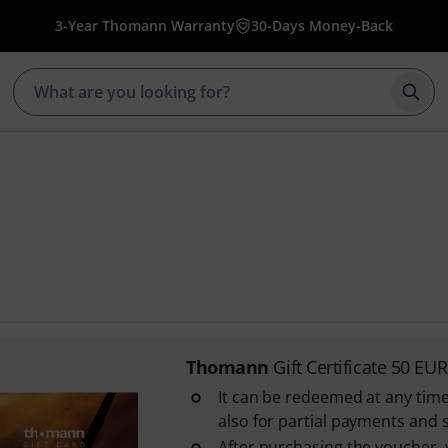
3-Year Thomann Warranty
30-Days Money-Back
Star
Thomann
Gift Certificate 50 EUR
It can be redeemed at any time
also for partial payments and 
After purchasing the voucher, y