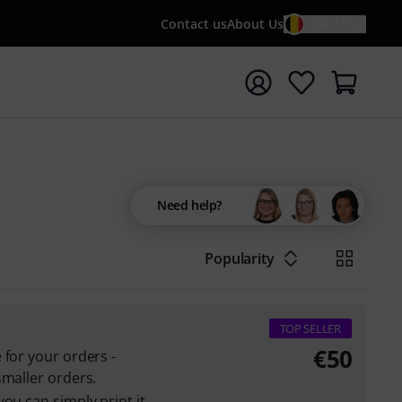
Contact us
About Us
EN / €
t search with search term {searchTerm}
Need help?
Popularity
TOP SELLER
€
50
 for your orders -
smaller orders.
ou can simply print it