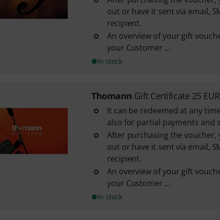
out or have it sent via email, S
recipient.
An overview of your gift vouche
your Customer ...
In stock
Thomann
Gift Certificate 25 EUR
It can be redeemed at any time
also for partial payments and 
After purchasing the voucher, y
out or have it sent via email, S
recipient.
An overview of your gift vouche
your Customer ...
In stock