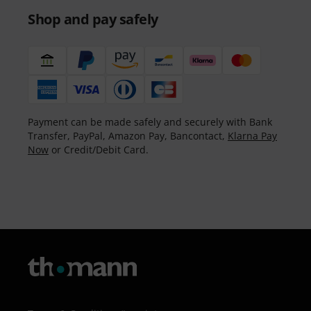
Shop and pay safely
Payment can be made safely and securely with Bank
Transfer, PayPal, Amazon Pay, Bancontact,
Klarna Pay
Now
or Credit/Debit Card.