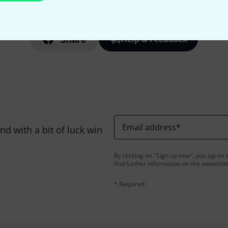
Do you like what you're seeing?
Share
Help & Feedback
Email address
*
d with a bit of luck win
By clicking on "Sign up now", you agree 
find further information on the newslett
* Required