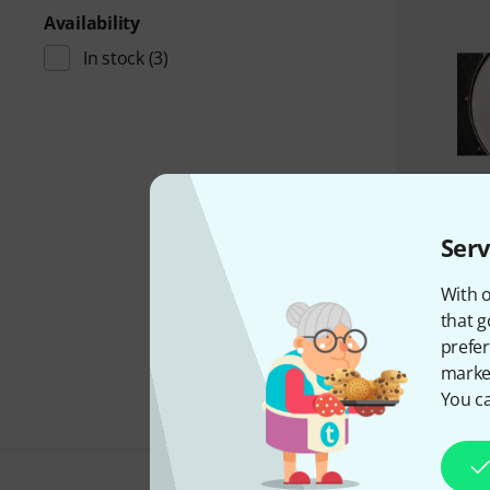
Availability
In stock
(3)
Serv
With o
that g
prefer
market
You ca