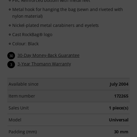
PVC Reinforced bottom with metal feet
Metal hook for hanging the bag (sewn and riveted with
nylon material)
Nickel-plated metal carabiners and eyelets
Cast RockBag® logo
Colour: Black
30-Day Money-Back Guarantee
30
3-Year Thomann Warranty
3
Available since
July 2004
Item number
172265
Sales Unit
1 piece(s)
Model
Universal
Padding (mm)
30 mm