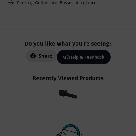
Rockbag Guitars and Basses at a glance
Do you like what you're seeing?
Share
Help & Feedback
Recently Viewed Products