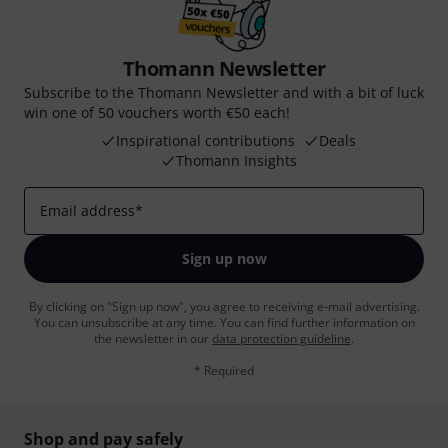
Thomann Newsletter
Subscribe to the Thomann Newsletter and with a bit of luck
win one of 50 vouchers worth €50 each!
Inspirational contributions
Deals
Thomann Insights
Email address
*
Sign up now
By clicking on "Sign up now", you agree to receiving e-mail advertising.
You can unsubscribe at any time. You can find further information on
the newsletter in our
data protection guideline
.
* Required
Shop and pay safely