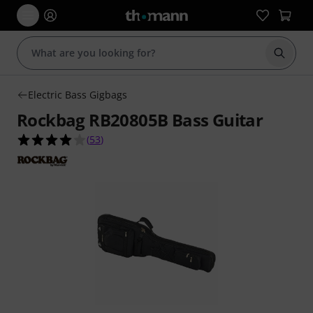
Start s
Electric Bass Gigbags
Rockbag RB20805B Bass Guitar
4.0 out of 5 stars from 53 customer ratings
(
53
)