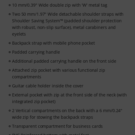
10 mm/0.39" Wide double zip with 'W' metal tag
Two 50 mm/1.97" Wide detachable shoulder straps with
Shoulder Saving System™ (padded shoulder protection
with robust, non-slip surface), metal carabiners and
eyelets
Backpack strap with mobile phone pocket
Padded carrying handle
Additional padded carrying handle on the front side
Attached zip pocket with various functional zip
compartments
Guitar cable holder inside the cover
External pocket with zip at the front side of the neck (with
integrated zip pocket)
2 Vertical compartments on the back with a 6 mm/0.24"
wide zip for stowing the backpack straps
Transparent compartment for business cards