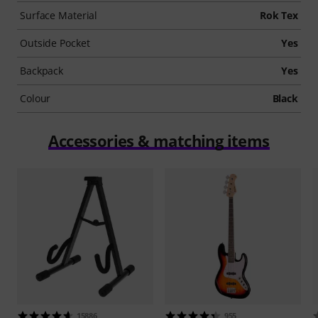
Surface Material
Rok Tex
Outside Pocket
Yes
Backpack
Yes
Colour
Black
Accessories & matching items
15886
955