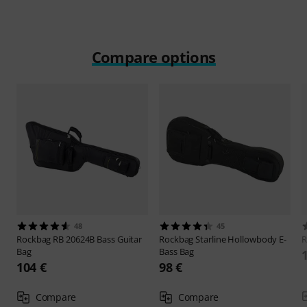
Compare options
48
45
Rockbag
RB 20624B Bass Guitar
Rockbag
Starline Hollowbody E-
R
Bag
Bass Bag
104 €
98 €
Compare
Compare