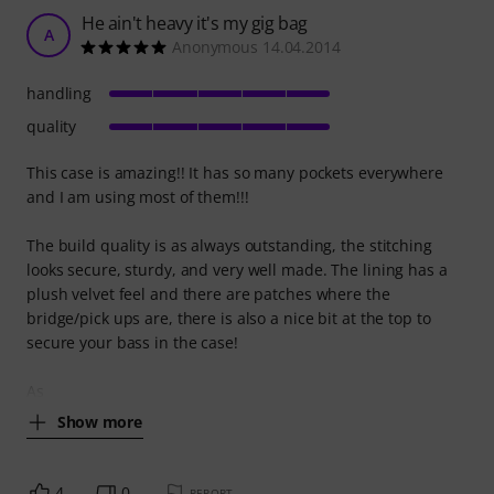
He ain't heavy it's my gig bag
A
Anonymous 14.04.2014
handling
quality
This case is amazing!! It has so many pockets everywhere
and I am using most of them!!!
The build quality is as always outstanding, the stitching
looks secure, sturdy, and very well made. The lining has a
plush velvet feel and there are patches where the
bridge/pick ups are, there is also a nice bit at the top to
secure your bass in the case!
As
Show more
4
0
REPORT