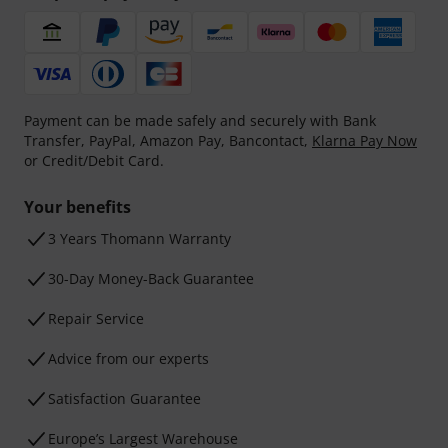
Payment can be made safely and securely with Bank
Transfer, PayPal, Amazon Pay, Bancontact,
Klarna Pay Now
or Credit/Debit Card.
Your benefits
3 Years Thomann Warranty
30-Day Money-Back Guarantee
Repair Service
Advice from our experts
Satisfaction Guarantee
Europe’s Largest Warehouse