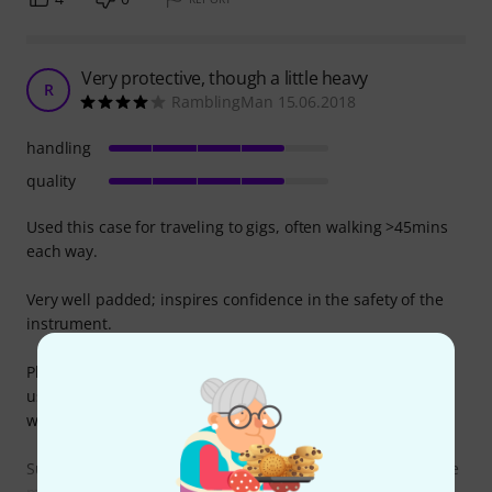
Very protective, though a little heavy
R
RamblingMan 15.06.2018
handling
quality
Used this case for traveling to gigs, often walking >45mins
each way.
Very well padded; inspires confidence in the safety of the
instrument.
Plenty of different pockets for your gear, which is very
useful. Can easily fit sheet music, cables, tuner pedal,
wallet etc.
Surprisingly heavy even when empty, likely due to the large