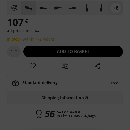
+6
107
€
All prices incl. VAT
In stock within 1-2 weeks
ADD TO BASKET
1
Standard delivery
Free
Shipping information
56
SALES RANK
in Electric Bass Gigbags