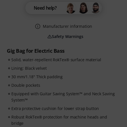
Need help?
Manufacturer information
Safety Warnings
Gig Bag for Electric Bass
Solid, water-repellent RokTex® surface material
Lining: Black velvet
30 mm/1.18" Thick padding
Double pockets
Equipped with Guitar Saving System™ and Neck Saving
System™
Extra protective cushion for lower strap button
Robust RokTex® protection for machine heads and
bridge