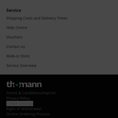
Service
Shipping Costs and Delivery Times
Help Centre
Vouchers
Contact us
Walk-in Store
Service Overview
Terms & Conditions
/
Imprint
Privacy Policy
Cookie Settings
Right of Withdrawal
Online Ordering Process