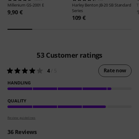
Millenium
GS-2001 E
Harley Benton
JB-20 SB Standard
Series
9,90 €
109 €
53
Customer ratings
Rate now
4
/ 5
HANDLING
QUALITY
Review guidelines
36
Reviews