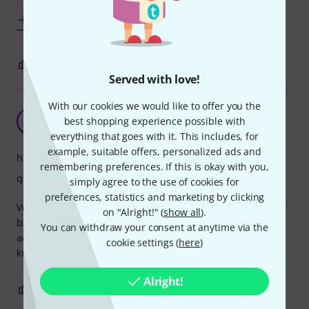
metal
Show more
1
0
REPORT
Served with love!
With our cookies we would like to offer you the
Good high quality gigbag
C
best shopping experience possible with
Christopher765 12.09.2013
everything that goes with it. This includes, for
example, suitable offers, personalized ads and
handling
remembering preferences. If this is okay with you,
quality
simply agree to the use of cookies for
preferences, statistics and marketing by clicking
Very good padding and plush velvet interior to protect your
on "Alright!" (
show all
).
bass. There's plenty of roomy pockets to keep all your
You can withdraw your consent at anytime via the
accessories. The square bottom of the bag is great, you
cookie settings (
here
)
know it won't fall over when resting on the ground.
Alright!
2
0
REPORT