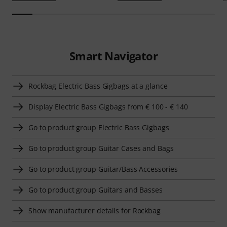
Smart Navigator
Rockbag Electric Bass Gigbags at a glance
Display Electric Bass Gigbags from € 100 - € 140
Go to product group Electric Bass Gigbags
Go to product group Guitar Cases and Bags
Go to product group Guitar/Bass Accessories
Go to product group Guitars and Basses
Show manufacturer details for Rockbag