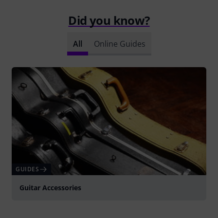
Did you know?
All
Online Guides
GUIDES
Guitar Accessories