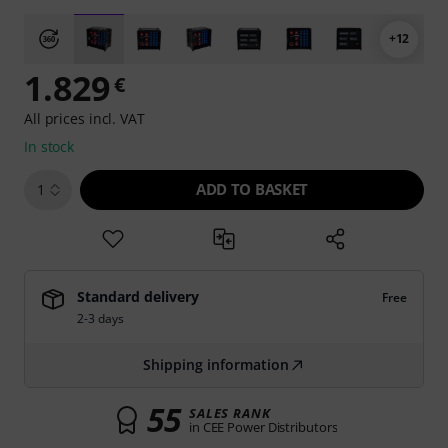
+12
1.829
€
All prices incl. VAT
In stock
ADD TO BASKET
1
Standard delivery
Free
2-3 days
Shipping information
55
SALES RANK
in CEE Power Distributors