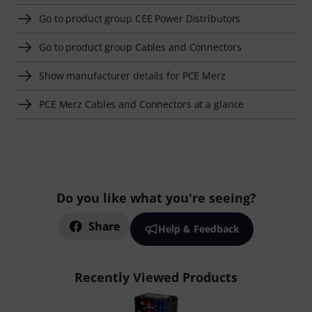
Go to product group CEE Power Distributors
Go to product group Cables and Connectors
Show manufacturer details for PCE Merz
PCE Merz Cables and Connectors at a glance
Do you like what you're seeing?
Share
Help & Feedback
Recently Viewed Products