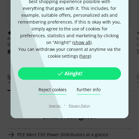
best shopping experience possible with
everything that goes with it. This includes, for
example, suitable offers, personalized ads and
remembering preferences. If this is okay with you,
simply agree to the use of cookies for
6
22
preferences, statistics and marketing by clicking
PCE Merz
M-SVE4 63/121-15
PCE Merz
M-SVE3 32/11-12
P
on "Alright!" (
show all
).
Distributor
Distributor
D
You can withdraw your consent at anytime via the
899 €
698 €
cookie settings (
here
)
Alright!
Compare
Compare
Reject cookies
Further info
·
Imprint
Privacy Policy
Smart Navigator
PCE Merz CEE Power Distributors at a glance