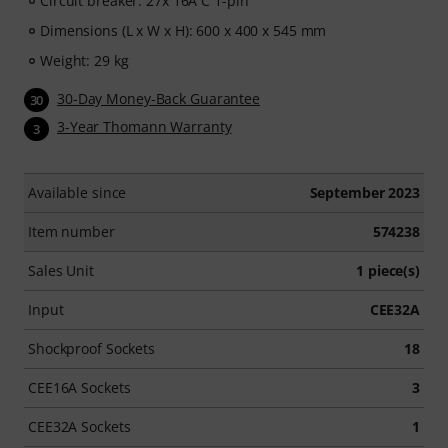
Circuit breaker: 27x 16A C 1-pin
Dimensions (L x W x H): 600 x 400 x 545 mm
Weight: 29 kg
30-Day Money-Back Guarantee
30
3-Year Thomann Warranty
3
Available since
September 2023
Item number
574238
Sales Unit
1 piece(s)
Input
CEE32A
Shockproof Sockets
18
CEE16A Sockets
3
CEE32A Sockets
1