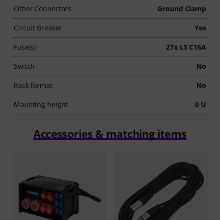
Other Connectors
Ground Clamp
Circuit Breaker
Yes
Fuse(s)
27x LS C16A
Switch
No
Rack format
No
Mounting height
0 U
Accessories & matching items