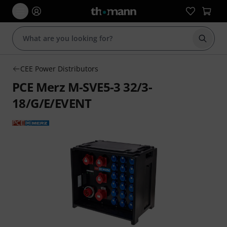
Start s
CEE Power Distributors
PCE Merz M-SVE5-3 32/3-
18/G/E/EVENT