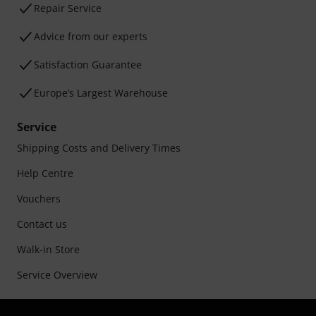
Repair Service
Advice from our experts
Satisfaction Guarantee
Europe’s Largest Warehouse
Service
Shipping Costs and Delivery Times
Help Centre
Vouchers
Contact us
Walk-in Store
Service Overview