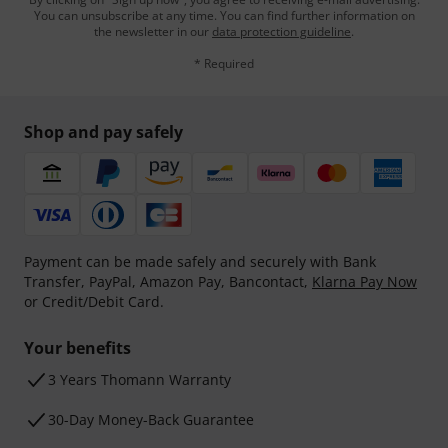
You can unsubscribe at any time. You can find further information on
the newsletter in our
data protection guideline
.
* Required
Shop and pay safely
Payment can be made safely and securely with Bank
Transfer, PayPal, Amazon Pay, Bancontact,
Klarna Pay Now
or Credit/Debit Card.
Your benefits
3 Years Thomann Warranty
30-Day Money-Back Guarantee