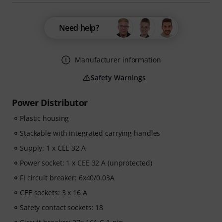
Need help?
Manufacturer information
Safety Warnings
Power Distributor
Plastic housing
Stackable with integrated carrying handles
Supply: 1 x CEE 32 A
Power socket: 1 x CEE 32 A (unprotected)
FI circuit breaker: 6x40/0.03A
CEE sockets: 3 x 16 A
Safety contact sockets: 18