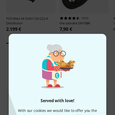
PCE Merz
M-SVE4 125/222-6
10335
Distributor
the sssnake
SM10BK
S
2.199 €
7,90 €
Compare options
Served with love!
With our cookies we would like to offer you the