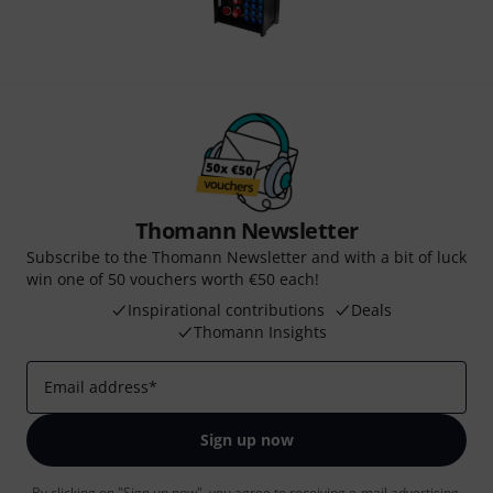
Thomann Newsletter
Subscribe to the Thomann Newsletter and with a bit of luck
win one of 50 vouchers worth €50 each!
Inspirational contributions
Deals
Thomann Insights
Email address
*
Sign up now
By clicking on "Sign up now", you agree to receiving e-mail advertising.