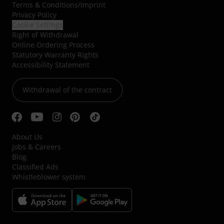
Terms & Conditions
/
Imprint
Privacy Policy
Cookie Settings
Right of Withdrawal
Online Ordering Process
Statutory Warranty Rights
Accessibility Statement
Withdrawal of the contract
About Us
Jobs & Careers
Blog
Classified Ads
Whistleblower system