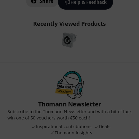
Share
Help & Feedback
Recently Viewed Products
Thomann Newsletter
Subscribe to the Thomann Newsletter and with a bit of luck
win one of 50 vouchers worth €50 each!
Inspirational contributions
Deals
Thomann Insights