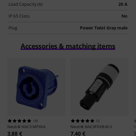
Load Capacity (A)
20 A
IP 65 Class
No
Plug
Power Twist Gray male
Accessories & matching items
156
32
Neutrik
NAC3 MPXXA
Neutrik
NAC3FXXB-W-S
N
3,88 €
7,40 €