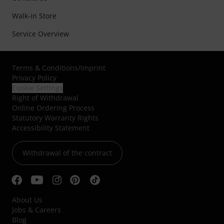
Walk-in Store
Service Overview
Terms & Conditions
/
Imprint
Privacy Policy
Cookie Settings
Right of Withdrawal
Online Ordering Process
Statutory Warranty Rights
Accessibility Statement
Withdrawal of the contract
About Us
Jobs & Careers
Blog