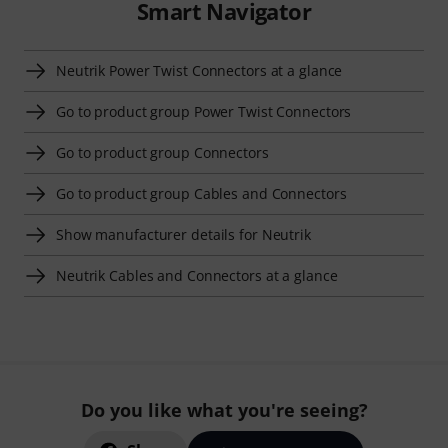
Smart Navigator
Neutrik Power Twist Connectors at a glance
Go to product group Power Twist Connectors
Go to product group Connectors
Go to product group Cables and Connectors
Show manufacturer details for Neutrik
Neutrik Cables and Connectors at a glance
Do you like what you're seeing?