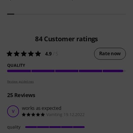
84
Customer ratings
Rate now
4.9
/ 5
QUALITY
Review guidelines
25
Reviews
works as expected
V
Vamting 19.12.2022
quality