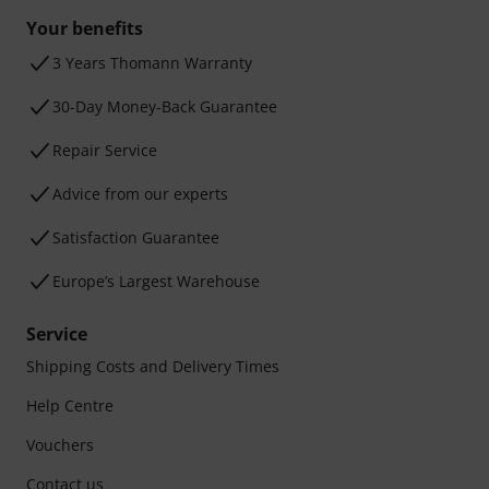
Your benefits
3 Years Thomann Warranty
30-Day Money-Back Guarantee
Repair Service
Advice from our experts
Satisfaction Guarantee
Europe’s Largest Warehouse
Service
Shipping Costs and Delivery Times
Help Centre
Vouchers
Contact us