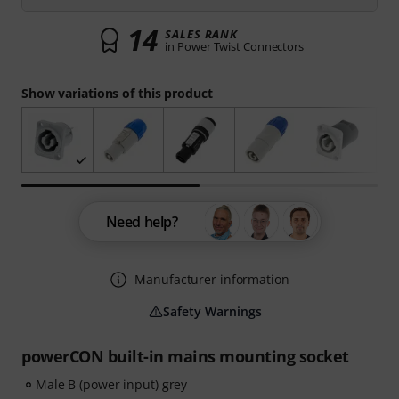
14
SALES RANK
in Power Twist Connectors
Show variations of this product
Need help?
Manufacturer information
Safety Warnings
powerCON built-in mains mounting socket
Male B (power input) grey