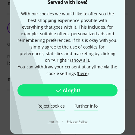
Served with love!
0
0
REPORT
With our cookies we would like to offer you the
best shopping experience possible with
Great quality
everything that goes with it. This includes, for
B
b-d 25.03.2022
example, suitable offers, personalized ads and
remembering preferences. If this is okay with you,
quality
simply agree to the use of cookies for
preferences, statistics and marketing by clicking
Really like these newer ones since you can unplug it under
on "Alright!" (
show all
).
load.
You can withdraw your consent at anytime via the
cookie settings (
here
)
1
0
REPORT
Alright!
Read all reviews
Reject cookies
Further info
·
Imprint
Privacy Policy
Compare options