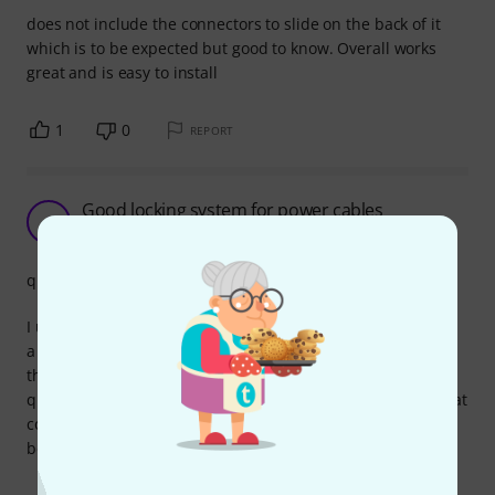
does not include the connectors to slide on the back of it
which is to be expected but good to know. Overall works
great and is easy to install
1
0
REPORT
Good locking system for power cables
A
Aigor85 05.06.2024
quality
I use it on my pedalboard, 1 blue in and 1 grey out. I find it
a much better system compared to a regular IEC because
this one locks, so it's impossible to casually unplug it. Good
quality and sturdy even if made of plastic. Pay attention that
connectors that go on cables are not interchangeable
between blue and grey