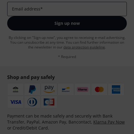
Email address
*
Sign up now
By clicking on "Sign up now", you agree to receiving e-mail advertising.
You can unsubscribe at any time. You can find further information on
the newsletter in our
data protection guideline
.
* Required
Shop and pay safely
Payment can be made safely and securely with Bank
Transfer, PayPal, Amazon Pay, Bancontact,
Klarna Pay Now
or Credit/Debit Card.