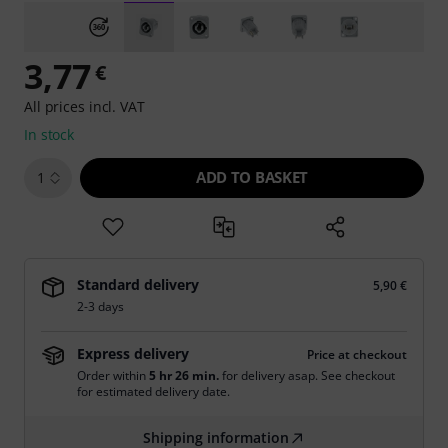
3,77
€
All prices incl. VAT
In stock
ADD TO BASKET
1
Standard delivery
5,90 €
2-3 days
Express delivery
Price at checkout
Order within
5 hr 26 min.
for delivery asap. See checkout
for estimated delivery date.
Shipping information