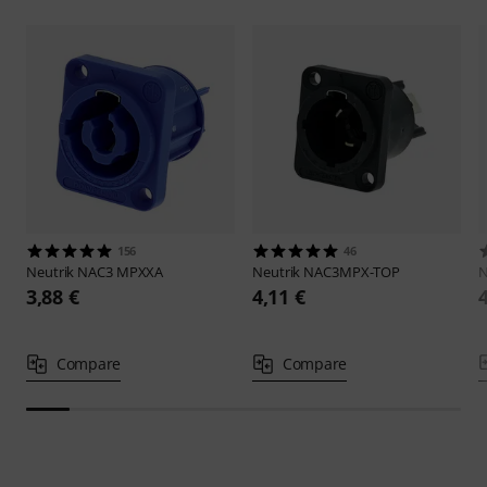
156
46
Neutrik
NAC3 MPXXA
Neutrik
NAC3MPX-TOP
N
3,88 €
4,11 €
Compare
Compare