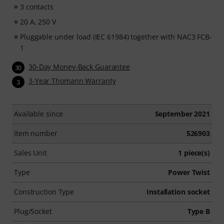
3 contacts
20 A, 250 V
Pluggable under load (IEC 61984) together with NAC3 FCB-
1
30-Day Money-Back Guarantee
30
3-Year Thomann Warranty
3
Available since
September 2021
Item number
526903
Sales Unit
1 piece(s)
Type
Power Twist
Construction Type
Installation socket
Plug/Socket
Type B