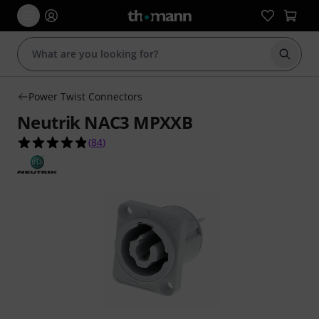
Start s
Power Twist Connectors
Neutrik NAC3 MPXXB
4.9 out of 5 stars from 84 customer ratings
(
84
)