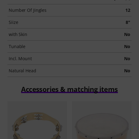
Number Of Jingles
12
Siize
8"
with Skin
No
Tunable
No
Incl. Mount
No
Natural Head
No
Accessories & matching items