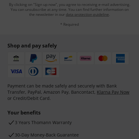
By clicking on "Sign up now", you agree to receiving e-mail advertising.
You can unsubscribe at any time. You can find further information on
the newsletter in our
data protection guideline
.
* Required
Shop and pay safely
Payment can be made safely and securely with Bank
Transfer, PayPal, Amazon Pay, Bancontact,
Klarna Pay Now
or Credit/Debit Card.
Your benefits
3 Years Thomann Warranty
30-Day Money-Back Guarantee