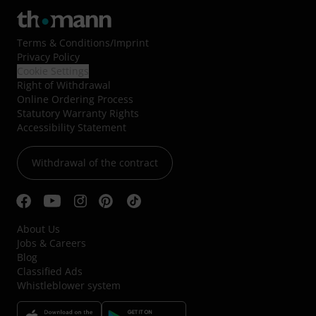
Terms & Conditions
/
Imprint
Privacy Policy
Cookie Settings
Right of Withdrawal
Online Ordering Process
Statutory Warranty Rights
Accessibility Statement
Withdrawal of the contract
About Us
Jobs & Careers
Blog
Classified Ads
Whistleblower system