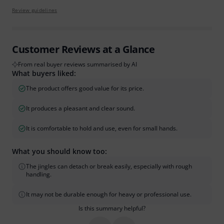
Review guidelines
Customer Reviews at a Glance
From real buyer reviews summarised by AI
What buyers liked:
The product offers good value for its price.
It produces a pleasant and clear sound.
It is comfortable to hold and use, even for small hands.
What you should know too:
The jingles can detach or break easily, especially with rough
handling.
It may not be durable enough for heavy or professional use.
Is this summary helpful?