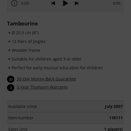
0:00
0:00
Tambourine
Ø 20.3 cm (8")
12 Pairs of jingles
Wooden frame
Suitable for children aged 3 or older
Perfect for early musical education for children
30-Day Money-Back Guarantee
30
3-Year Thomann Warranty
3
Available since
July 2007
Item number
118111
Sales Unit
1 piece(s)