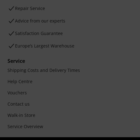
Repair Service
Advice from our experts
Satisfaction Guarantee
Europe’s Largest Warehouse
Service
Shipping Costs and Delivery Times
Help Centre
Vouchers
Contact us
Walk-in Store
Service Overview