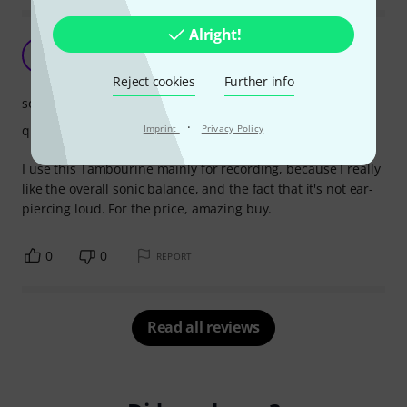
Alright!
Great value
I
iwasjohn 13.11.2019
Reject cookies
Further info
sound
·
quality
Imprint
Privacy Policy
I use this Tambourine mainly for recording, because I really
like the overall sonic balance, and the fact that it's not ear-
piercing loud. For the price, amazing buy.
0
0
REPORT
Read all reviews