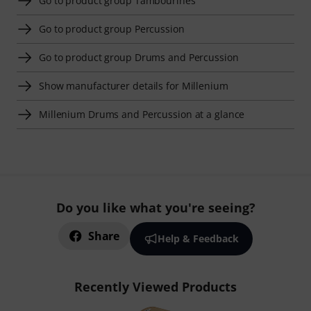
Go to product group Tambourines
Go to product group Percussion
Go to product group Drums and Percussion
Show manufacturer details for Millenium
Millenium Drums and Percussion at a glance
Do you like what you're seeing?
Share
Help & Feedback
Recently Viewed Products