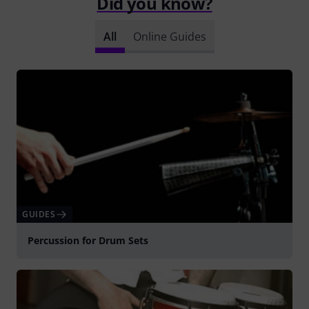
Did you know?
All
Online Guides
GUIDES
Percussion for Drum Sets