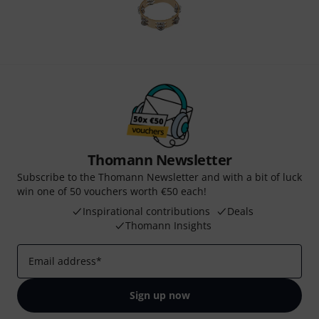
Thomann Newsletter
Subscribe to the Thomann Newsletter and with a bit of luck
win one of 50 vouchers worth €50 each!
Inspirational contributions
Deals
Thomann Insights
Email address
*
Sign up now