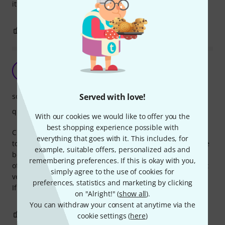
it too hard against your palms.
0
0
REPORT
F
Frank-o 09.10.2019
sound
Served with love!
quality
With our cookies we would like to offer you the
best shopping experience possible with
Cheap and fun tambourine, good if you look for something
everything that goes with it. This includes, for
to start experiment with. The quality construction is not the
example, suitable offers, personalized ads and
best, as the small rods that hold the cymbals tend to come
remembering preferences. If this is okay with you,
off after a while, if you play with sticks, and the wood is not
simply agree to the use of cookies for
very hard.
preferences, statistics and marketing by clicking
If you're gentle with it, it should last.
on "Alright!" (
show all
).
You can withdraw your consent at anytime via the
0
0
REPORT
cookie settings (
here
)