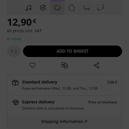
12,90
€
All prices incl. VAT
In stock
ADD TO BASKET
1
Standard delivery
5,90 €
Expected between
Wed., 12.08.
and
Thu., 13.08.
Express delivery
Price at checkout
Delivery date is calculated at checkout.
Shipping information