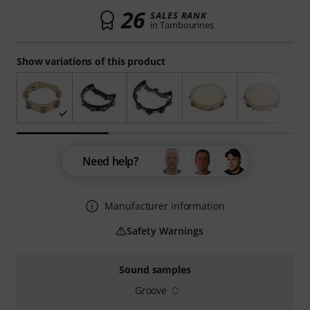
26
SALES RANK
in Tambourines
Show variations of this product
Need help?
Manufacturer information
Safety Warnings
Sound samples
Groove