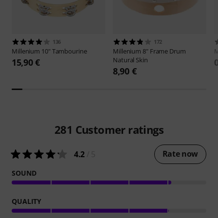
136
172
Millenium
10" Tambourine
Millenium
8" Frame Drum
M
Natural Skin
15,90 €
8,90 €
281
Customer ratings
Rate now
4.2
/ 5
SOUND
QUALITY