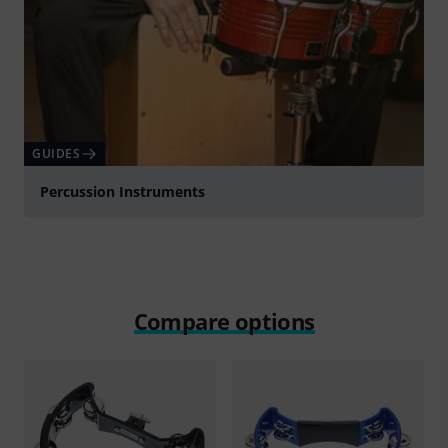
GUIDES
Percussion Instruments
Compare options