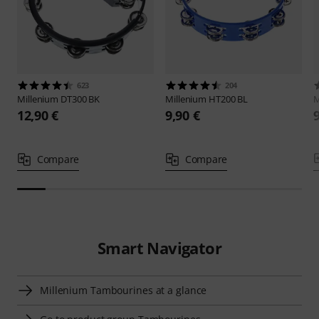
623
204
Millenium
DT300 BK
Millenium
HT200 BL
M
12,90 €
9,90 €
Compare
Compare
Smart Navigator
Millenium Tambourines at a glance