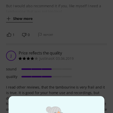
But I would also recommend it if you, like myself I need a
tambourine that was not too loud
Show more
1
0
REPORT
Price reflects the quality
J
JustinasK 03.04.2019
sound
quality
I read other reviews, that the tambourine is very frail and it
is true. It is good for your home use and recordings, but
deffinetely not for heavy gigs. Made of plywood, with dents
here and there and the finish quality not the greatest, but it
otherwise does it's function, just look after it and don't strike