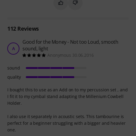
Mark this summary as helpful
Mark this summary as not hel
112
Reviews
Good for the Money - Not too Loud, smooth
sound, light
A
Anonymous 30.06.2016
sound
quality
I bought this to use as an Add on to my percussion set , and
I fit it to my cymbal stand adapting the Millenium Cowbell
Holder.
I also use it separately in acoustic sets. This tambourine is
perfect for a beginner struggling with a bigger and heavier
one.