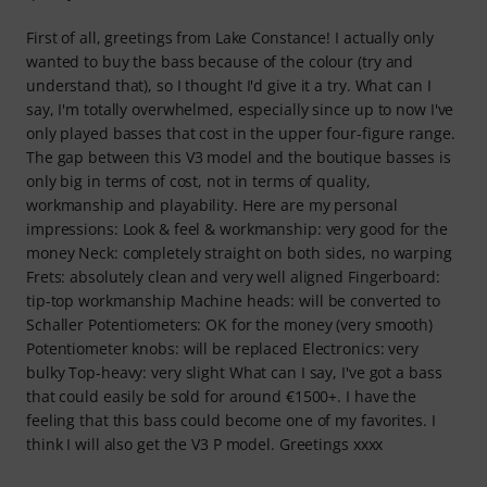
First of all, greetings from Lake Constance! I actually only
wanted to buy the bass because of the colour (try and
understand that), so I thought I'd give it a try. What can I
say, I'm totally overwhelmed, especially since up to now I've
only played basses that cost in the upper four-figure range.
The gap between this V3 model and the boutique basses is
only big in terms of cost, not in terms of quality,
workmanship and playability. Here are my personal
impressions: Look & feel & workmanship: very good for the
money Neck: completely straight on both sides, no warping
Frets: absolutely clean and very well aligned Fingerboard:
tip-top workmanship Machine heads: will be converted to
Schaller Potentiometers: OK for the money (very smooth)
Potentiometer knobs: will be replaced Electronics: very
bulky Top-heavy: very slight What can I say, I've got a bass
that could easily be sold for around €1500+. I have the
feeling that this bass could become one of my favorites. I
think I will also get the V3 P model. Greetings xxxx