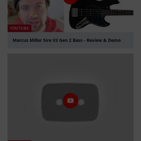
YOUTUBE
Marcus Miller Sire V3 Gen 2 Bass - Review & Demo
Play