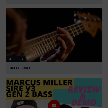
Play
GUIDES
Bass Guitars