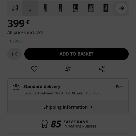
+9
399
€
All prices incl. VAT
In stock
ADD TO BASKET
1
Standard delivery
Free
Expected between
Wed., 12.08.
and
Thu., 13.08.
Shipping information
85
SALES RANK
in 4-String J-Basses