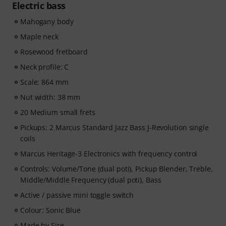
Electric bass
Mahogany body
Maple neck
Rosewood fretboard
Neck profile: C
Scale: 864 mm
Nut width: 38 mm
20 Medium small frets
Pickups: 2 Marcus Standard Jazz Bass J-Revolution single
coils
Marcus Heritage-3 Electronics with frequency control
Controls: Volume/Tone (dual poti), Pickup Blender, Treble,
Middle/Middle Frequency (dual poti), Bass
Active / passive mini toggle switch
Colour: Sonic Blue
Made by Sire