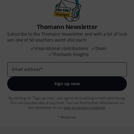
Thomann Newsletter
Subscribe to the Thomann Newsletter and with a bit of luck
win one of 50 vouchers worth €50 each!
Inspirational contributions
Deals
Thomann Insights
Email address
*
Sign up now
By clicking on "Sign up now", you agree to receiving e-mail advertising.
You can unsubscribe at any time. You can find further information on
the newsletter in our
data protection guideline
.
* Required