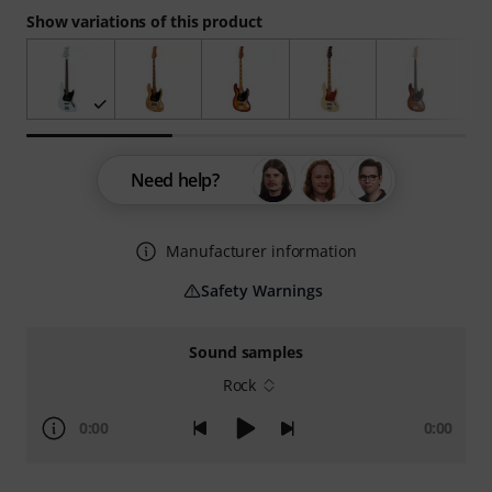
Show variations of this product
Need help?
Manufacturer information
Safety Warnings
Sound samples
Rock
0:00
0:00