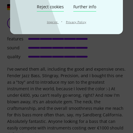
Show original
Reject cookies
Further info
Fantastic
·
Imprint
Privacy Policy
S
Svenjo 09.05.2023
features
sound
quality
I've owned them all, including the good and expensive ones.
Fender Jazz Bass, Stingray, Precision, and I bought this one
as a "toy" and to introduce my son to the greatest
instrument in the world, because I loved the color :-) At
under €400, you can't really go wrong, right? And now I'm
blown away, it's an absolute gem. The neck, the
craftsmanship, and the overall smoothness make me reach
for this bass more often than, say, my Sandberg California.
Absolutely fantastic. Anyone looking for a bass that can
easily compete with instruments costing over €1000 should