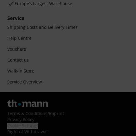
Europe’s Largest Warehouse
Service
Shipping Costs and Delivery Times
Help Centre
Vouchers
Contact us
Walk-in Store
Service Overview
Terms & Conditions
/
Imprint
Privacy Policy
Cookie Settings
Right of Withdrawal