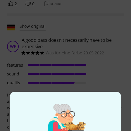
2
0
REPORT
Show original
A good bass doesn't necessarily have to be
expensive.
WF
Was für eine Farbe 29.05.2022
features
sound
quality
I was originally planning on getting a Marcus Miller V7 in
ash. But when the V2 SB in its "baby blue" caught my eye
while browsing, I was completely sold. The color is fantastic
and, defying all reason, swayed me over all other criteria. I
had to wait another six months for my dream guitar due to
delivery issues! Now it's finally here, and the color lives up