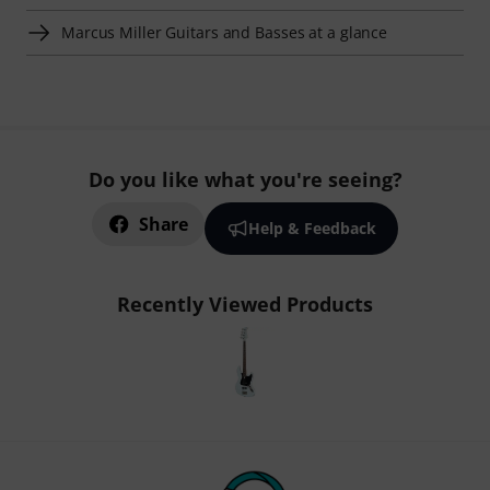
Marcus Miller Guitars and Basses at a glance
Do you like what you're seeing?
Share
Help & Feedback
Recently Viewed Products