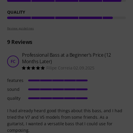
QUALITY
Review guidelines
9
Reviews
Professional Bass at a Beginner’s Price (12
Months Later)
FC
Filipe Correia 02.09.2025
features
sound
quality
I had already heard good things about this bass, and I had
tried the V7 and V5 models from some friends. As a
guitarist, I wanted a versatile bass that I could use for
composing.