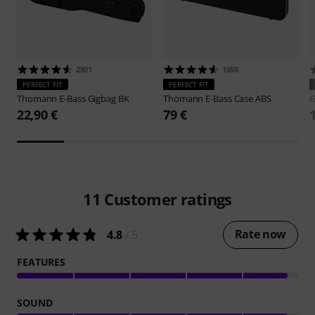
2801
1658
PERFECT FIT
PERFECT FIT
Thomann
E-Bass Gigbag BK
Thomann
E-Bass Case ABS
G
22,90 €
79 €
11
Customer ratings
Rate now
4.8
/ 5
FEATURES
SOUND