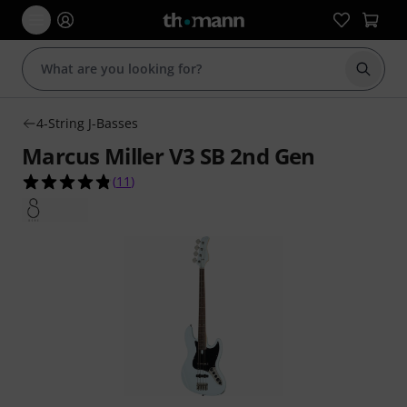
Start s
4-String J-Basses
Marcus Miller V3 SB 2nd Gen
4.8 out of 5 stars from 11 customer ratings
(
11
)