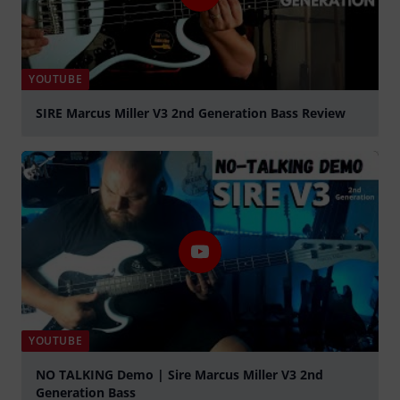
YOUTUBE
SIRE Marcus Miller V3 2nd Generation Bass Review
Play
YOUTUBE
NO TALKING Demo | Sire Marcus Miller V3 2nd
Generation Bass