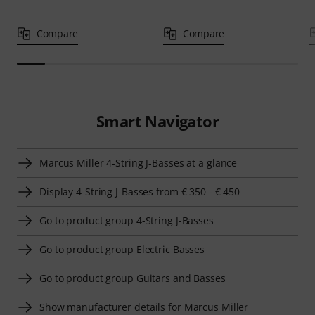
Compare
Compare
Smart Navigator
Marcus Miller 4-String J-Basses at a glance
Display 4-String J-Basses from € 350 - € 450
Go to product group 4-String J-Basses
Go to product group Electric Basses
Go to product group Guitars and Basses
Show manufacturer details for Marcus Miller