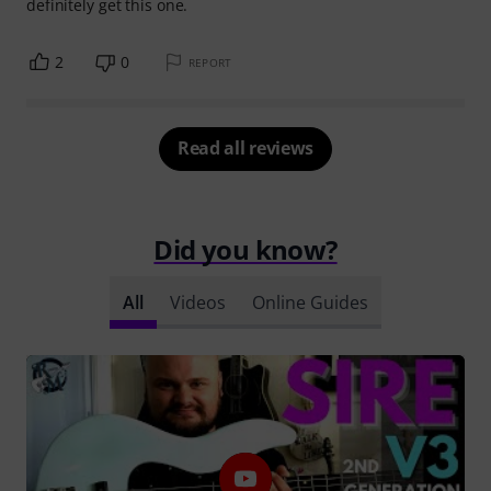
definitely get this one.
2
0
REPORT
Read all reviews
Did you know?
All
Videos
Online Guides