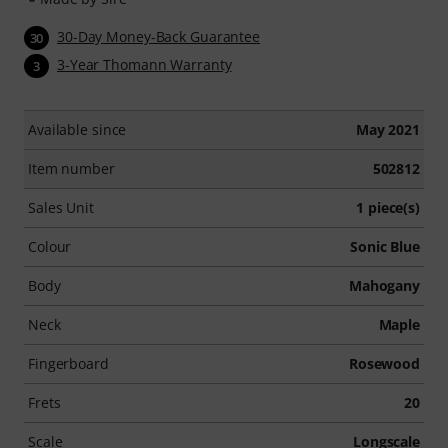
30-Day Money-Back Guarantee
30
3-Year Thomann Warranty
3
Available since
May 2021
Item number
502812
Sales Unit
1 piece(s)
Colour
Sonic Blue
Body
Mahogany
Neck
Maple
Fingerboard
Rosewood
Frets
20
Scale
Longscale