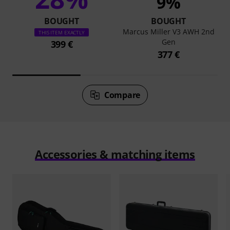
9%
BOUGHT
BOUGHT
Marcus Miller V3 AWH 2nd
THIS ITEM EXACTLY
Gen
399 €
377 €
Compare
Accessories & matching items