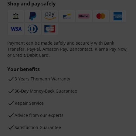
Shop and pay safely
Payment can be made safely and securely with Bank
Transfer, PayPal, Amazon Pay, Bancontact,
Klarna Pay Now
or Credit/Debit Card.
Your benefits
3 Years Thomann Warranty
30-Day Money-Back Guarantee
Repair Service
Advice from our experts
Satisfaction Guarantee