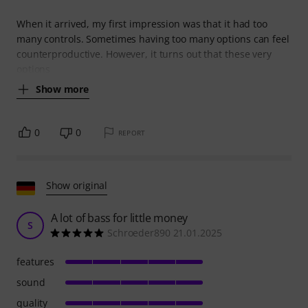
When it arrived, my first impression was that it had too
many controls. Sometimes having too many options can feel
counterproductive. However, it turns out that these very
options
Show more
0
0
REPORT
Show original
A lot of bass for little money
S
Schroeder890 21.01.2025
features
sound
quality