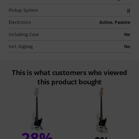
Pickup System
JJ
Electronics
Active, Passive
Including Case
No
Incl. Gigbag
No
This is what customers who viewed
this product bought
28%