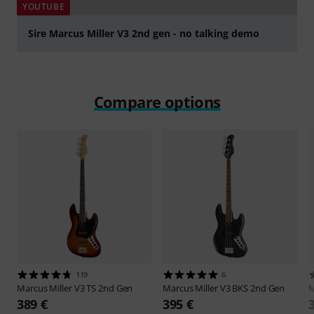
YOUTUBE
Sire Marcus Miller V3 2nd gen - no talking demo
Play
Compare options
119
6
Marcus Miller
V3 TS 2nd Gen
Marcus Miller
V3 BKS 2nd Gen
M
389 €
395 €