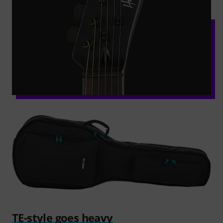
TE-style goes heavy