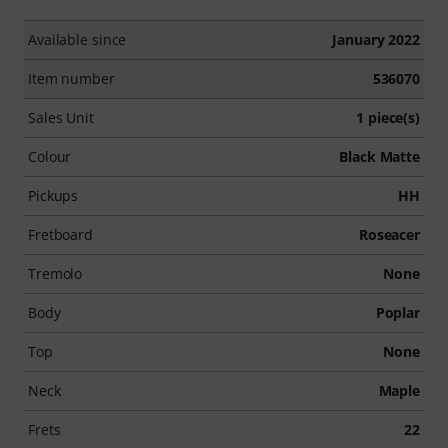
Available since
January 2022
Item number
536070
Sales Unit
1 piece(s)
Colour
Black Matte
Pickups
HH
Fretboard
Roseacer
Tremolo
None
Body
Poplar
Top
None
Neck
Maple
Frets
22