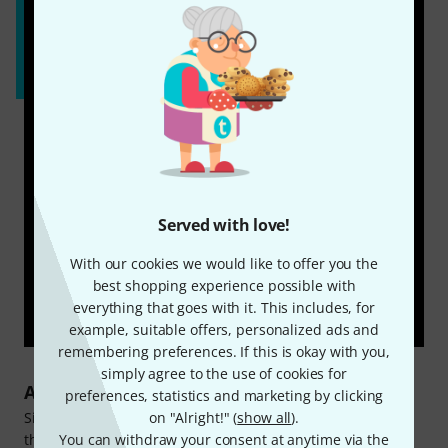
Served with love!
With our cookies we would like to offer you the
best shopping experience possible with
everything that goes with it. This includes, for
example, suitable offers, personalized ads and
remembering preferences. If this is okay with you,
simply agree to the use of cookies for
About Harley Benton
preferences, statistics and marketing by clicking
Since 1998, the Harley Benton brand has been catering for
on "Alright!" (
show all
).
the needs of numerous guitarists and bassists. In addition
You can withdraw your consent at anytime via the