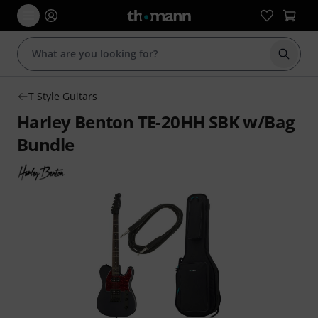
Start s
T Style Guitars
Harley Benton TE-20HH SBK w/Bag
Bundle