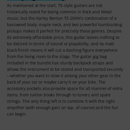
As mentioned at the start, TE-style guitars are not
historically noted for being common in Rock and Metal
music, but the Harley Benton TE-20HH's combination of a
basswood body, maple neck, and two powerful humbucking
pickups makes it perfect for precisely those genres. Despite
its extremely affordable price, this guitar leaves nothing to
be desired in terms of sound or playability, and its matt
black finish means it will cut a dashing figure everywhere
from the living room to the stage. The guitar gig bag
included in the bundle has sturdy backpack straps and
allows the instrument to be stored and transported securely
– whether you want to stow it among your other gear in the
back of your car or maybe carry it on your bike. The
accessory pockets also provide space for all manner of extra
items, from tuition books through to tuners and spare
strings. The only thing left is to combine it with the right
amplifier (with enough gain on tap, of course) and the fun
can begin.