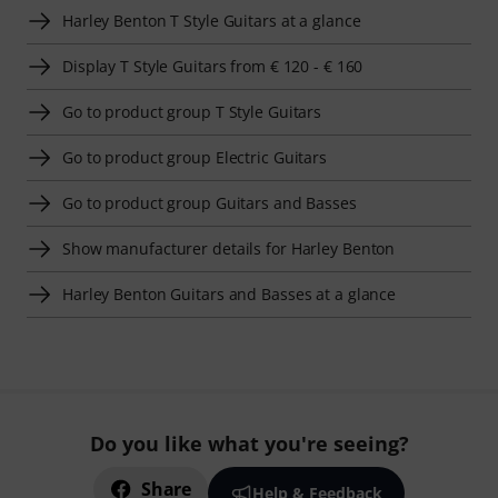
Harley Benton T Style Guitars at a glance
Display T Style Guitars from € 120 - € 160
Go to product group T Style Guitars
Go to product group Electric Guitars
Go to product group Guitars and Basses
Show manufacturer details for Harley Benton
Harley Benton Guitars and Basses at a glance
Do you like what you're seeing?
Share
Help & Feedback