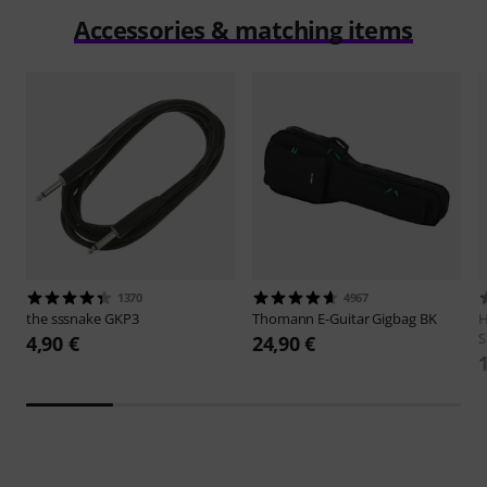
Accessories & matching items
1370
4967
the sssnake
GKP3
Thomann
E-Guitar Gigbag BK
H
S
4,90 €
24,90 €