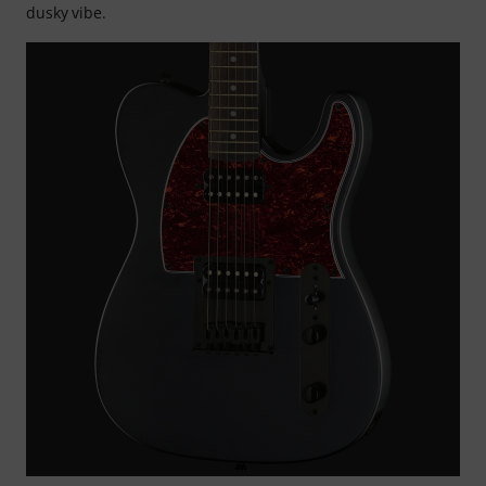
dusky vibe.