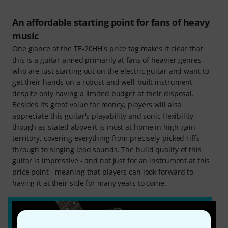
An affordable starting point for fans of heavy
music
One glance at the TE-20HH's price tag makes it clear that
this is a guitar aimed primarily at fans of heavier genres
who are just starting out on the electric guitar and want to
get their hands on a robust and well-built instrument
despite only having a limited budget at their disposal.
Besides its great value for money, players will also
appreciate this guitar's playability and sonic flexibility,
though as stated above it is most at home in high-gain
territory, covering everything from precisely-picked riffs
through to singing lead sounds. The build quality of this
guitar is impressive - and not just for an instrument at this
price point - meaning that players can look forward to
having it at their side for many years to come.