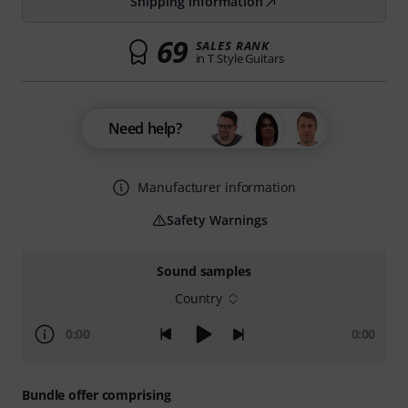
Shipping information
69
SALES RANK
in T Style Guitars
Need help?
Manufacturer information
Safety Warnings
Sound samples
Country
0:00
0:00
Bundle offer comprising