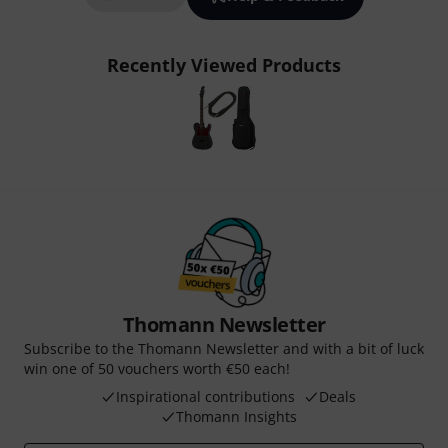
Recently Viewed Products
Thomann Newsletter
Subscribe to the Thomann Newsletter and with a bit of luck
win one of 50 vouchers worth €50 each!
Inspirational contributions
Deals
Thomann Insights