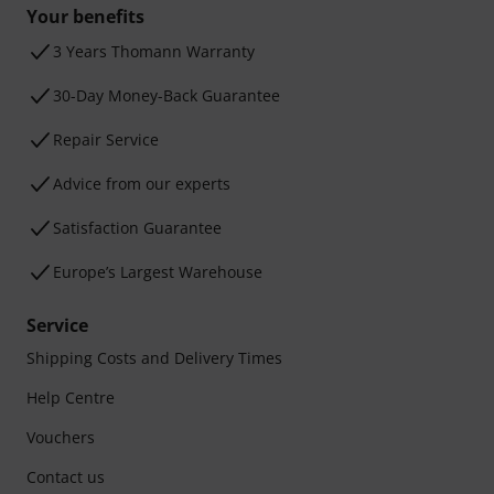
Your benefits
3 Years Thomann Warranty
30-Day Money-Back Guarantee
Repair Service
Advice from our experts
Satisfaction Guarantee
Europe’s Largest Warehouse
Service
Shipping Costs and Delivery Times
Help Centre
Vouchers
Contact us