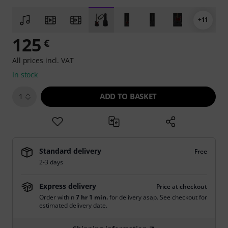
+11
125
€
All prices incl. VAT
In stock
ADD TO BASKET
1
Standard delivery
Free
2-3 days
Express delivery
Price at checkout
Order within
7 hr 1 min.
for delivery asap. See checkout for
estimated delivery date.