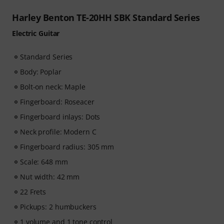
Harley Benton TE-20HH SBK Standard Series
Electric Guitar
Standard Series
Body: Poplar
Bolt-on neck: Maple
Fingerboard: Roseacer
Fingerboard inlays: Dots
Neck profile: Modern C
Fingerboard radius: 305 mm
Scale: 648 mm
Nut width: 42 mm
22 Frets
Pickups: 2 humbuckers
1 volume and 1 tone control