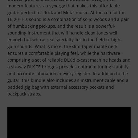
modern features - a synergy that makes this affordable
guitar perfect for Rock and Metal music. At the core of the
TE-20HH's sound is a combination of solid woods and a pair
of humbucking pickups, and the result is a powerful-
sounding instrument that will handle clean tones well
enough but whose real specialty lies in the field of high-
gain sounds. What is more, the slim-taper maple neck
ensures a comfortable playing feel, while the hardware -
comprising a set of reliable DLX die-cast machine heads and
a six-way DLX TE bridge - provides optimum tuning stability
and accurate intonation in every register. In addition to the
guitar, this bundle also includes an instrument cable and a
padded gig bag with external accessory pockets and
backpack straps.