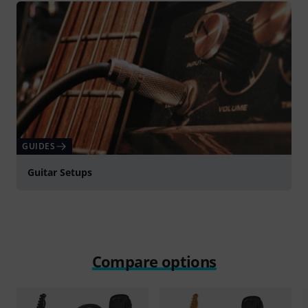
GUIDES
Guitar Setups
Compare options