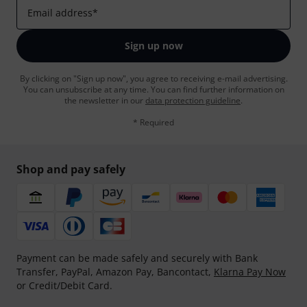
Email address
*
Sign up now
By clicking on "Sign up now", you agree to receiving e-mail advertising.
You can unsubscribe at any time. You can find further information on
the newsletter in our
data protection guideline
.
* Required
Shop and pay safely
Payment can be made safely and securely with Bank
Transfer, PayPal, Amazon Pay, Bancontact,
Klarna Pay Now
or Credit/Debit Card.