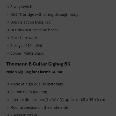
3-way switch
DLX TE bridge with string-through-body
Double action truss rod
DLX die-cast machine heads
Black hardware
Strings: .010 - .046
Colour: Matte Black
Thomann E-Guitar Gigbag BK
Nylon Gig Bag for Electric Guitar
Made of high quality materials
20 mm foam padding
Internal dimensions (L x W x D): approx. 105 x 35 x 8 cm
Floor protection on the underside
Rucksack straps