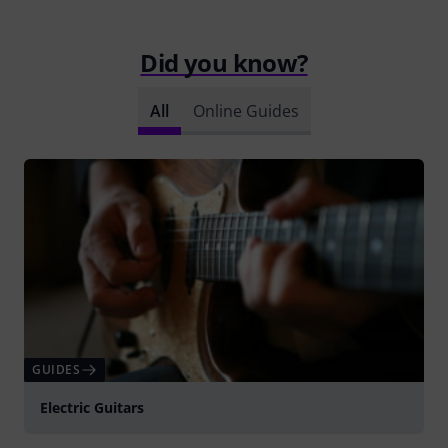
Did you know?
All
Online Guides
GUIDES
Electric Guitars