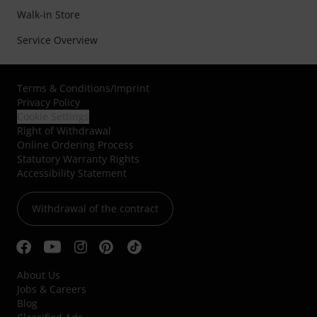
Walk-in Store
Service Overview
Terms & Conditions
/
Imprint
Privacy Policy
Cookie Settings
Right of Withdrawal
Online Ordering Process
Statutory Warranty Rights
Accessibility Statement
Withdrawal of the contract
About Us
Jobs & Careers
Blog