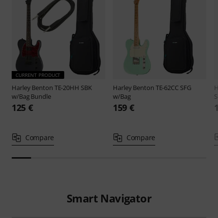
CURRENT PRODUCT
Harley Benton
TE-20HH SBK
Harley Benton
TE-62CC SFG
H
w/Bag Bundle
w/Bag
S
125 €
159 €
Compare
Compare
Smart Navigator