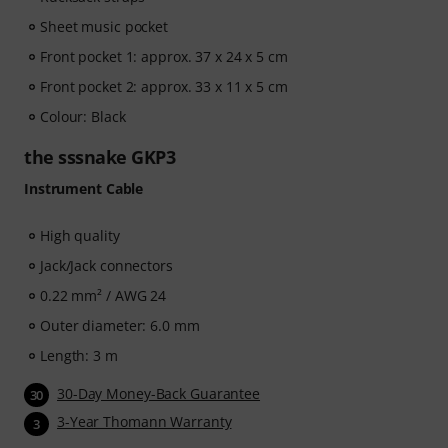
Sheet music pocket
Front pocket 1: approx. 37 x 24 x 5 cm
Front pocket 2: approx. 33 x 11 x 5 cm
Colour: Black
the sssnake GKP3
Instrument Cable
High quality
Jack/Jack connectors
0.22 mm² / AWG 24
Outer diameter: 6.0 mm
Length: 3 m
30-Day Money-Back Guarantee
30
3-Year Thomann Warranty
3