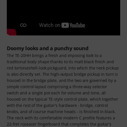
Doomy looks and a punchy sound
The TE-20HH brings a fresh and imposing look to a
traditional body shape thanks to its matt black finish and
red tortoiseshell-look pickguard, into which the neck pickup
is also directly set. The high-output bridge pickup in turn is
housed in the bridge plate, and the two are governed by a
simple control layout comprising a three-way selector
switch and a single pot each for volume and tone, all
housed on the typical TE-style control plate, which together
with the rest of the guitar's hardware - bridge, control
knobs, and of course machine heads - is finished in black.
The neck with its comfortable modern C profile features a
22-fret roseacer fingerboard that completes the guitar's