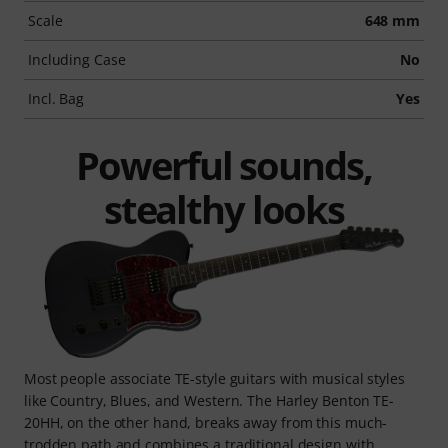
Scale
648 mm
Including Case
No
Incl. Bag
Yes
Powerful sounds,
stealthy looks
Most people associate TE-style guitars with musical styles
like Country, Blues, and Western. The Harley Benton TE-
20HH, on the other hand, breaks away from this much-
trodden path and combines a traditional design with