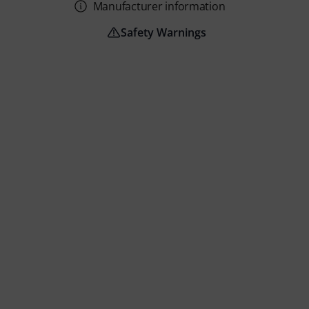
Manufacturer information
Safety Warnings