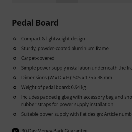
Pedal Board
Compact & lightweight design
Sturdy, powder-coated aluminium frame
Carpet-covered
Simple power supply installation underneath the f
Dimensions (W x D x H): 505 x 175 x 38 mm
Weight of pedal board: 0.94 kg
Includes padded gigbag with accessory bag and shou
rubber straps for power supply installation
Suitable power supply with flat design: Article num
30-Day Money-Back Guarantee
30