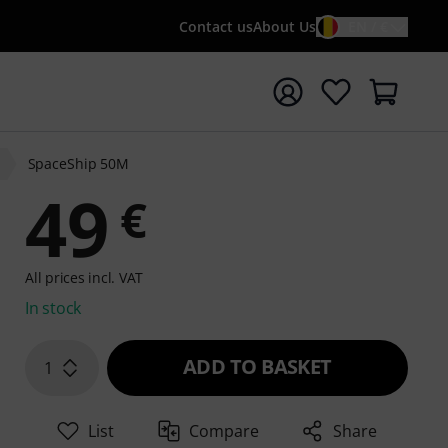
Contact us
About Us
EN / €
t search with search term {searchTerm}
SpaceShip 50M
49
€
All prices incl. VAT
In stock
ADD TO BASKET
1
List
Compare
Share