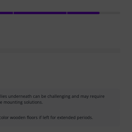
plies underneath can be challenging and may require
ve mounting solutions.
olor wooden floors if left for extended periods.