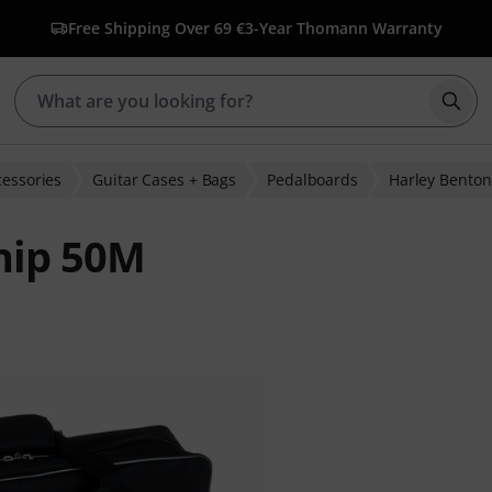
Free Shipping Over 69 €
3-Year Thomann Warranty
Star
cessories
Guitar Cases + Bags
Pedalboards
Harley Benton
hip 50M
r ratings