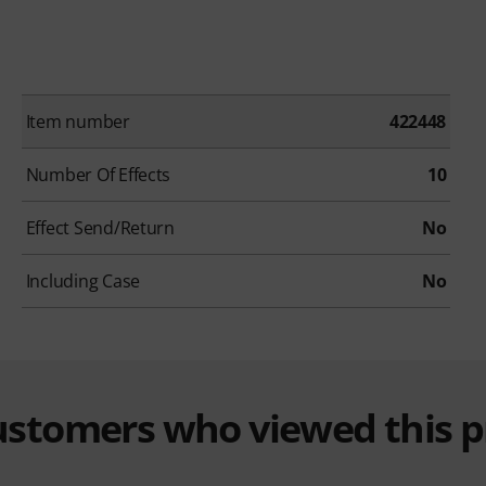
Item number
422448
Number Of Effects
10
Effect Send/Return
No
Including Case
No
customers who viewed this 