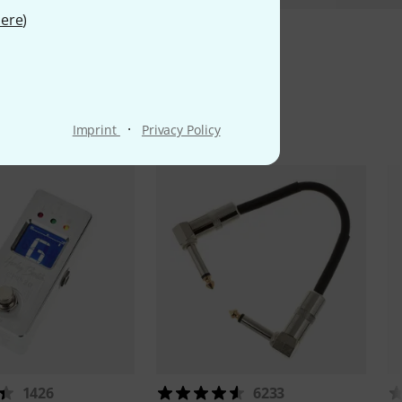
ere
)
ms
·
Imprint
Privacy Policy
1426
6233