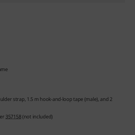
rame
lder strap, 1.5 m hook-and-loop tape (male), and 2
ber
357158
(not included)