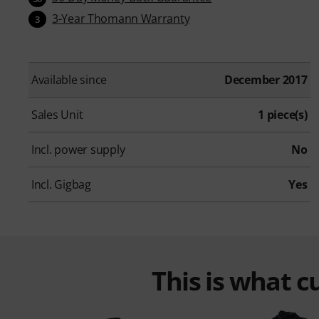
3-Year Thomann Warranty
3
Available since
December 2017
Sales Unit
1 piece(s)
Incl. power supply
No
Incl. Gigbag
Yes
This is what 