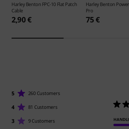
Harley Benton
FPC-10 Flat Patch
Harley Benton
Power
Cable
Pro
2,90 €
75 €
5
260 Customers
4
81 Customers
HANDL
3
9 Customers