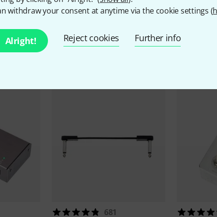
n withdraw your consent at anytime via the cookie settings (
h
Reject cookies
Further info
Alright!
ccessories & matching ite
681