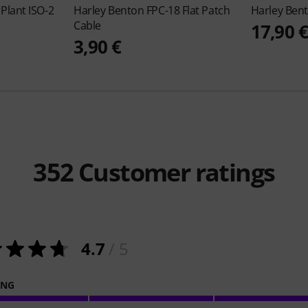
Plant ISO-2
Harley Benton
FPC-18 Flat Patch
Harley Ben
Cable
17,90 
3,90 €
352
Customer ratings
4.7
/ 5
ING