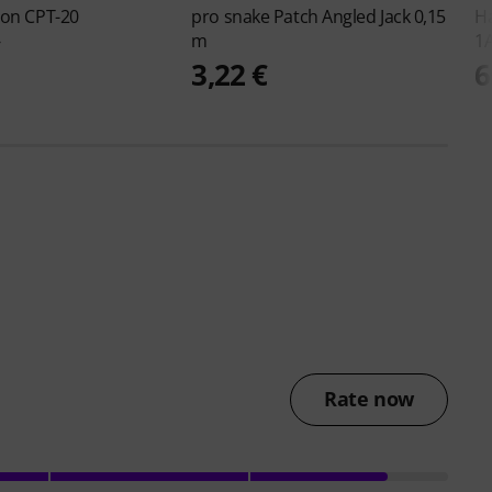
ton
CPT-20
pro snake
Patch Angled Jack 0,15
H
m
1
€
3,22 €
6
Rate now