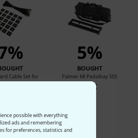
7%
5%
BOUGHT
BOUGHT
rd Cable Set for
Palmer MI Pedalbay 50S
edalboards
42 €
3,98 €
ience possible with everything
onalized ads and remembering
es for preferences, statistics and