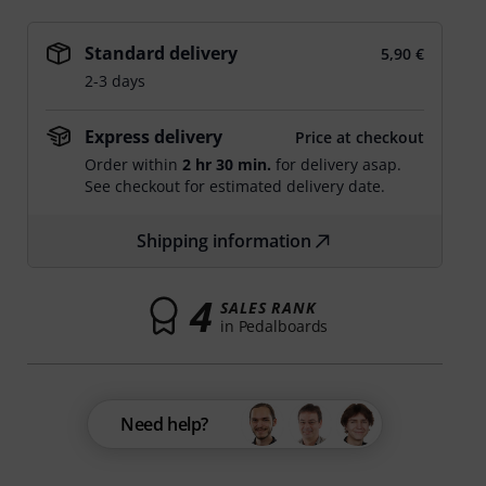
Standard delivery
5,90 €
2-3 days
Express delivery
Price at checkout
Order within
2 hr 30 min.
for delivery asap.
See checkout for estimated delivery date.
Shipping information
4
SALES RANK
in Pedalboards
Need help?