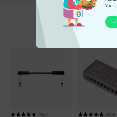
You ca
A
1667
2158