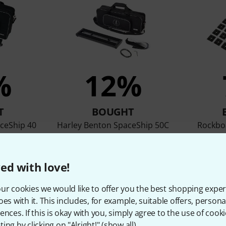
%
12%
T
BOUGHT
ceShip 40
Harley Benton SpaceShip 50C
Rockboa
P
39 €
ed with love!
ur cookies we would like to offer you the best shopping exper
Compare
oes with it. This includes, for example, suitable offers, pers
ences. If this is okay with you, simply agree to the use of cooki
ing by clicking on "Alright!" (
show all
).