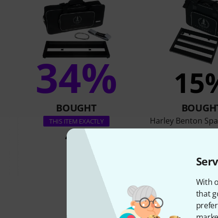
34%
15
BOUGHT
BOUGH
Harley Benton Spa
THIS ITEM EXACTLY
49 €
59 €
Serv
With o
that g
prefer
market