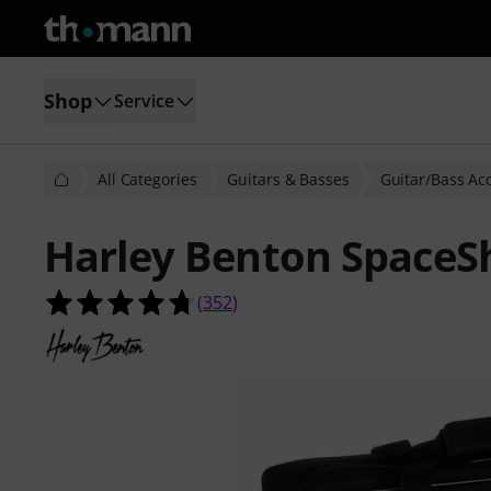
Shop
Service
All Categories
Guitars & Basses
Guitar/Bass Ac
Harley Benton SpaceS
4.7 out of 5 stars from 352 custome
(
352
)