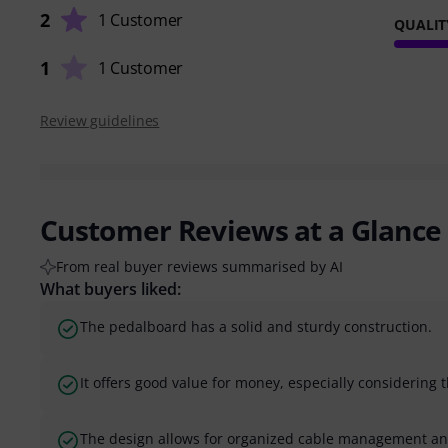
2
1 Customer
QUALIT
1
1 Customer
Review guidelines
Customer Reviews at a Glance
From real buyer reviews summarised by AI
What buyers liked:
The pedalboard has a solid and sturdy construction.
It offers good value for money, especially considering 
The design allows for organized cable management a