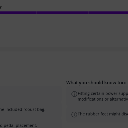
Y
What you should know too:
Fitting certain power sup
modifications or alternati
the included robust bag.
The rubber feet might disc
nd pedal placement.