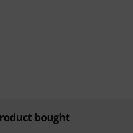
product bought