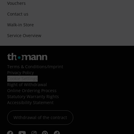
Vouchers
Contact us
Walk-in Store
Service Overview
Terms & Conditions
/
Imprint
Privacy Policy
Cookie Settings
Right of Withdrawal
Online Ordering Process
Statutory Warranty Rights
Accessibility Statement
Withdrawal of the contract