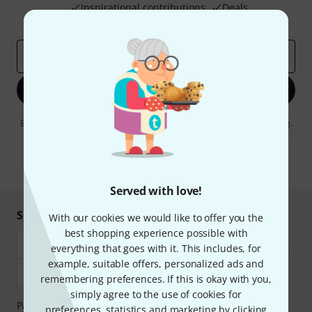
Inspirational contributions
Deals
Thomann Insights
Email address
*
Sign up now
By clicking on "Sign up now", you agree to receiving e-mail advertising.
You can unsubscribe at any time. You can find further information on
the newsletter in our
data protection guideline
.
* Required
Served with love!
Shop and pay safely
With our cookies we would like to offer you the
best shopping experience possible with
everything that goes with it. This includes, for
example, suitable offers, personalized ads and
remembering preferences. If this is okay with you,
simply agree to the use of cookies for
Payment can be made safely and securely with Bank
preferences, statistics and marketing by clicking