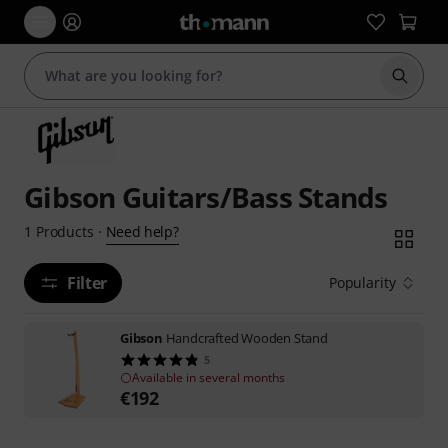
Start s
Gibson Guitars/Bass Stands
Need help?
1
Products
·
Filter
Popularity
Gibson
Handcrafted Wooden Stand
5
Available in several months
€
192