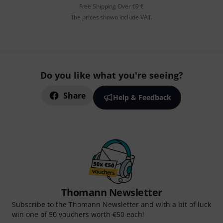
Free Shipping Over 69 €
The prices shown include VAT.
Do you like what you're seeing?
Share
Help & Feedback
Thomann Newsletter
Subscribe to the Thomann Newsletter and with a bit of luck
win one of 50 vouchers worth €50 each!