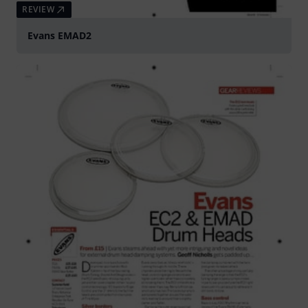
REVIEW
Evans EMAD2