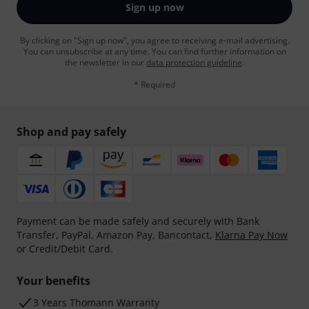
Sign up now
By clicking on "Sign up now", you agree to receiving e-mail advertising.
You can unsubscribe at any time. You can find further information on
the newsletter in our
data protection guideline
.
* Required
Shop and pay safely
Payment can be made safely and securely with Bank
Transfer, PayPal, Amazon Pay, Bancontact,
Klarna Pay Now
or Credit/Debit Card.
Your benefits
3 Years Thomann Warranty