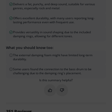
Delivers a fat, punchy, and deep sound, suitable for various
genres, especially rock and metal.
Offers excellent durability, with many users reporting long-
lasting performance even with frequent use.
Provides versatility in sound shaping due to the included
damping rings, allowing for different tones.
What you should know too:
The external damping foam might have limited long-term
durability.
Some users found the connection to the bass drum to be
challenging due to the damping ring's placement.
Is this summary helpful?
Mark this summary as helpful
Mark this summary as not hel
351
Reviews