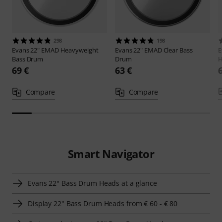
298
198
Evans
22" EMAD Heavyweight
Evans
22" EMAD Clear Bass
E
Bass Drum
Drum
H
69 €
63 €
Compare
Compare
Smart Navigator
Evans 22" Bass Drum Heads at a glance
Display 22" Bass Drum Heads from € 60 - € 80