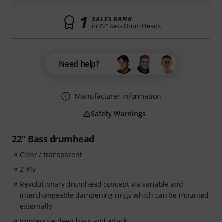
1
SALES RANK
in 22" Bass Drum Heads
Need help?
Manufacturer information
Safety Warnings
22" Bass drumhead
Clear / transparent
2-Ply
Revolutionary drumhead concept via variable and
interchangeable dampening rings which can be mounted
externally
Impressive deep bass and attack