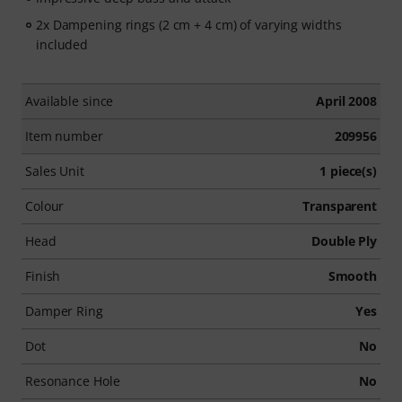
2x Dampening rings (2 cm + 4 cm) of varying widths
included
Available since
April 2008
Item number
209956
Sales Unit
1 piece(s)
Colour
Transparent
Head
Double Ply
Finish
Smooth
Damper Ring
Yes
Dot
No
Resonance Hole
No