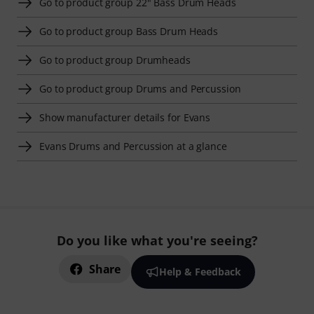
Go to product group 22" Bass Drum Heads
Go to product group Bass Drum Heads
Go to product group Drumheads
Go to product group Drums and Percussion
Show manufacturer details for Evans
Evans Drums and Percussion at a glance
Do you like what you're seeing?
Share
Help & Feedback