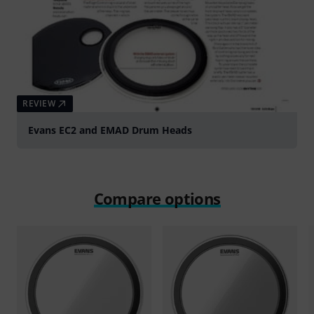
REVIEW
Evans EC2 and EMAD Drum Heads
Compare options