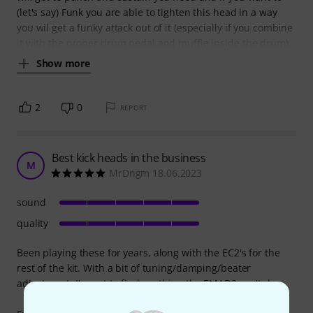
(let's say) Funk you are able to tighten this head in a way
you wil get a funky attack out of it (especially if you combine
it with the proper drum pedal and muffle inside the drum).
Show more
2
0
REPORT
Best kick heads in the business
M
MrDngm 18.06.2023
sound
quality
Been playing these for years, along with the EC2's for the
rest of the kit. With a bit of tuning/damping/beater
adjustment, I've yet to find anything the EMAD2 can't do.