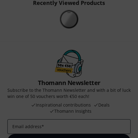
Recently Viewed Products
Thomann Newsletter
Subscribe to the Thomann Newsletter and with a bit of luck
win one of 50 vouchers worth €50 each!
Inspirational contributions
Deals
Thomann Insights
Email address
*