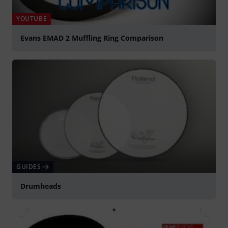
YOUTUBE
Evans EMAD 2 Muffling Ring Comparison
Play
GUIDES
Drumheads