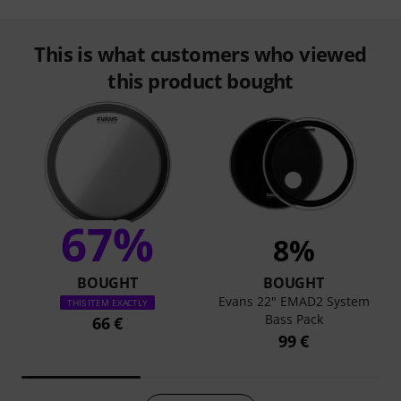
This is what customers who viewed
this product bought
67%
8%
BOUGHT
BOUGHT
Evans 22" EMAD2 System
THIS ITEM EXACTLY
Bass Pack
66 €
99 €