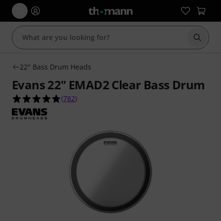
Start s
22" Bass Drum Heads
Evans 22" EMAD2 Clear Bass Drum
4.9 out of 5 stars from 782 customer ratings
(
782
)