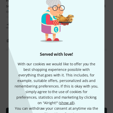
From clicky techdeath doublekick to downtempo ballads on
session work, I only need one model of kick head. Typically I
only replace them when there's too much irremovable
adhesive from
Show more
0
0
REPORT
Served with love!
Read all reviews
With our cookies we would like to offer you the
best shopping experience possible with
everything that goes with it. This includes, for
example, suitable offers, personalized ads and
Did you know?
remembering preferences. If this is okay with you,
simply agree to the use of cookies for
All
Videos
Online Guides
Test reports
preferences, statistics and marketing by clicking
on "Alright!" (
show all
).
You can withdraw your consent at anytime via the