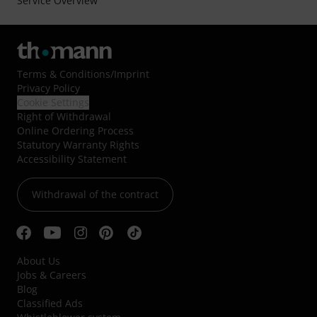
Service Overview
Terms & Conditions
/
Imprint
Privacy Policy
Cookie Settings
Right of Withdrawal
Online Ordering Process
Statutory Warranty Rights
Accessibility Statement
Withdrawal of the contract
About Us
Jobs & Careers
Blog
Classified Ads