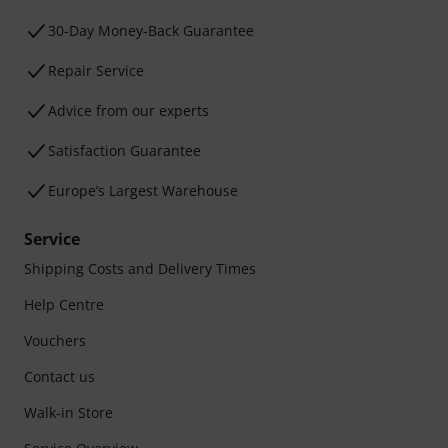
30-Day Money-Back Guarantee
Repair Service
Advice from our experts
Satisfaction Guarantee
Europe’s Largest Warehouse
Service
Shipping Costs and Delivery Times
Help Centre
Vouchers
Contact us
Walk-in Store