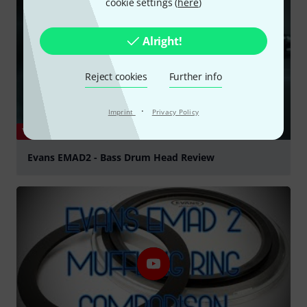
cookie settings (
here
)
Alright!
Reject cookies
Further info
·
Imprint
Privacy Policy
YOUTUBE
Evans EMAD2 - Bass Drum Head Review
Play