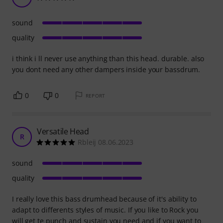
sound
quality
i think i ll never use anything than this head. durable. also
you dont need any other dampers inside your bassdrum.
0
0
REPORT
Versatile Head
R
Rbleij 08.06.2023
sound
quality
I really love this bass drumhead because of it's ability to
adapt to differents styles of music. If you like to Rock you
will get te punch and sustain you need and if you want to