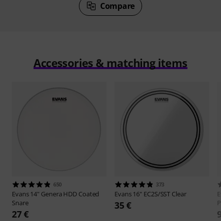
Compare
Accessories & matching items
650
373
Evans
14" Genera HDD Coated
Evans
16" EC2S/SST Clear
E
Snare
P
35 €
27 €