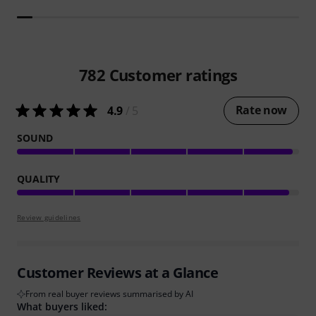
782
Customer ratings
Rate now
4.9
/ 5
SOUND
QUALITY
Review guidelines
Customer Reviews at a Glance
From real buyer reviews summarised by AI
What buyers liked: