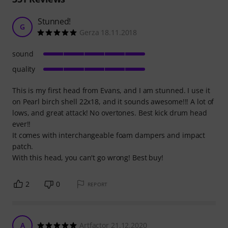
Stunned!
G
Gerza 18.11.2018
sound
quality
This is my first head from Evans, and I am stunned. I use it
on Pearl birch shell 22x18, and it sounds awesome!!! A lot of
lows, and great attack! No overtones. Best kick drum head
ever!!
It comes with interchangeable foam dampers and impact
patch.
With this head, you can't go wrong! Best buy!
2
0
REPORT
A
Artfactor 21.12.2020