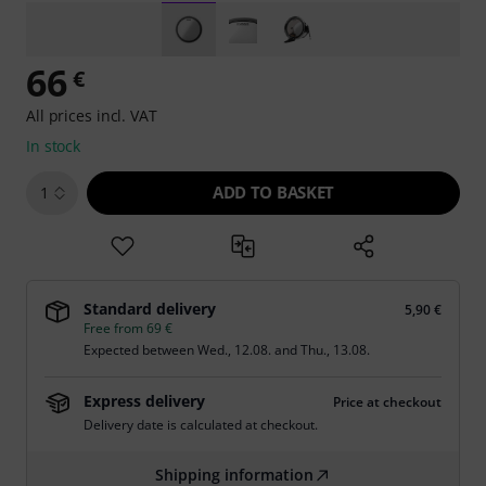
66
€
All prices incl. VAT
In stock
ADD TO BASKET
1
Standard delivery
5,90 €
Free from 69 €
Expected between
Wed., 12.08.
and
Thu., 13.08.
Express delivery
Price at checkout
Delivery date is calculated at checkout.
Shipping information