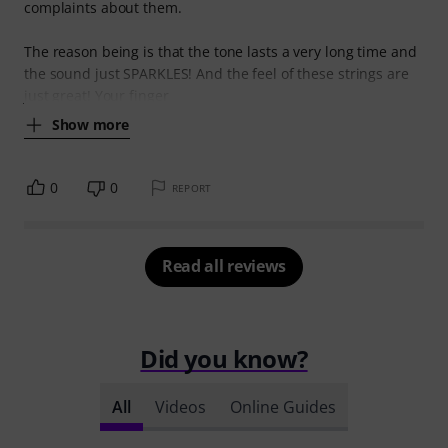
complaints about them.
The reason being is that the tone lasts a very long time and
the sound just SPARKLES! And the feel of these strings are
just great! Your finger
Show more
0
0
REPORT
Read all reviews
Did you know?
All
Videos
Online Guides