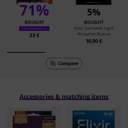
71%
5%
BOUGHT
BOUGHT
Elixir Nanoweb Light
THIS ITEM EXACTLY
Phosphor Bronze
33 €
16,90 €
Compare
Accessories & matching items