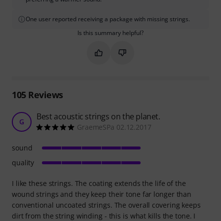
One user reported receiving a package with missing strings.
Is this summary helpful?
Mark this summary as helpful
Mark this summary as not hel
105
Reviews
Best acoustic strings on the planet.
G
GraemeSPa 02.12.2017
sound
quality
I like these strings. The coating extends the life of the
wound strings and they keep their tone far longer than
conventional uncoated strings. The overall covering keeps
dirt from the string winding - this is what kills the tone. I