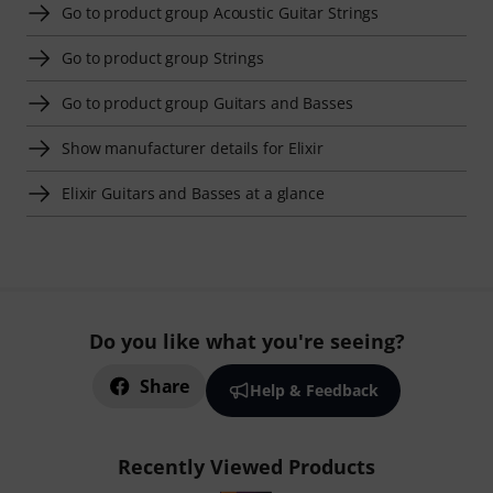
Go to product group Acoustic Guitar Strings
Go to product group Strings
Go to product group Guitars and Basses
Show manufacturer details for Elixir
Elixir Guitars and Basses at a glance
Do you like what you're seeing?
Share
Help & Feedback
Recently Viewed Products