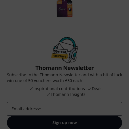
Thomann Newsletter
Subscribe to the Thomann Newsletter and with a bit of luck
win one of 50 vouchers worth €50 each!
Inspirational contributions
Deals
Thomann Insights
Email address
*
Sign up now