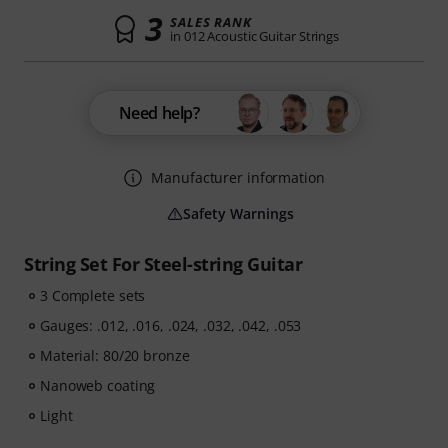
3
SALES RANK
in 012 Acoustic Guitar Strings
Need help?
Manufacturer information
Safety Warnings
String Set For Steel-string Guitar
3 Complete sets
Gauges: .012, .016, .024, .032, .042, .053
Material: 80/20 bronze
Nanoweb coating
Light