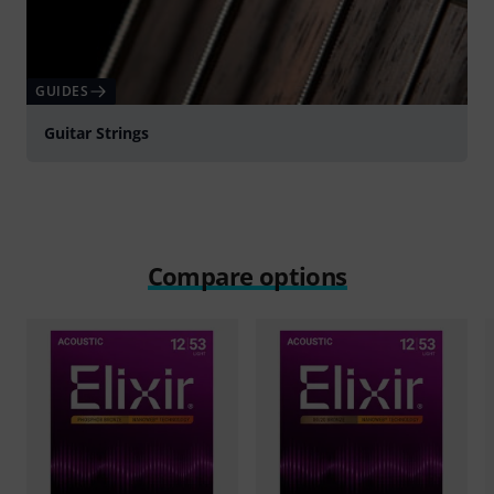
GUIDES
Guitar Strings
Compare options