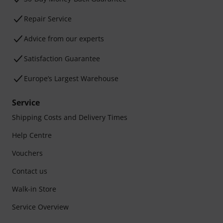
Repair Service
Advice from our experts
Satisfaction Guarantee
Europe’s Largest Warehouse
Service
Shipping Costs and Delivery Times
Help Centre
Vouchers
Contact us
Walk-in Store
Service Overview