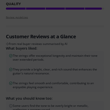
QUALITY
Review guidelines
Customer Reviews at a Glance
From real buyer reviews summarised by AI
What buyers liked:
The strings offer exceptional longevity and maintain their tone
over extended periods.
They provide a bright, clear, and rich sound that enhances the
guitar's natural resonance.
The strings feel smooth and comfortable, contributing to an
enjoyable playing experience.
What you should know too:
Some users find the tone to be overly bright or metallic,
preferring a warmer sound.