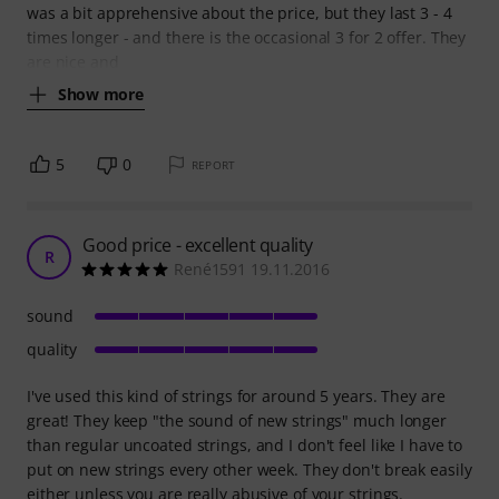
was a bit apprehensive about the price, but they last 3 - 4
times longer - and there is the occasional 3 for 2 offer. They
are nice and
Show more
5
0
REPORT
Good price - excellent quality
R
René1591 19.11.2016
sound
quality
I've used this kind of strings for around 5 years. They are
great! They keep "the sound of new strings" much longer
than regular uncoated strings, and I don't feel like I have to
put on new strings every other week. They don't break easily
either unless you are really abusive of your strings.