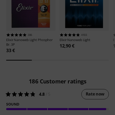
386
4103
Elixir
Nanoweb Light Phosphor
Elixir
Nanoweb Light
E
Br. 3P
12,90 €
33 €
186
Customer ratings
Rate now
4.8
/ 5
SOUND