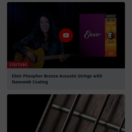
YOUTUBE
Elixir Phosphor Bronze Acoustic Strings with
Nanoweb Coating
Play