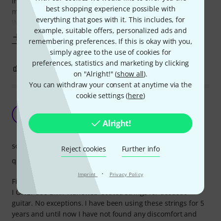
intense playing which is way more than other brands. How
best shopping experience possible with
much longer? 5-6 time longer yep...no joke in that.
everything that goes with it. This includes, for
When you see other brands claiming that their
example, suitable offers, personalized ads and
Show more
remembering preferences. If this is okay with you,
simply agree to the use of cookies for
preferences, statistics and marketing by clicking
0
0
REPORT
on "Alright!" (
show all
).
You can withdraw your consent at anytime via the
cookie settings (
here
)
LOVE these strings! Only strings for my acoustic
guitars.
Y
Alright!
Young-Bin 16.02.2016
sound
Reject cookies
Further info
quality
·
Imprint
Privacy Policy
First of all...
I ONLY use Elixir Nanoweb Coated strings for acoustic
guitar. No exceptions. I have been using these strings for 5
years and until now I have not found any discomfort and