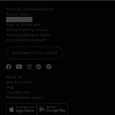
Terms & Conditions
/
Imprint
Privacy Policy
Cookie Settings
Right of Withdrawal
Online Ordering Process
Statutory Warranty Rights
Accessibility Statement
Withdrawal of the contract
About Us
Jobs & Careers
Blog
Classified Ads
Whistleblower system