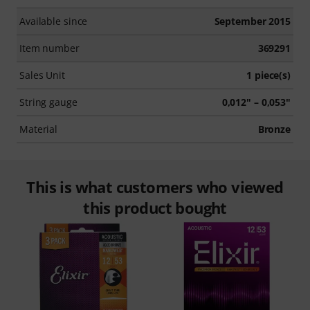
Available since
September 2015
Item number
369291
Sales Unit
1 piece(s)
String gauge
0,012" – 0,053"
Material
Bronze
This is what customers who viewed
this product bought