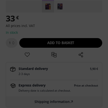
33
€
All prices incl. VAT
In stock
ADD TO BASKET
1
Standard delivery
5,90 €
2-3 days
Express delivery
Price at checkout
Delivery date is calculated at checkout.
Shipping information