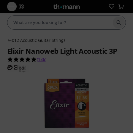
Start s
012 Acoustic Guitar Strings
Elixir Nanoweb Light Acoustic 3P
4.8 out of 5 stars from 186 customer ratings
(
186
)