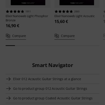
1911
2060
Elixir
Nanoweb Light Phosphor
Elixir
Nanoweb Light Acoustic
E
Bronze
15,60 €
16,90 €
Compare
Compare
Smart Navigator
Elixir 012 Acoustic Guitar Strings at a glance
Go to product group 012 Acoustic Guitar Strings
Go to product group Coated Acoustic Guitar Strings