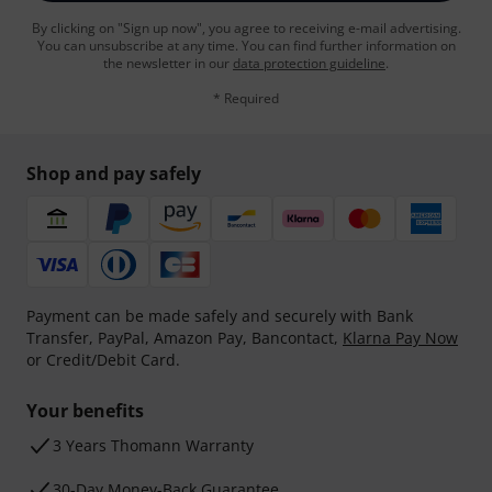
By clicking on "Sign up now", you agree to receiving e-mail advertising.
You can unsubscribe at any time. You can find further information on
the newsletter in our
data protection guideline
.
* Required
Shop and pay safely
Payment can be made safely and securely with Bank
Transfer, PayPal, Amazon Pay, Bancontact,
Klarna Pay Now
or Credit/Debit Card.
Your benefits
3 Years Thomann Warranty
30-Day Money-Back Guarantee