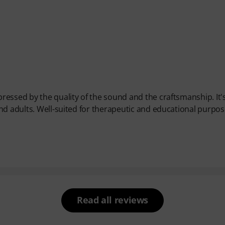
essed by the quality of the sound and the craftsmanship. It'
nd adults. Well-suited for therapeutic and educational purpos
Read all reviews