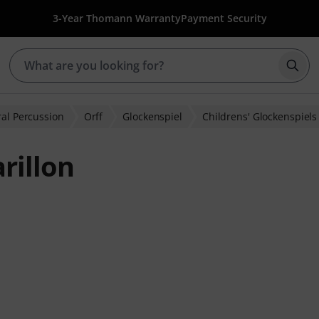
3-Year Thomann Warranty
Payment Security
Star
al Percussion
Orff
Glockenspiel
Childrens' Glockenspiels
rillon
ratings