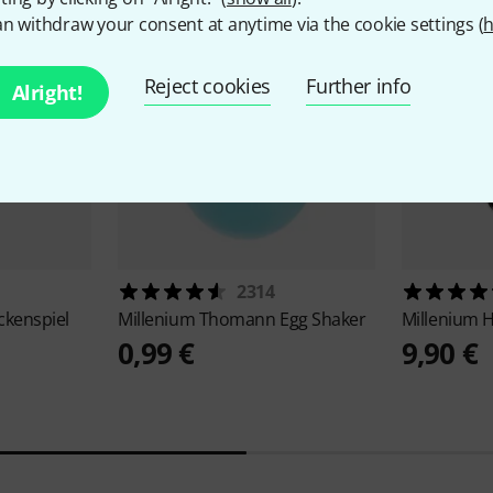
n withdraw your consent at anytime via the cookie settings (
h
Reject cookies
Further info
Alright!
2314
ckenspiel
Millenium
Thomann Egg Shaker
Millenium
H
0,99 €
9,90 €