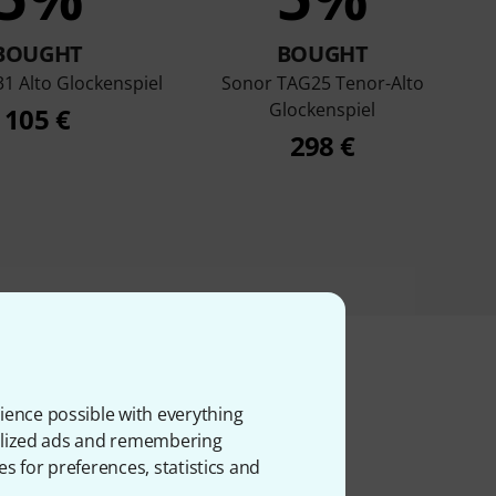
BOUGHT
BOUGHT
1 Alto Glockenspiel
Sonor TAG25 Tenor-Alto
Glockenspiel
105 €
298 €
ience possible with everything
ms
onalized ads and remembering
es for preferences, statistics and