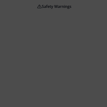
Safety Warnings