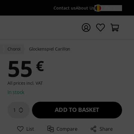
Contact us
About Us
EN / €
t search with search term {searchTerm}
Choroi
Glockenspiel Carillon
55
€
All prices incl. VAT
In stock
ADD TO BASKET
1
List
Compare
Share