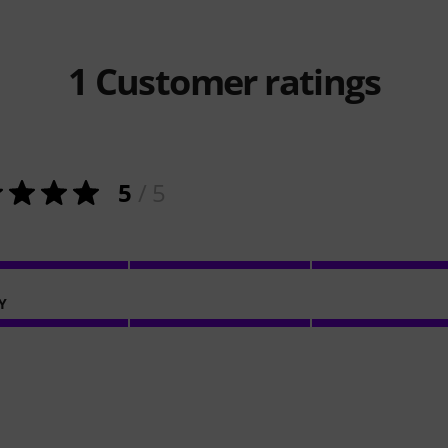
1
Customer ratings
5
/ 5
Y