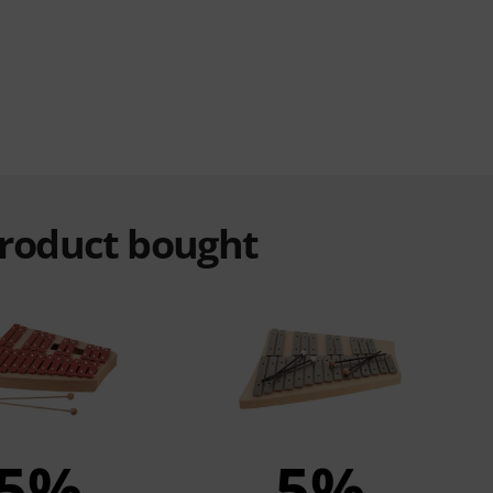
product bought
5%
5%