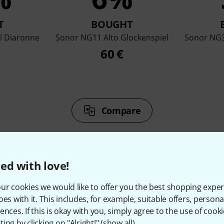
T
BOUGHT
l Diaronne
Sonor NG11 Alto Glockenspiel
Sonor NG3
60 €
Compare
ed with love!
ur cookies we would like to offer you the best shopping exper
ccessories & matching ite
oes with it. This includes, for example, suitable offers, pers
ences. If this is okay with you, simply agree to the use of cooki
ing by clicking on "Alright!" (
show all
).