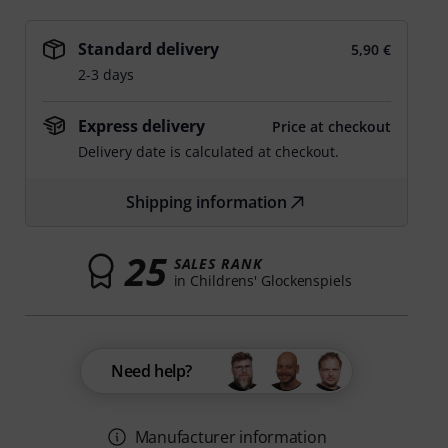
Standard delivery
5,90 €
2-3 days
Express delivery
Price at checkout
Delivery date is calculated at checkout.
Shipping information
25
SALES RANK
in Childrens' Glockenspiels
Need help?
Manufacturer information