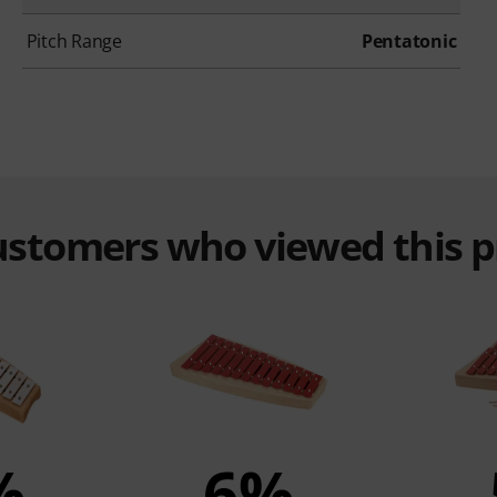
Pitch Range
Pentatonic
customers who viewed this 
%
6%