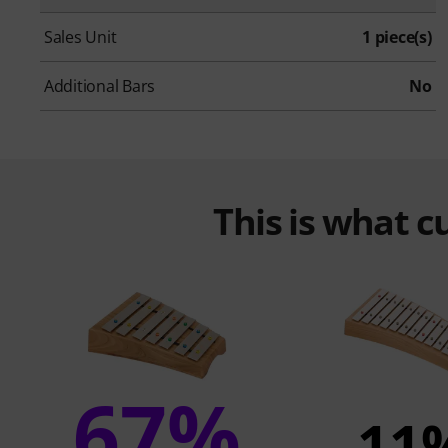
Sales Unit
1 piece(s)
Additional Bars
No
This is what 
67%
11