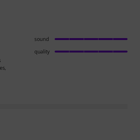
sound
quality
s
es,