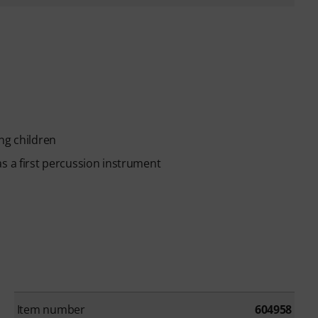
ng children
s a first percussion instrument
Item number
604958