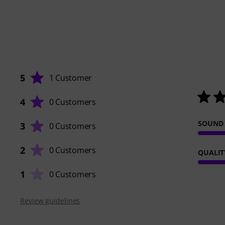
5
1 Customer
4
0 Customers
SOUND
3
0 Customers
2
0 Customers
QUALIT
1
0 Customers
Review guidelines