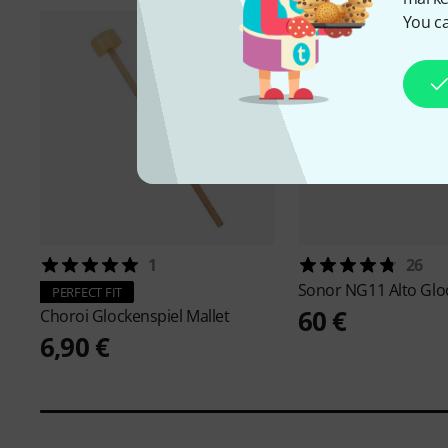
You ca
1
26
Sonor
NG11 Alto Glo
PERFECT FIT
60 €
Choroi
Glockenspiel Mallet
6,90 €