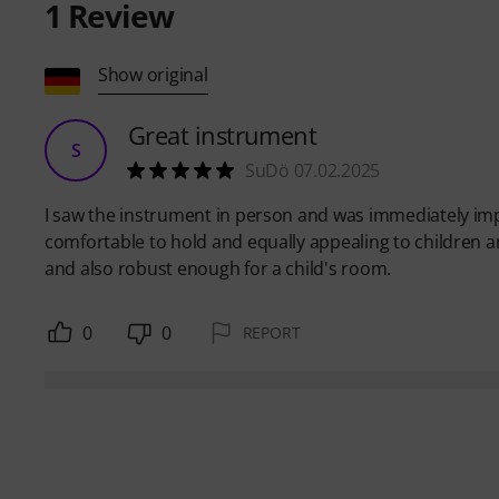
1
Review
Show original
Great instrument
S
SuDö 07.02.2025
I saw the instrument in person and was immediately impr
comfortable to hold and equally appealing to children a
and also robust enough for a child's room.
0
0
REPORT