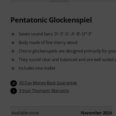
Pentatonic Glockenspiel
Seven sound bars: D‘- E’- G‘- A’- B‘- D’‘’-E‘’
Body made of fine cherry wood
Choroi glockenspiels are designed primarily for you
They sound clear and balanced and are well suited a
Includes one mallet
30-Day Money-Back Guarantee
30
3-Year Thomann Warranty
3
Available since
November 2024