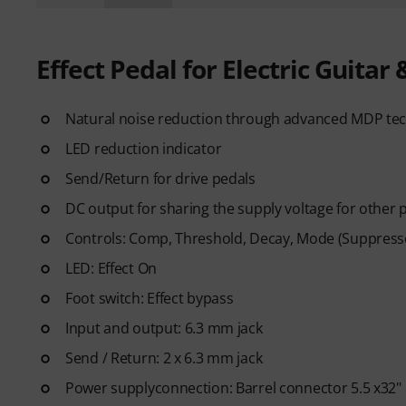
Effect Pedal for Electric Guitar 
Natural noise reduction through advanced MDP te
LED reduction indicator
Send/Return for drive pedals
DC output for sharing the supply voltage for other 
Controls: Comp, Threshold, Decay, Mode (Suppres
LED: Effect On
Foot switch: Effect bypass
Input and output: 6.3 mm jack
Send / Return: 2 x 6.3 mm jack
Power supplyconnection: Barrel connector 5.5 x32"