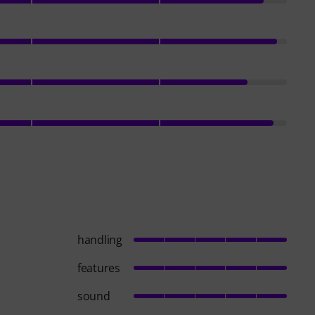
handling
features
sound