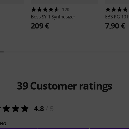
120
Boss
SY-1 Synthesizer
EBS
PG-10 F
209 €
7,90 €
39
Customer ratings
4.8
/ 5
ING