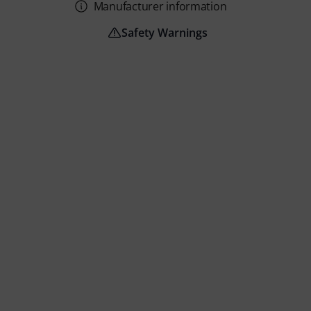
Manufacturer information
Safety Warnings