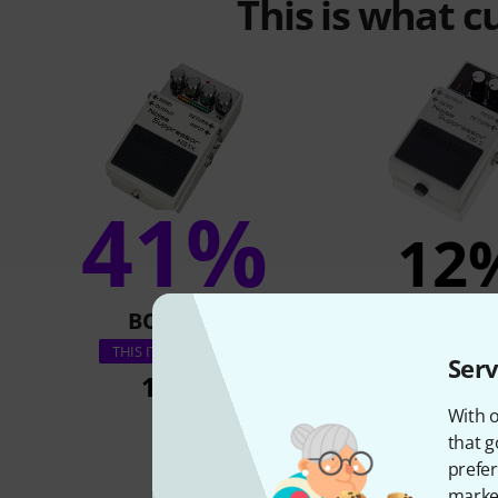
This is what 
41%
12
BOUGHT
BOUGH
Boss NS-
THIS ITEM EXACTLY
Serv
175 €
99 €
With o
that g
prefer
market