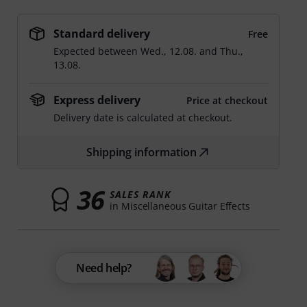
Standard delivery
Free
Expected between
Wed., 12.08.
and
Thu.,
13.08.
Express delivery
Price at checkout
Delivery date is calculated at checkout.
Shipping information
36
SALES RANK
in Miscellaneous Guitar Effects
Need help?