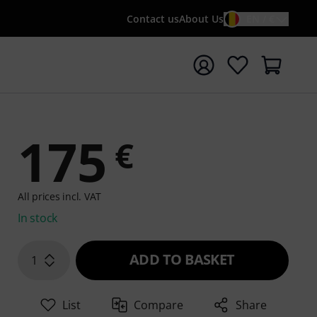
Contact us
About Us
EN / €
t search with search term {searchTerm}
175
€
All prices incl. VAT
In stock
ADD TO BASKET
1
List
Compare
Share