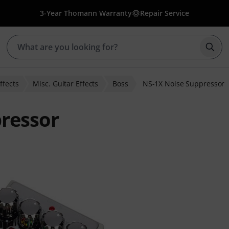
3-Year Thomann Warranty
Repair Service
Star
ffects
Misc. Guitar Effects
Boss
NS-1X Noise Suppressor
ressor
 ratings