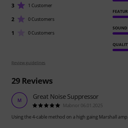
3
1 Customer
FEATUR
2
0 Customers
SOUND
1
0 Customers
QUALIT
Review guidelines
29
Reviews
Great Noise Suppressor
M
Mabnor 06.01.2025
Using the 4-cable method on a high gaing Marshall amp.