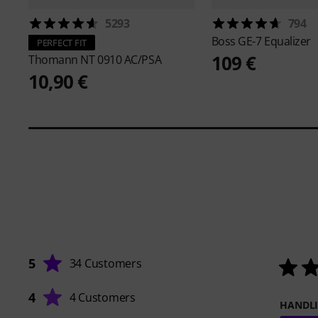
5293
794
Boss
GE-7 Equalizer
PERFECT FIT
109 €
Thomann
NT 0910 AC/PSA
10,90 €
5
34 Customers
4
4 Customers
HANDL