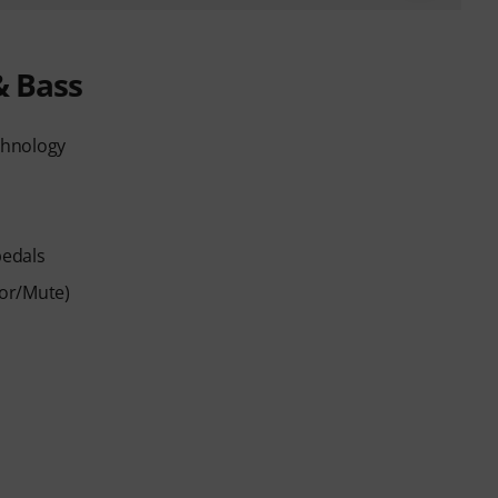
& Bass
chnology
pedals
sor/Mute)