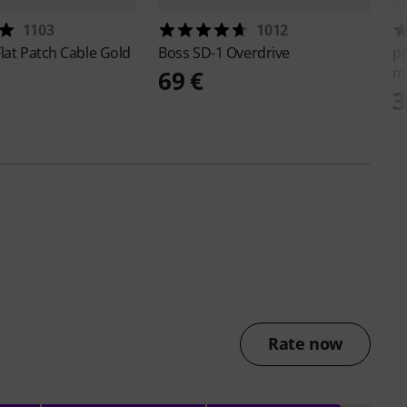
1103
1012
lat Patch Cable Gold
Boss
SD-1 Overdrive
p
m
69 €
3
Rate now