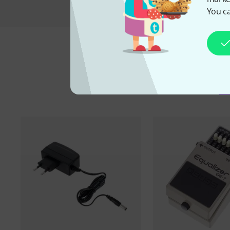
You ca
A