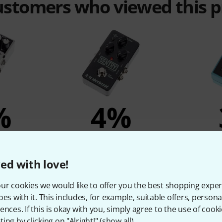
customers who viewed this 
%
4%
T
BOUGHT
2
tc electronic Sentry
B
ed with love!
85 €
ur cookies we would like to offer you the best shopping exper
oes with it. This includes, for example, suitable offers, pers
ences. If this is okay with you, simply agree to the use of cooki
Compare
ing by clicking on "Alright!" (
show all
).