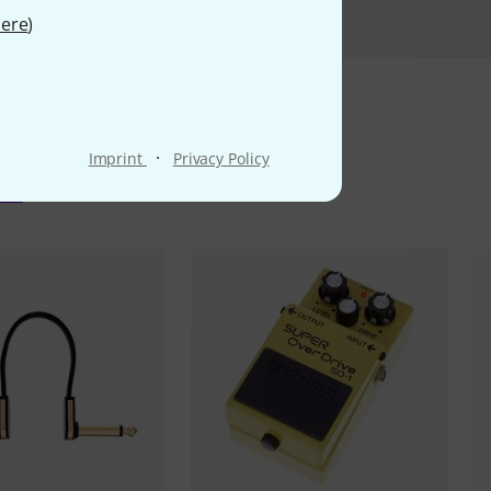
ere
)
·
Imprint
Privacy Policy
ms