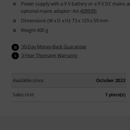
Power supply with a 9 V battery or a 9 V DC mains ad
optional mains adapter: Art.
409939
)
Dimensions (W x D x H): 73 x 129 x 59 mm
Weight 400 g
30-Day Money-Back Guarantee
30
3-Year Thomann Warranty
3
Available since
October 2023
Sales Unit
1 piece(s)