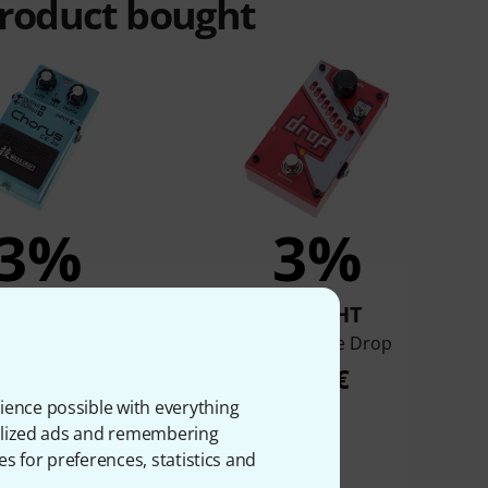
product bought
3%
3%
BOUGHT
BOUGHT
oss CE-2w
Digitech The Drop
225 €
139 €
ience possible with everything
onalized ads and remembering
es for preferences, statistics and