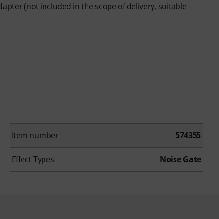
apter (not included in the scope of delivery, suitable
Item number
574355
Effect Types
Noise Gate