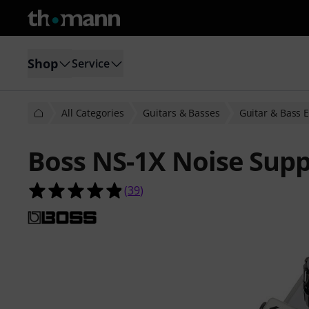
Shop
Service
All Categories
Guitars & Basses
Guitar & Bass E
Boss NS-1X Noise Supp
4.8 out of 5 stars from 39 customer
(
39
)