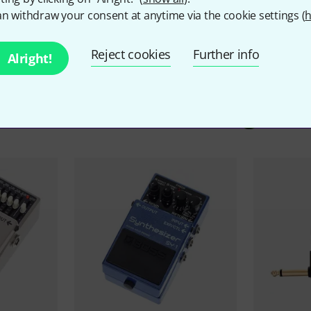
n withdraw your consent at anytime via the cookie settings (
h
Reject cookies
Further info
Alright!
ccessories & matching ite