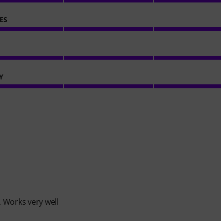
ES
Y
 Works very well