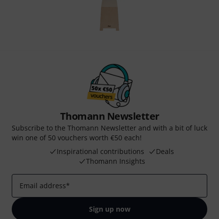
Thomann Newsletter
Subscribe to the Thomann Newsletter and with a bit of luck
win one of 50 vouchers worth €50 each!
Inspirational contributions
Deals
Thomann Insights
Email address
*
Sign up now