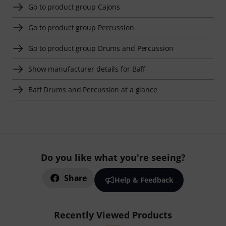
Go to product group Cajons
Go to product group Percussion
Go to product group Drums and Percussion
Show manufacturer details for Baff
Baff Drums and Percussion at a glance
Do you like what you're seeing?
Share
Help & Feedback
Recently Viewed Products