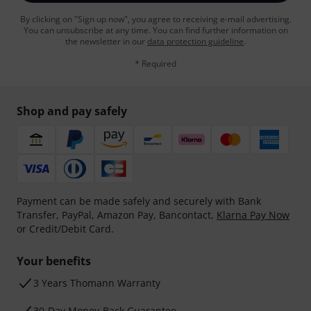
By clicking on "Sign up now", you agree to receiving e-mail advertising.
You can unsubscribe at any time. You can find further information on
the newsletter in our
data protection guideline
.
* Required
Shop and pay safely
Payment can be made safely and securely with Bank
Transfer, PayPal, Amazon Pay, Bancontact,
Klarna Pay Now
or Credit/Debit Card.
Your benefits
3 Years Thomann Warranty
30-Day Money-Back Guarantee