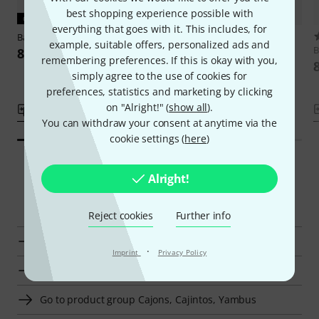
best shopping experience possible with
CURRENT PRODUCT
everything that goes with it. This includes, for
Baff
Stackable Cajon
1
example, suitable offers, personalized ads and
Baff
Drumming Stool f Kids 38
B
81 €
remembering preferences. If this is okay with you,
Green
simply agree to the use of cookies for
67 €
preferences, statistics and marketing by clicking
on "Alright!" (
show all
).
Compare
Compare
You can withdraw your consent at anytime via the
cookie settings (
here
)
Alright!
Smart Navigator
Reject cookies
Further info
Baff Cajons, Cajintos, Yambus at a glance
·
Imprint
Privacy Policy
Display Cajons, Cajintos, Yambus from € 80 - € 100
Go to product group Cajons, Cajintos, Yambus