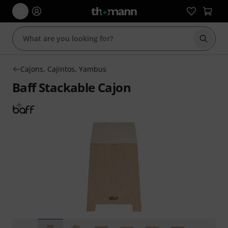
Start s
Cajons, Cajintos, Yambus
Baff Stackable Cajon