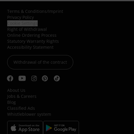
Terms & Conditions
/
Imprint
Privacy Policy
Cookie Settings
Right of Withdrawal
Online Ordering Process
Statutory Warranty Rights
Accessibility Statement
Withdrawal of the contract
About Us
Jobs & Careers
Blog
Classified Ads
Whistleblower system