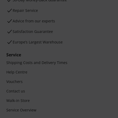
Repair Service
Advice from our experts
Satisfaction Guarantee
Europe’s Largest Warehouse
Service
Shipping Costs and Delivery Times
Help Centre
Vouchers
Contact us
Walk-in Store
Service Overview