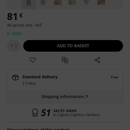
81
€
All prices incl. VAT
In stock
ADD TO BASKET
1
Standard delivery
Free
2-3 days
Shipping information
51
SALES RANK
in Cajons, Cajintos, Yambus
Show variations of this product