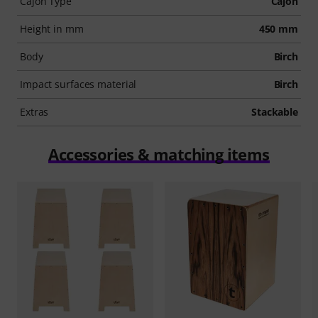
Cajon Type
Cajon
Height in mm
450 mm
Body
Birch
Impact surfaces material
Birch
Extras
Stackable
Accessories & matching items