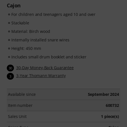
Cajon
For children and teenagers aged 10 and over
Stackable
Material: Birch wood
Internally installed snare wires
Height: 450 mm
Includes small drum booklet and sticker
30-Day Money-Back Guarantee
30
3-Year Thomann Warranty
3
Available since
September 2024
Item number
600732
Sales Unit
1 piece(s)