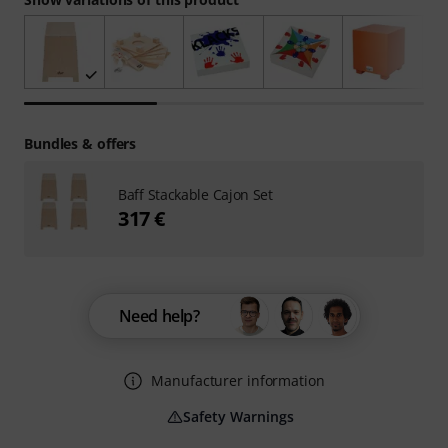
Bundles & offers
Baff Stackable Cajon Set
317 €
Need help?
Manufacturer information
Safety Warnings