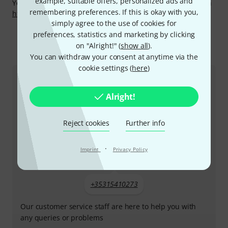
example, suitable offers, personalized ads and
You can find more information about the manufacturer on
remembering preferences. If this is okay with you,
http://www.jupiter.info/
simply agree to the use of cookies for
preferences, statistics and marketing by clicking
on "Alright!" (
show all
).
This is how you can reach us
You can withdraw your consent at anytime via the
cookie settings (
here
)
Customer Service Ireland
Alright!
Reject cookies
Further info
·
Imprint
Privacy Policy
+35315410273
Our customer service staff are here to help you with
any queries or problems