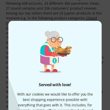
following 608 pictures, 23 different 360 panoramic views,
27 sound samples and 206 costumers' product reviews.
Among our top sellers there are 25 Jupiter products at the
moment e.g. in the following product categories
Closed
Hole Flutes
,
Sousaphones
,
Flute Head Joints
,
Perinet
Flugelhorns
,
Flutes with Reeds
,
Other Clarinets (Boehm)
and
Tenor Trombones with F-Attachment
.
The current top seller amongst Jupiter products is the
following item
Jupiter JSP1000B Bb-Sousaphone
. This one
here
Jupiter Try-Out-Box
is very popular as well, we have
sold more than 5.000 pieces already.
Normally Jupiter grants a 2 year(s) warranty on its products
but with our 3-Year Thomann Warranty you are covered for
one year more.
Jupiter equipment is used by many famous musicians
amongst them are the following Andreas Michel, Dirko
Juchem, Joachim Kunze, Jürgen Wieching, Mike Rafalczyk
Served with love!
and Paul L. Schütt.
We also offer our 30-Day Money-Back Guarantee for Jupiter
With our cookies we would like to offer you the
products, a 3-year warranty, and many additional services
best shopping experience possible with
such as qualified product specialists, an on-site service
everything that goes with it. This includes, for
department and much more.