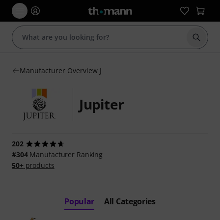
Start s
Manufacturer Overview J
Jupiter
202
#304
Manufacturer Ranking
50+
products
Popular
All Categories