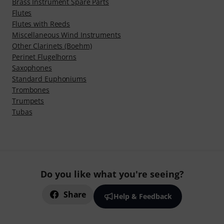
Brass Instrument Spare Parts
Flutes
Flutes with Reeds
Miscellaneous Wind Instruments
Other Clarinets (Boehm)
Perinet Flugelhorns
Saxophones
Standard Euphoniums
Trombones
Trumpets
Tubas
Do you like what you're seeing?
Share
Help & Feedback