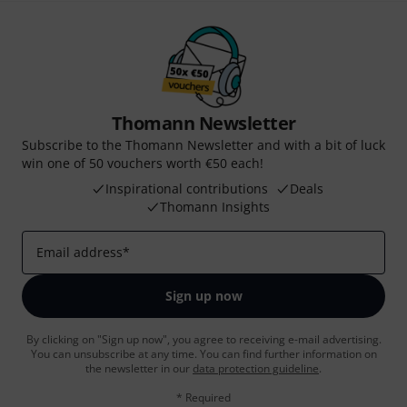
Thomann Newsletter
Subscribe to the Thomann Newsletter and with a bit of luck
win one of 50 vouchers worth €50 each!
Inspirational contributions
Deals
Thomann Insights
Email address
*
Sign up now
By clicking on "Sign up now", you agree to receiving e-mail advertising.
You can unsubscribe at any time. You can find further information on
the newsletter in our
data protection guideline
.
* Required