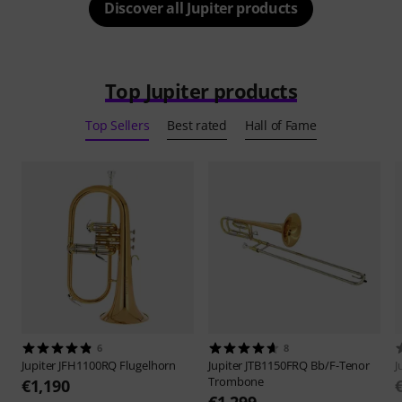
Discover all Jupiter products
Top Jupiter products
Top Sellers
Best rated
Hall of Fame
6
8
Jupiter
JFH1100RQ Flugelhorn
Jupiter
JTB1150FRQ Bb/F-Tenor
J
Trombone
€1,190
€1,299