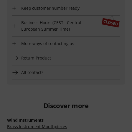
Keep customer number ready
Business Hours (CEST - Central
European Summer Time)
More ways of contacting us
Return Product
All contacts
Discover more
Wind Instruments
Brass Instrument Mouthpieces