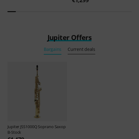
Jupiter Offers
Bargains
Current deals
Jupiter
JSS1000Q Soprano Saxop
B-Stock