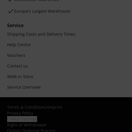
Europe’s Largest Warehouse
Service
Shipping Costs and Delivery Times
Help Centre
Vouchers
Contact us
Walk-in Store
Service Overview
Terms & Conditions
/
Imprint
Privacy Policy
Cookie Settings
Right of Withdrawal
Online Ordering Process