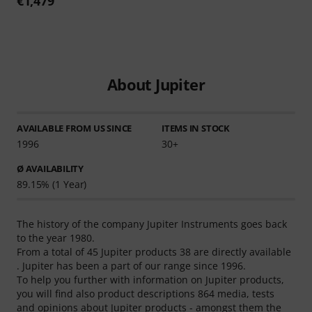
€1,479
About Jupiter
AVAILABLE FROM US SINCE
ITEMS IN STOCK
1996
30+
Ø AVAILABILITY
89.15% (1 Year)
The history of the company Jupiter Instruments goes back
to the year 1980.
From a total of 45 Jupiter products 38 are directly available
. Jupiter has been a part of our range since 1996.
To help you further with information on Jupiter products,
you will find also product descriptions 864 media, tests
and opinions about Jupiter products - amongst them the