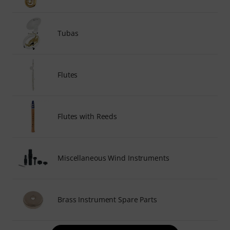
Tubas
Flutes
Flutes with Reeds
Miscellaneous Wind Instruments
Brass Instrument Spare Parts