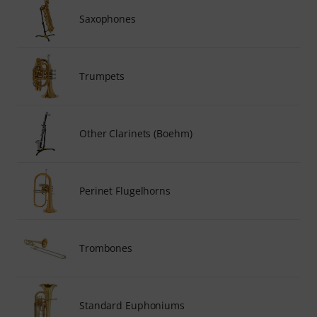
Saxophones
Trumpets
Other Clarinets (Boehm)
Perinet Flugelhorns
Trombones
Standard Euphoniums