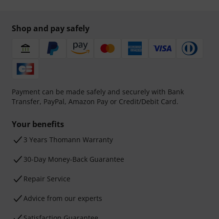
Shop and pay safely
Payment can be made safely and securely with Bank
Transfer, PayPal, Amazon Pay or Credit/Debit Card.
Your benefits
3 Years Thomann Warranty
30-Day Money-Back Guarantee
Repair Service
Advice from our experts
Satisfaction Guarantee