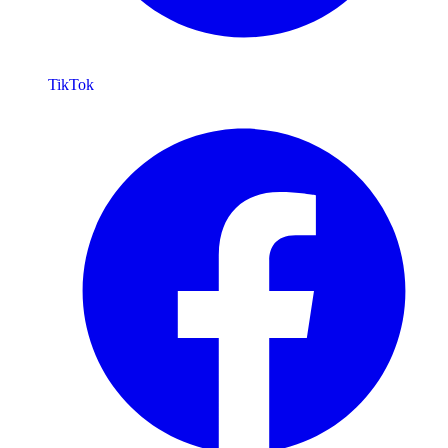
TikTok