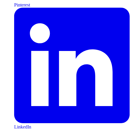
Pinterest
LinkedIn