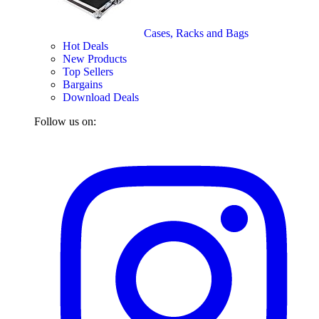
Cases, Racks and Bags
Hot Deals
New Products
Top Sellers
Bargains
Download Deals
Follow us on: