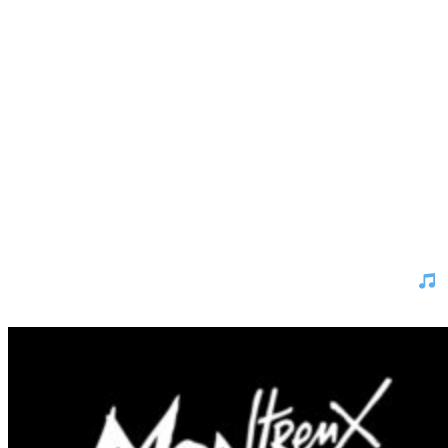
Montreux Jazz Festival 2026 – And the winner is …
Which artist deserves a spot at the Montreux Jazz Festival 2026?
The Top 10 finalists are in - now it’s your turn to vote for your
favorite.