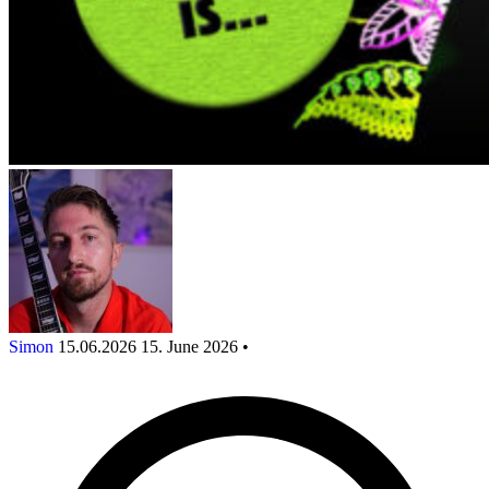
Simon
15.06.2026
15. June 2026
•