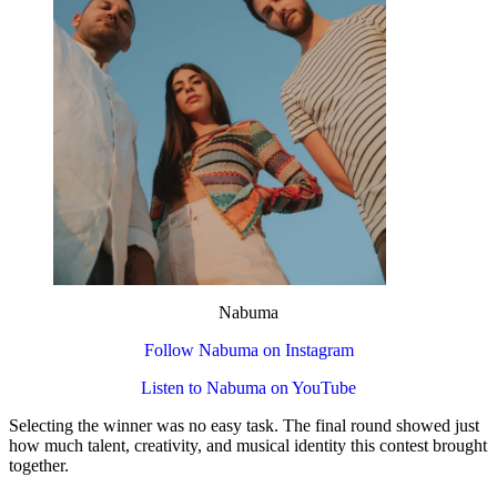
Nabuma
Follow Nabuma on Instagram
Listen to Nabuma on YouTube
Selecting the winner was no easy task. The final round showed just
how much talent, creativity, and musical identity this contest brought
together.