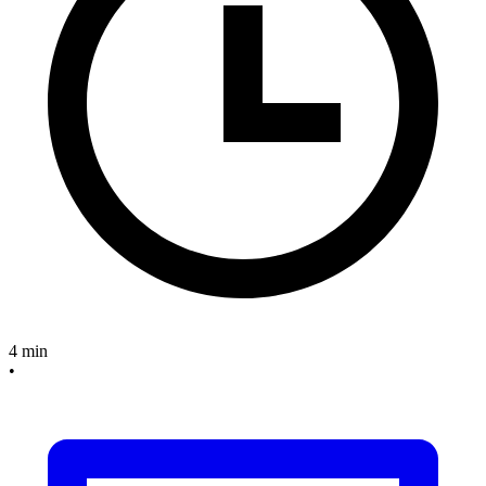
4 min
•