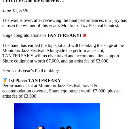
UPDATE: And the winner is …
June 15, 202
6
The wait is over: after reviewing the final performances, our jury has
chosen the winner of this year’s Montreux Jazz Festival Contest.
Huge congratulations to
TANTFREAKY
!
The band has earned the top spot and will be taking the stage at the
Montreux Jazz Festival. Alongside the performance slot,
TANTFREAKY will receive travel and accommodation support,
Shure equipment worth €7,000, and an artist fee of €3,000.
Here’s this year’s final ranking:
1st Place: TANTFREAKY
Performance slot at Montreux Jazz Festival, travel &
accommodation covered, Shure equipment worth €7,000, plus an
artist fee of €3,000