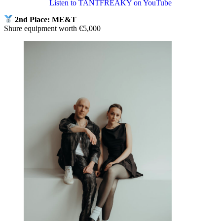
Listen to TANTFREAKY on YouTube
2nd Place: ME&T
Shure equipment worth €5,000