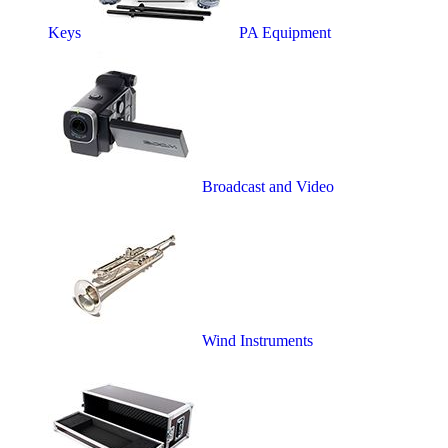
Keys
PA Equipment
Broadcast and Video
Wind Instruments