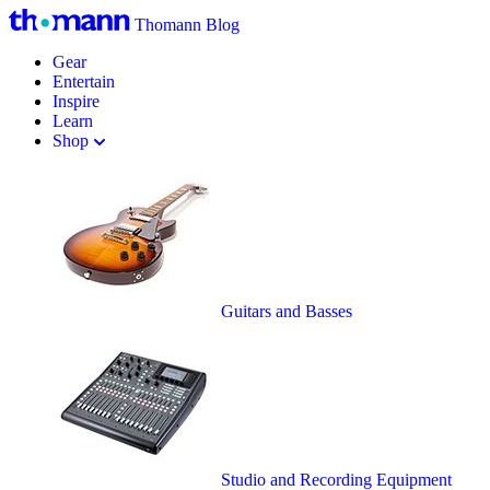
Thomann Blog
Gear
Entertain
Inspire
Learn
Shop
Guitars and Basses
Studio and Recording Equipment