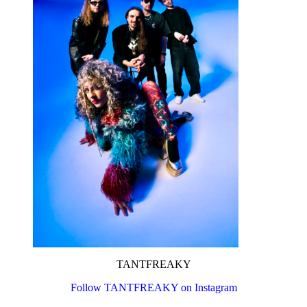
TANTFREAKY
Follow TANTFREAKY on Instagram