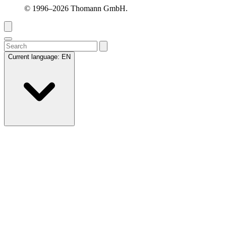
© 1996–2026 Thomann GmbH.
Current language:
EN