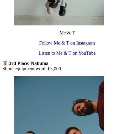
Me & T
Follow Me & T on Instagram
Listen to Me & T on YouTube
3rd Place: Nabuma
Shure equipment worth €3,000