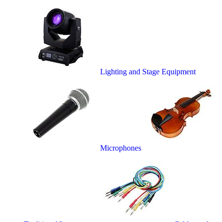
Lighting and Stage Equipment
Microphones