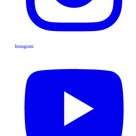
Instagram