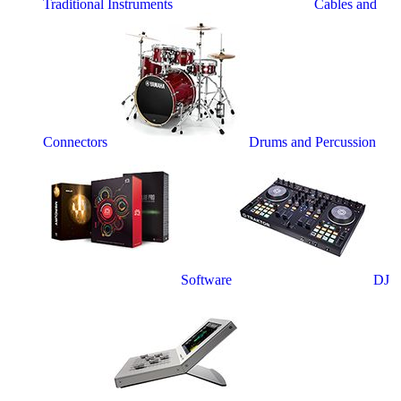
Traditional Instruments
Cables and
Connectors
Drums and Percussion
Software
DJ