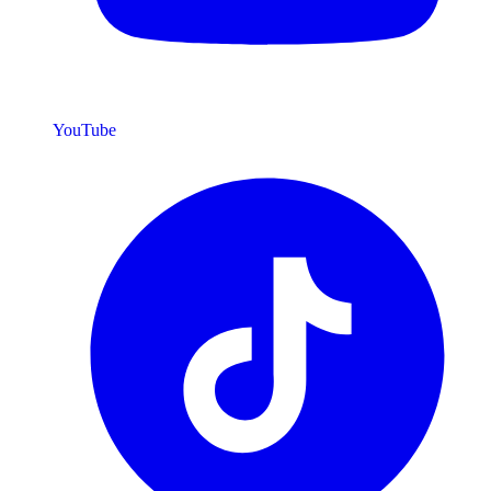
YouTube