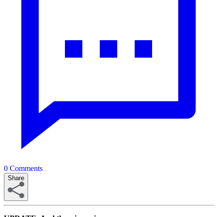
0
Comments
Share