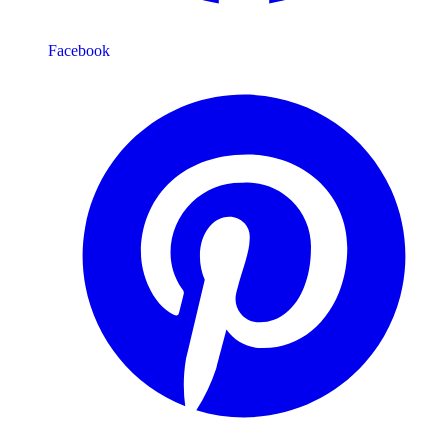
Facebook