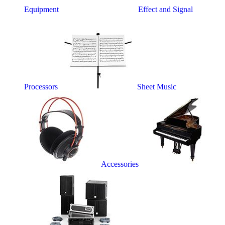
Equipment
Effect and Signal
Processors
Sheet Music
Accessories