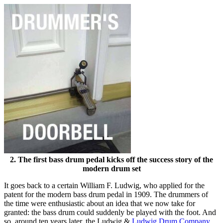
2. The first bass drum pedal kicks off the success story of the
modern drum set
It goes back to a certain William F. Ludwig, who applied for the
patent for the modern bass drum pedal in 1909. The drummers of
the time were enthusiastic about an idea that we now take for
granted: the bass drum could suddenly be played with the foot. And
so, around ten years later, the Ludwig &
Ludwig Drum Company