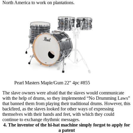
North America to work on plantations.
Pearl Masters Maple/Gum 22″ 4pc #855
The slave owners were afraid that the slaves would communicate
with the help of drums, so they implemented “No Drumming Laws”
that banned them from playing their traditional drums. However, this
backfired, as the slaves looked for other ways of expressing
themselves with their hands and feet, with which they could
continue to exchange rhythmic messages.
4. The inventor of the hi-hat machine simply forgot to apply for
a patent