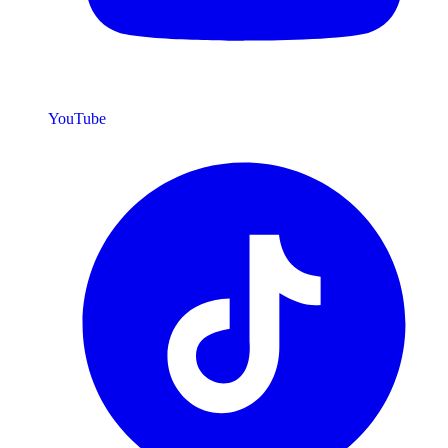
YouTube