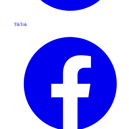
TikTok