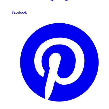
Facebook