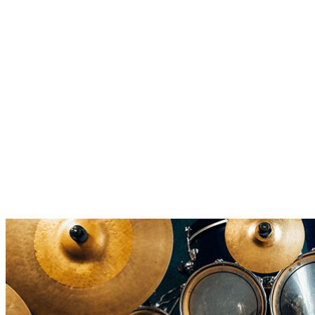
10 Crazy Facts About Drums
From banned beats, world records, and drumming legends. ▶︎
Discover 10 crazy drum facts that shaped music ✓