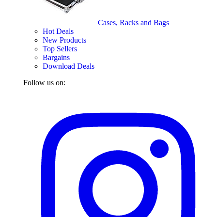
Cases, Racks and Bags
Hot Deals
New Products
Top Sellers
Bargains
Download Deals
Follow us on: