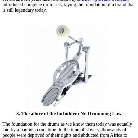
introduced complete drum sets, laying the foundation of a brand that
is still legendary today.
3. The allure of the forbidden: No Drumming Law
The foundation for the drums as we know them today was actually
laid by a ban in a cruel time. In the time of slavery, thousands of
people were deprived of their rights and abducted from Africa to