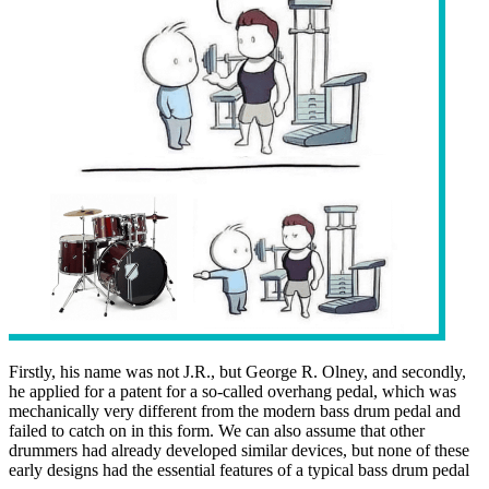
Firstly, his name was not J.R., but George R. Olney, and secondly,
he applied for a patent for a so-called overhang pedal, which was
mechanically very different from the modern bass drum pedal and
failed to catch on in this form. We can also assume that other
drummers had already developed similar devices, but none of these
early designs had the essential features of a typical bass drum pedal