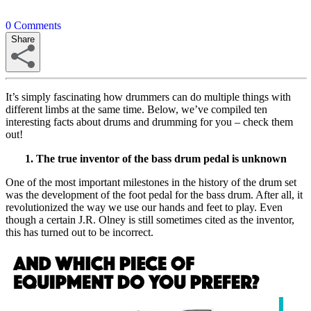
0
Comments
Share
It’s simply fascinating how drummers can do multiple things with
different limbs at the same time. Below, we’ve compiled ten
interesting facts about drums and drumming for you – check them
out!
1. The true inventor of the bass drum pedal is unknown
One of the most important milestones in the history of the drum set
was the development of the foot pedal for the bass drum. After all, it
revolutionized the way we use our hands and feet to play. Even
though a certain J.R. Olney is still sometimes cited as the inventor,
this has turned out to be incorrect.