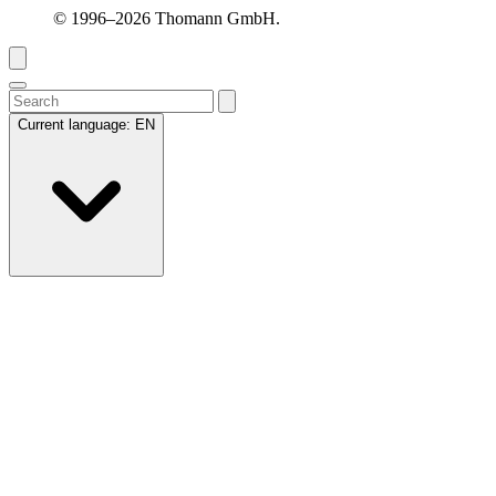
© 1996–2026 Thomann GmbH.
Current language:
EN