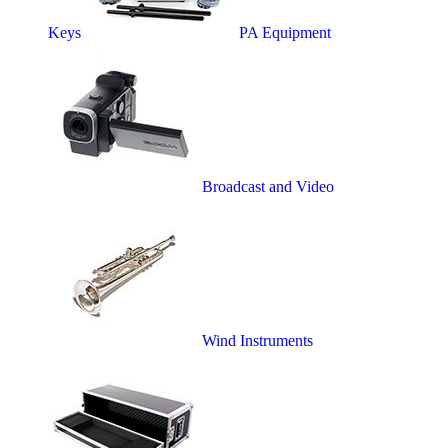
Keys
PA Equipment
Broadcast and Video
Wind Instruments