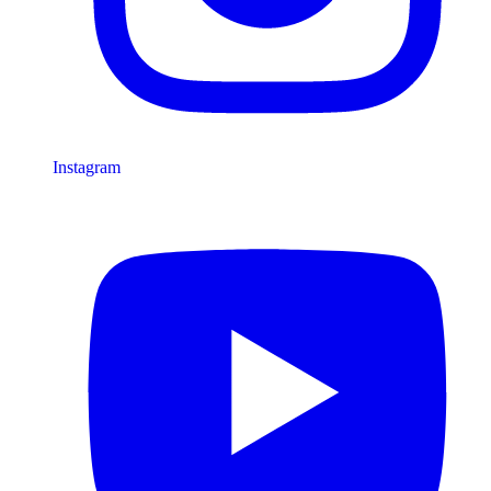
Instagram