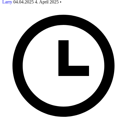
Larry
04.04.2025
4. April 2025
•