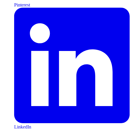
Pinterest
LinkedIn