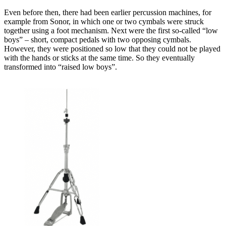
Even before then, there had been earlier percussion machines, for
example from Sonor, in which one or two cymbals were struck
together using a foot mechanism. Next were the first so-called “low
boys” – short, compact pedals with two opposing cymbals.
However, they were positioned so low that they could not be played
with the hands or sticks at the same time. So they eventually
transformed into “raised low boys”.