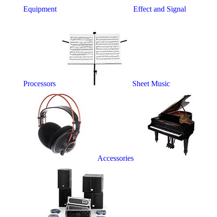
Equipment
Effect and Signal
Processors
Sheet Music
Accessories