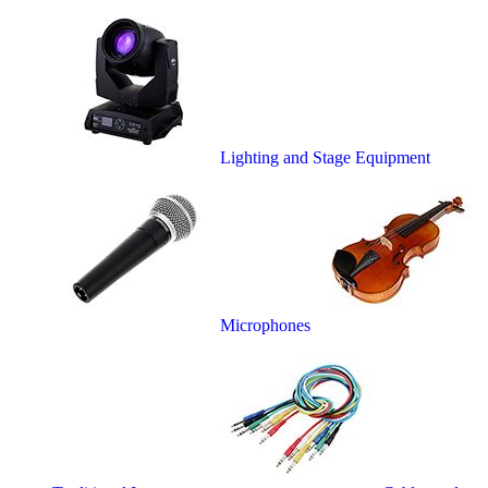
Lighting and Stage Equipment
Microphones