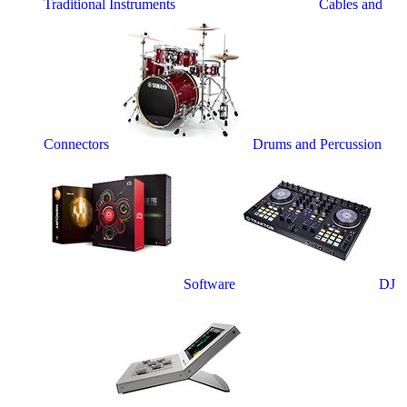
Traditional Instruments
Cables and
Connectors
Drums and Percussion
Software
DJ