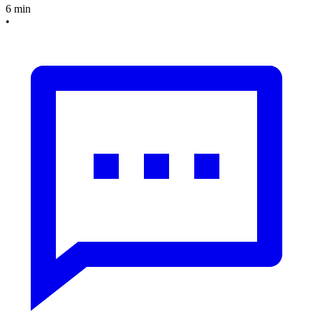
6 min
•