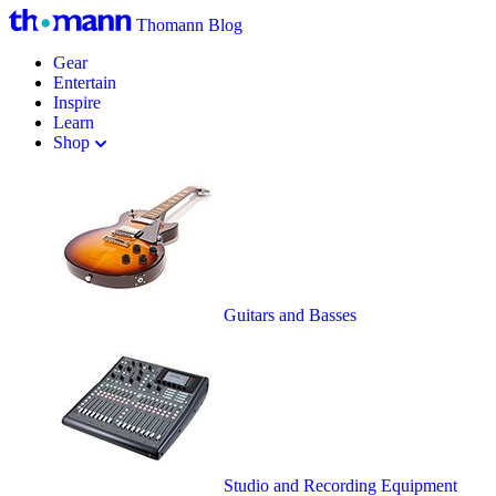
Thomann Blog
Gear
Entertain
Inspire
Learn
Shop
Guitars and Basses
Studio and Recording Equipment