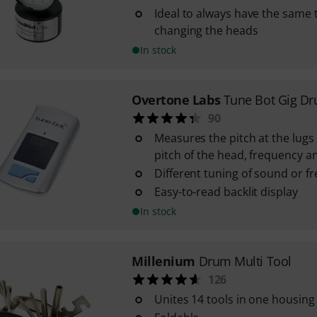
Ideal to always have the same 
changing the heads
In stock
Overtone Labs
Tune Bot Gig D
90
Measures the pitch at the lugs 
pitch of the head, frequency a
Different tuning of sound or f
Easy-to-read backlit display
In stock
Millenium
Drum Multi Tool
126
Unites 14 tools in one housing