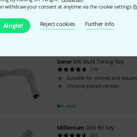
414
n withdraw your consent at anytime via the cookie settings (
h
For square lugs
Outstanding design
Reject cookies
Further info
Alright!
In stock
Sonor
MK Multi Tuning Key
119
Suitable for slotted and squar
Chrome-plated version
In stock
Millenium
Drill Bit Key
401