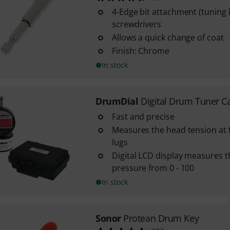
4-Edge bit attachment (tuning 
screwdrivers
Allows a quick change of coat
Finish: Chrome
In stock
DrumDial
Digital Drum Tuner C
Fast and precise
Measures the head tension at t
lugs
Digital LCD display measures 
pressure from 0 - 100
In stock
Sonor
Protean Drum Key