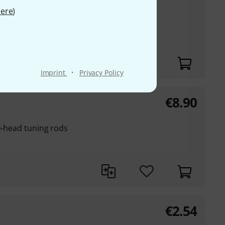
ere
)
·
Imprint
Privacy Policy
€
8.90
e-head tuning rods
€
2.54