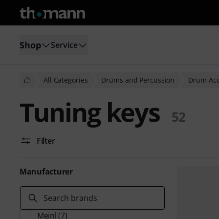
Shop
Service
All Categories
Drums and Percussion
Drum Acc
Tuning keys
52
Filter
Manufacturer
Search brands
Meinl
(7)