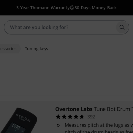
3-Year Thomann Warranty
30-Days Money-Back
Star
essories
Tuning keys
Overtone Labs
Tune Bot Drum 
392
Measures pitch at the lugs as w
pitch of the drum heads as fr