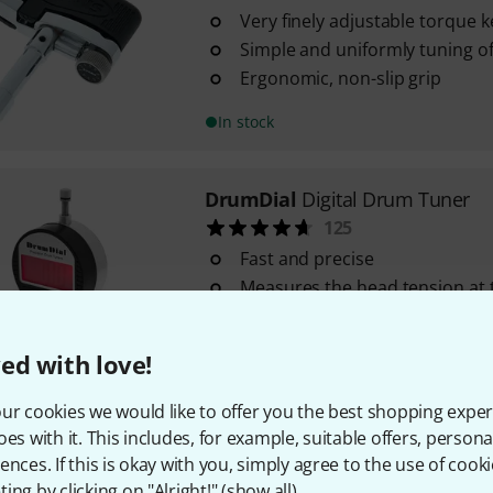
Very finely adjustable torque k
Simple and uniformly tuning o
Ergonomic, non-slip grip
In stock
DrumDial
Digital Drum Tuner
125
Fast and precise
Measures the head tension at t
lugs
Digital LCD display measures 
ed with love!
pressure from 0 - 100
In stock
ur cookies we would like to offer you the best shopping exper
oes with it. This includes, for example, suitable offers, pers
ences. If this is okay with you, simply agree to the use of cooki
Tama
TDK10 Tuning Key
ing by clicking on "Alright!" (
show all
).