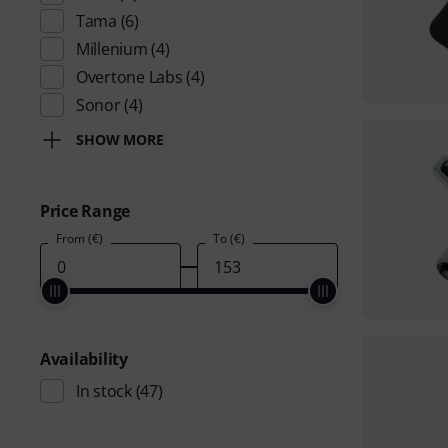
Tama
(6)
Millenium
(4)
Overtone Labs
(4)
Sonor
(4)
SHOW MORE
Price Range
From (€)
To (€)
Availability
In stock
(47)