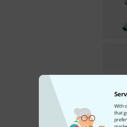
Serv
With o
that g
prefer
market