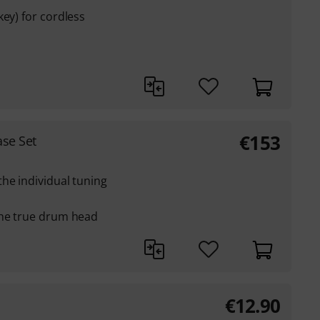
key) for cordless
€
153
ase Set
he individual tuning
the true drum head
€
12.90