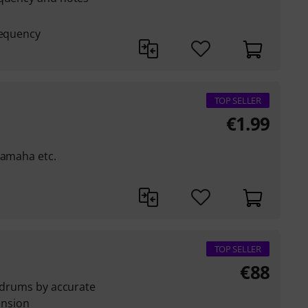
requency
TOP SELLER
€
1.99
Yamaha etc.
TOP SELLER
€
88
l drums by accurate
nsion