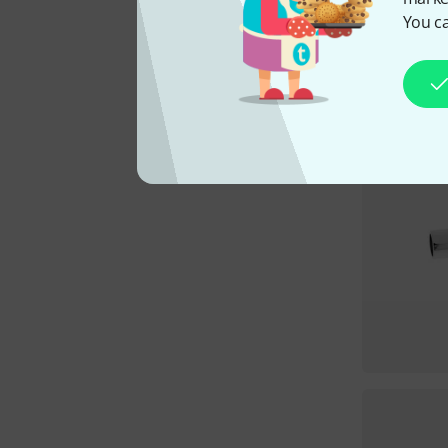
You ca