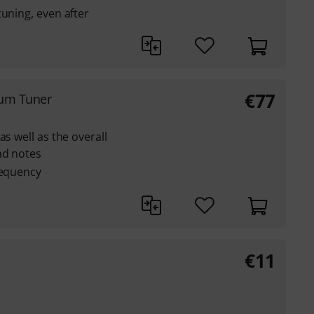
tuning, even after
€
77
rum Tuner
as well as the overall
nd notes
requency
€
11