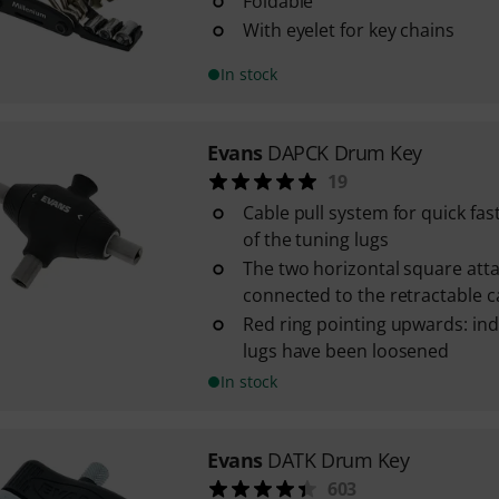
Foldable
With eyelet for key chains
In stock
Evans
DAPCK Drum Key
19
Cable pull system for quick fa
of the tuning lugs
The two horizontal square att
connected to the retractable 
Red ring pointing upwards: ind
lugs have been loosened
In stock
Evans
DATK Drum Key
603