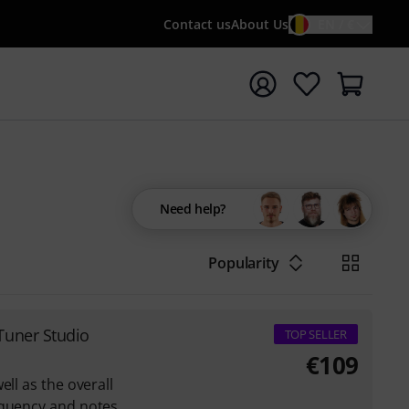
Contact us
About Us
EN / €
t search with search term {searchTerm}
Need help?
Popularity
Tuner Studio
TOP SELLER
€
109
ell as the overall
equency and notes