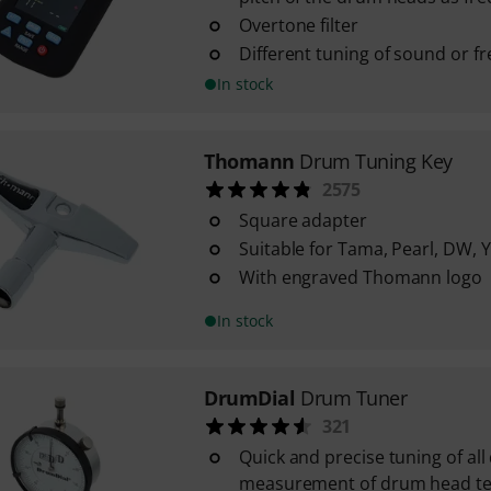
Overtone filter
Different tuning of sound or f
In stock
Thomann
Drum Tuning Key
2575
Square adapter
Suitable for Tama, Pearl, DW, 
With engraved Thomann logo
In stock
DrumDial
Drum Tuner
321
Quick and precise tuning of al
measurement of drum head te