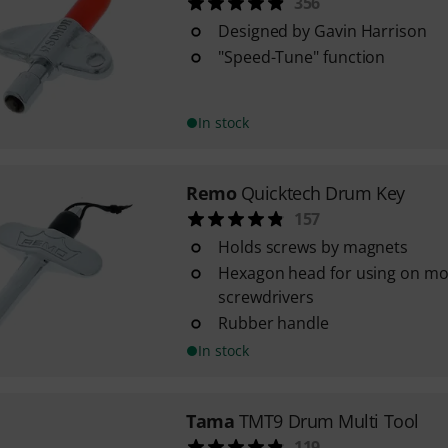
356
Designed by Gavin Harrison
"Speed-Tune" function
In stock
Remo
Quicktech Drum Key
157
Holds screws by magnets
Hexagon head for using on mo
screwdrivers
Rubber handle
In stock
Tama
TMT9 Drum Multi Tool
119