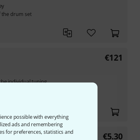
ey
f the drum set
€
121
he individual tuning
the true drum head
ience possible with everything
onalized ads and remembering
es for preferences, statistics and
€
5.30