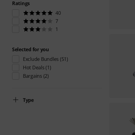
Ratings
40
7
1
Selected for you
Exclude Bundles
(51)
Hot Deals
(1)
Bargains
(2)
Type