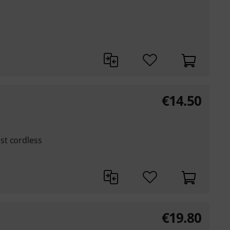
€
14.50
st cordless
€
19.80