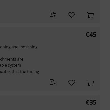
€
45
stening and loosening
achments are
cable system
icates that the tuning
€
35