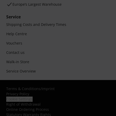
Europe’s Largest Warehouse
Service
Shipping Costs and Delivery Times
Help Centre
Vouchers
Contact us
Walk-in Store
Service Overview
Terms & Conditions
/
Imprint
Privacy Policy
Cookie Settings
Right of Withdrawal
Online Ordering Process
Statutory Warranty Rights