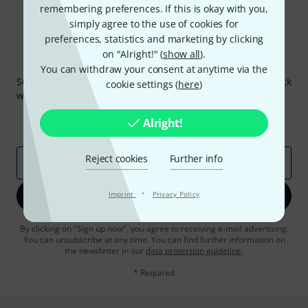
remembering preferences. If this is okay with you,
simply agree to the use of cookies for
preferences, statistics and marketing by clicking
on "Alright!" (
show all
).
Thomann Newsletter
You can withdraw your consent at anytime via the
Subscribe to the Thomann Newsletter and with a bit of luck
cookie settings (
here
)
win one of 50 vouchers worth €50 each!
Inspirational contributions
Deals
Alright!
Thomann Insights
Reject cookies
Further info
Email address
*
·
Imprint
Sign up now
Privacy Policy
By clicking on "Sign up now", you agree to receiving e-mail advertising.
You can unsubscribe at any time. You can find further information on
the newsletter in our
data protection guideline
.
* Required