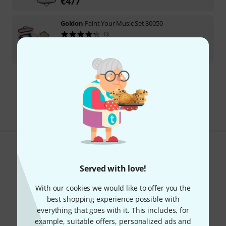
€
477
Goldon
Paint Your Music Set 30050
13
In stock
€
58
Free Shipping Over 69 €
The prices shown include VAT.
Do you like what you're seeing?
Served with love!
Share
Help & Feedback
With our cookies we would like to offer you the
best shopping experience possible with
everything that goes with it. This includes, for
example, suitable offers, personalized ads and