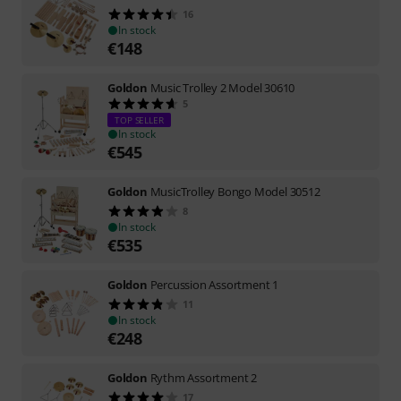
16
In stock
€
148
Goldon
Music Trolley 2 Model 30610
5
TOP SELLER
In stock
€
545
Goldon
MusicTrolley Bongo Model 30512
8
In stock
€
535
Goldon
Percussion Assortment 1
11
In stock
€
248
Goldon
Rythm Assortment 2
17