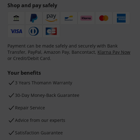
Shop and pay safely
Payment can be made safely and securely with Bank
Transfer, PayPal, Amazon Pay, Bancontact,
Klarna Pay Now
or Credit/Debit Card.
Your benefits
3 Years Thomann Warranty
30-Day Money-Back Guarantee
Repair Service
Advice from our experts
Satisfaction Guarantee