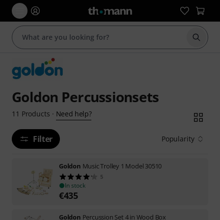
Start s
Goldon Percussionsets
Need help?
11
Products
·
Filter
Popularity
Goldon
Music Trolley 1 Model 30510
5
In stock
€
435
Goldon
Percussion Set 4 in Wood Box