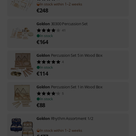
In stock within 1–2 weeks
€
248
Goldon
30300 Percussion Set
41
In stock
€
164
Goldon
Percussion Set 5 in Wood Box
4
In stock
€
114
Goldon
Percussion Set 1 in Wood Box
5
In stock
€
88
Goldon
Rhythm Assortment 1/2
In stock within 1–2 weeks