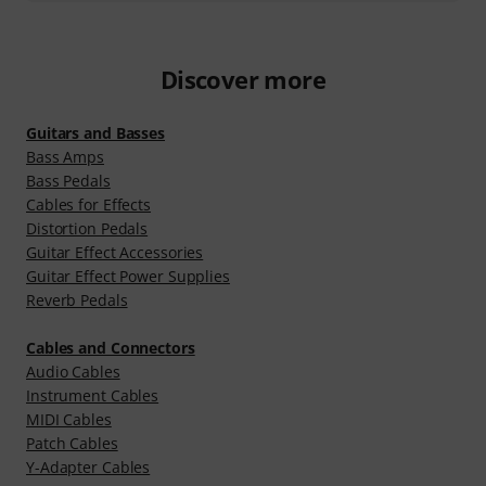
Discover more
Guitars and Basses
Bass Amps
Bass Pedals
Cables for Effects
Distortion Pedals
Guitar Effect Accessories
Guitar Effect Power Supplies
Reverb Pedals
Cables and Connectors
Audio Cables
Instrument Cables
MIDI Cables
Patch Cables
Y-Adapter Cables