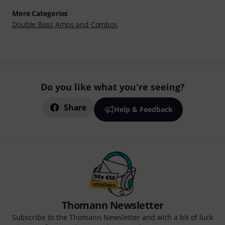
More Categories
Double Bass Amps and Combos
Do you like what you're seeing?
Share
Help & Feedback
Thomann Newsletter
Subscribe to the Thomann Newsletter and with a bit of luck