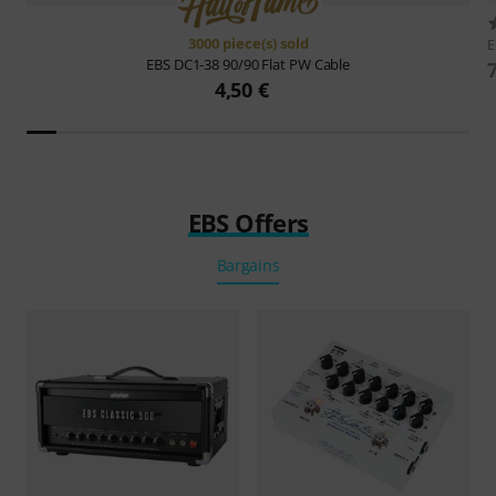
3000 piece(s) sold
EBS
DC1-38 90/90 Flat PW Cable
4,50 €
EBS Offers
Bargains