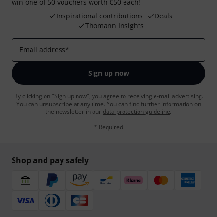
win one of 50 vouchers worth €50 each!
Inspirational contributions
Deals
Thomann Insights
Email address
*
Sign up now
By clicking on "Sign up now", you agree to receiving e-mail advertising.
You can unsubscribe at any time. You can find further information on
the newsletter in our
data protection guideline
.
* Required
Shop and pay safely