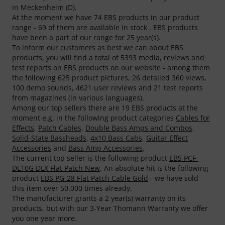
in Meckenheim (D).
At the moment we have 74 EBS products in our product
range - 69 of them are available in stock . EBS products
have been a part of our range for 25 year(s).
To inform our customers as best we can about EBS
products, you will find a total of 5393 media, reviews and
test reports on EBS products on our website - among them
the following 625 product pictures, 26 detailed 360 views,
100 demo sounds, 4621 user reviews and 21 test reports
from magazines (in various languages).
Among our top sellers there are 19 EBS products at the
moment e.g. in the following product categories
Cables for
Effects
,
Patch Cables
,
Double Bass Amps and Combos
,
Solid-State Bassheads
,
4x10 Bass Cabs
,
Guitar Effect
Accessories
and
Bass Amp Accessories
.
The current top seller is the following product
EBS PCF-
DL10G DLX Flat Patch New
. An absolute hit is the following
product
EBS PG-28 Flat Patch Cable Gold
- we have sold
this item over 50.000 times already.
The manufacturer grants a 2 year(s) warranty on its
products, but with our 3-Year Thomann Warranty we offer
you one year more.