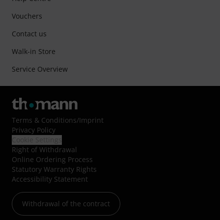
Vouchers
Contact us
Walk-in Store
Service Overview
Terms & Conditions
/
Imprint
Privacy Policy
Cookie Settings
Right of Withdrawal
Online Ordering Process
Statutory Warranty Rights
Accessibility Statement
Withdrawal of the contract