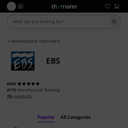
Start s
Manufacturer Overview E
EBS
6066
#175
Manufacturer Ranking
70+
products
Popular
All Categories