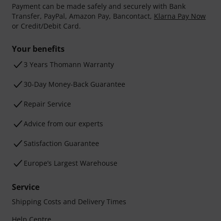
Payment can be made safely and securely with Bank
Transfer, PayPal, Amazon Pay, Bancontact,
Klarna Pay Now
or Credit/Debit Card.
Your benefits
3 Years Thomann Warranty
30-Day Money-Back Guarantee
Repair Service
Advice from our experts
Satisfaction Guarantee
Europe’s Largest Warehouse
Service
Shipping Costs and Delivery Times
Help Centre