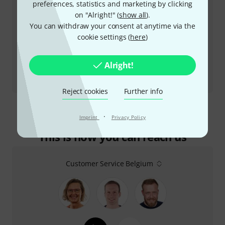
preferences, statistics and marketing by clicking
on "Alright!" (
show all
).
You can withdraw your consent at anytime via the
cookie settings (
here
)
Alright!
Review
ValveDrive DI
Reject cookies
Further info
·
Imprint
Privacy Policy
This is how you can reach us
Customer Service Belgium