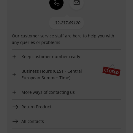
+32-237-69120
Our customer service staff are here to help you with
any queries or problems
Keep customer number ready
Business Hours (CEST - Central
European Summer Time)
More ways of contacting us
Return Product
All contacts