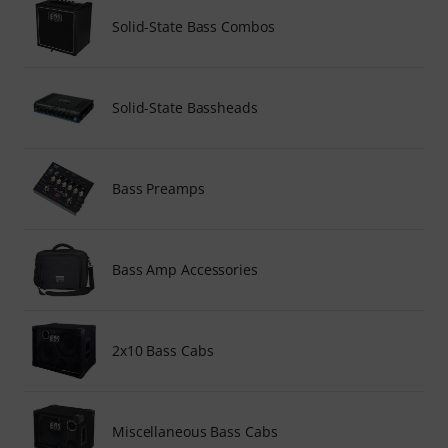
Solid-State Bass Combos
Solid-State Bassheads
Bass Preamps
Bass Amp Accessories
2x10 Bass Cabs
Miscellaneous Bass Cabs