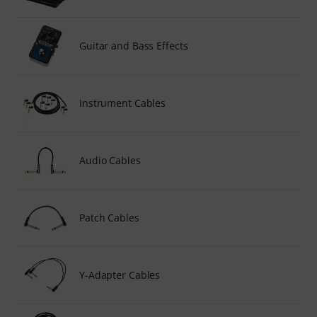
Guitar and Bass Effects
Instrument Cables
Audio Cables
Patch Cables
Y-Adapter Cables