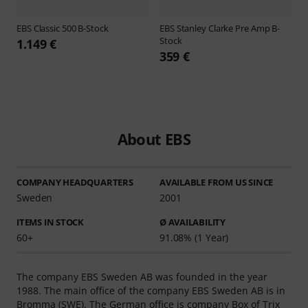
EBS
Classic 500 B-Stock
EBS
Stanley Clarke Pre Amp B-
Stock
1.149 €
359 €
About EBS
COMPANY HEADQUARTERS
AVAILABLE FROM US SINCE
Sweden
2001
ITEMS IN STOCK
Ø AVAILABILITY
60+
91.08% (1 Year)
The company EBS Sweden AB was founded in the year
1988. The main office of the company EBS Sweden AB is in
Bromma (SWE). The German office is company Box of Trix