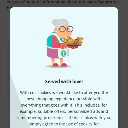
You can find more information about the manufacturer on
http://www.bass.se
More about EBS
Served with love!
With our cookies we would like to offer you the
Review
best shopping experience possible with
Stanley Clarke Pre Amp
everything that goes with it. This includes, for
example, suitable offers, personalized ads and
remembering preferences. If this is okay with you,
simply agree to the use of cookies for