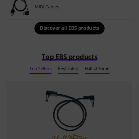
MIDI Cables
Discover all EBS products
Top EBS products
Top Sellers
Best rated
Hall of Fame