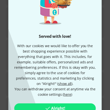
€
15.80
Cordial
CCM 5 FP
634
In stock
€
10.30
-10%
30-days best price
:
€
11.40
Served with love!
Cordial
CCFI 6,0 PR
With our cookies we would like to offer you the
123
best shopping experience possible with
In stock
everything that goes with it. This includes, for
€
10.70
example, suitable offers, personalized ads and
-6%
30-days best price
:
€
11.40
remembering preferences. If this is okay with you,
simply agree to the use of cookies for
Cordial
CFU 1,5 MC
preferences, statistics and marketing by clicking
819
on "Alright!" (
show all
).
In stock
You can withdraw your consent at anytime via the
€
13.30
cookie settings (
here
)
Cordial
CFU 0,9 CC
363
Alright!