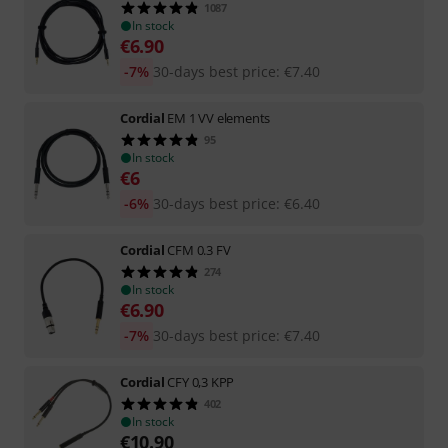
1087
In stock
€
6.90
-7%
30-days best price
:
€
7.40
Cordial
EM 1 VV elements
95
In stock
€
6
-6%
30-days best price
:
€
6.40
Cordial
CFM 0.3 FV
274
In stock
€
6.90
-7%
30-days best price
:
€
7.40
Cordial
CFY 0,3 KPP
402
In stock
€
10.90