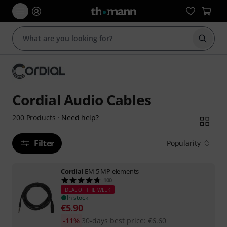
Start s
Cordial Audio Cables
Need help?
200
Products
·
Filter
Popularity
Cordial
EM 5 MP elements
100
DEAL OF THE WEEK
In stock
€
5.90
-11%
30-days best price
:
€
6.60