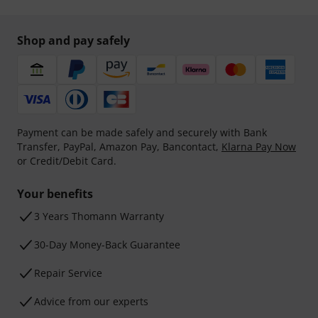
Shop and pay safely
Payment can be made safely and securely with Bank
Transfer, PayPal, Amazon Pay, Bancontact,
Klarna Pay Now
or Credit/Debit Card.
Your benefits
3 Years Thomann Warranty
30-Day Money-Back Guarantee
Repair Service
Advice from our experts