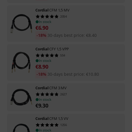
Cordial
CFM 1,5 MV
2054
In stock
€
6.90
-18%
30-days best price
:
€
8.40
Cordial
CFY 1,5 VPP
554
In stock
€
8.90
-18%
30-days best price
:
€
10.80
Cordial
CFM 3 MV
2627
In stock
€
9.30
Cordial
CFM 1,5 VV
1256
In stock