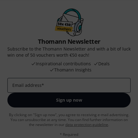
Thomann Newsletter
Subscribe to the Thomann Newsletter and with a bit of luck
win one of 50 vouchers worth €50 each!
Inspirational contributions
Deals
Thomann Insights
Email address
*
Sign up now
By clicking on "Sign up now", you agree to receiving e-mail advertising.
You can unsubscribe at any time. You can find further information on
the newsletter in our
data protection guideline
.
* Required