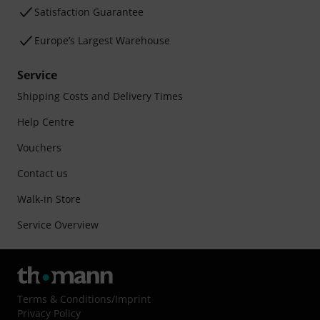
Satisfaction Guarantee
Europe’s Largest Warehouse
Service
Shipping Costs and Delivery Times
Help Centre
Vouchers
Contact us
Walk-in Store
Service Overview
Terms & Conditions
/
Imprint
Privacy Policy