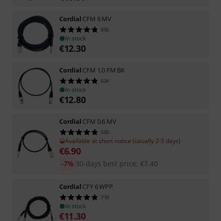
Cordial
CFM 6 MV
856
In stock
€
12.30
Cordial
CFM 1,0 FM BK
634
In stock
€
12.80
Cordial
CFM 0,6 MV
550
Available at short notice (usually 2-5 days)
€
6.90
-7%
30-days best price
:
€
7.40
Cordial
CFY 6 WPP
710
In stock
€
11.30