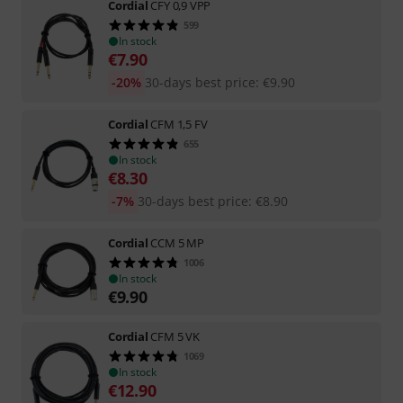
Cordial
CFY 0,9 VPP
599
In stock
€
7.90
-20%
30-days best price
:
€
9.90
Cordial
CFM 1,5 FV
655
In stock
€
8.30
-7%
30-days best price
:
€
8.90
Cordial
CCM 5 MP
1006
In stock
€
9.90
Cordial
CFM 5 VK
1069
In stock
€
12.90