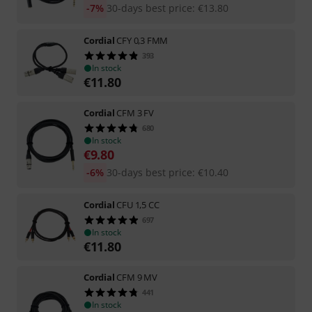
-7%
30-days best price
:
€
13.80
Cordial
CFY 0,3 FMM
393
In stock
€
11.80
Cordial
CFM 3 FV
680
In stock
€
9.80
-6%
30-days best price
:
€
10.40
Cordial
CFU 1,5 CC
697
In stock
€
11.80
Cordial
CFM 9 MV
441
In stock