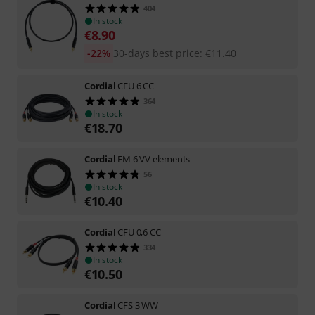
404
In stock
€
8.90
-22%
30-days best price
:
€
11.40
Cordial
CFU 6 CC
364
In stock
€
18.70
Cordial
EM 6 VV elements
56
In stock
€
10.40
Cordial
CFU 0,6 CC
334
In stock
€
10.50
Cordial
CFS 3 WW