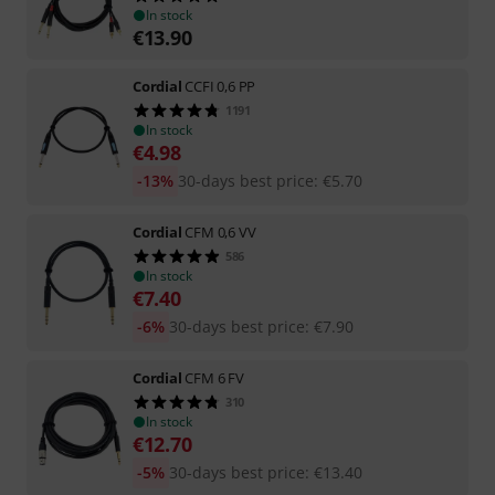
In stock
€
13.90
Cordial
CCFI 0,6 PP
1191
In stock
€
4.98
-13%
30-days best price
:
€
5.70
Cordial
CFM 0,6 VV
586
In stock
€
7.40
-6%
30-days best price
:
€
7.90
Cordial
CFM 6 FV
310
In stock
€
12.70
-5%
30-days best price
:
€
13.40