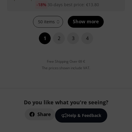
-18%
30-days best price
:
€
13.80
Show more
50 items
1
2
3
4
Free Shipping Over 69 €
The prices shown include VAT.
Do you like what you're seeing?
Share
Help & Feedback