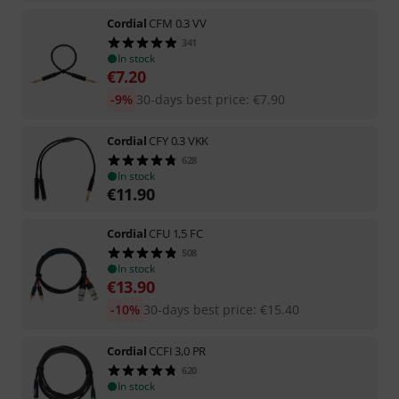
Cordial
CFM 0.3 VV
341
In stock
€
7.20
-9%
30-days best price
:
€
7.90
Cordial
CFY 0.3 VKK
628
In stock
€
11.90
Cordial
CFU 1,5 FC
508
In stock
€
13.90
-10%
30-days best price
:
€
15.40
Cordial
CCFI 3,0 PR
620
In stock