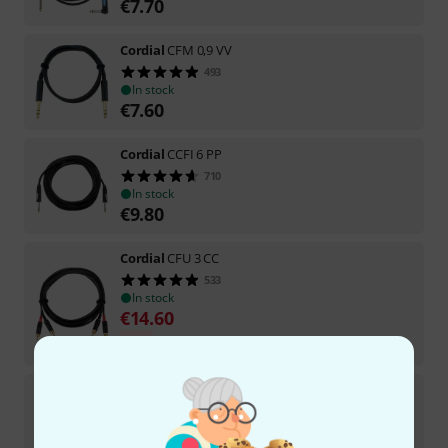
€
7.70
Cordial
CFM 0,9 VV
493
In stock
€
7.60
Cordial
CCFI 6 PP
710
In stock
€
9.80
Cordial
CFU 3 CC
533
In stock
€
14.60
-5%
30-days best price
:
€
15.40
Cordial
CFM 9,0 VV
85
In stock