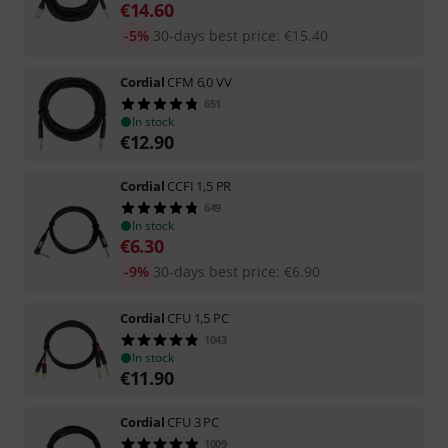
€
14.60
-5%
30-days best price
:
€
15.40
Cordial
CFM 6,0 VV
651
In stock
€
12.90
Cordial
CCFI 1,5 PR
649
In stock
€
6.30
-9%
30-days best price
:
€
6.90
Cordial
CFU 1,5 PC
1043
In stock
€
11.90
Cordial
CFU 3 PC
1009