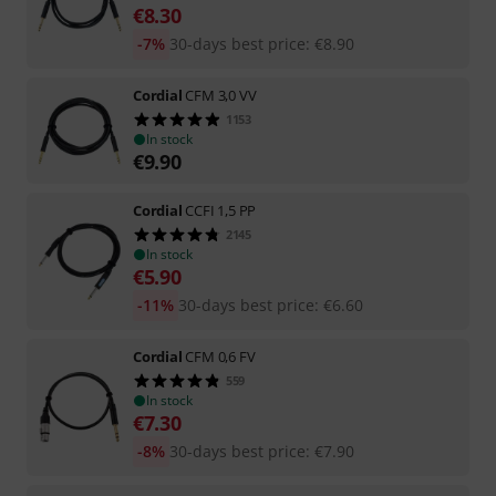
€
8.30
-7%
30-days best price
:
€
8.90
Cordial
CFM 3,0 VV
1153
In stock
€
9.90
Cordial
CCFI 1,5 PP
2145
In stock
€
5.90
-11%
30-days best price
:
€
6.60
Cordial
CFM 0,6 FV
559
In stock
€
7.30
-8%
30-days best price
:
€
7.90