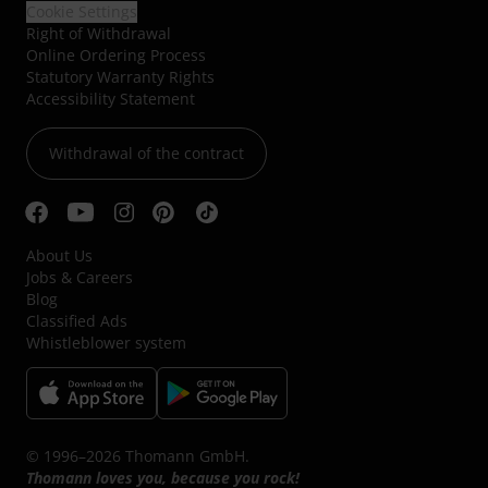
Cookie Settings
Right of Withdrawal
Online Ordering Process
Statutory Warranty Rights
Accessibility Statement
Withdrawal of the contract
About Us
Jobs & Careers
Blog
Classified Ads
Whistleblower system
© 1996–2026 Thomann GmbH.
Thomann loves you, because you rock!