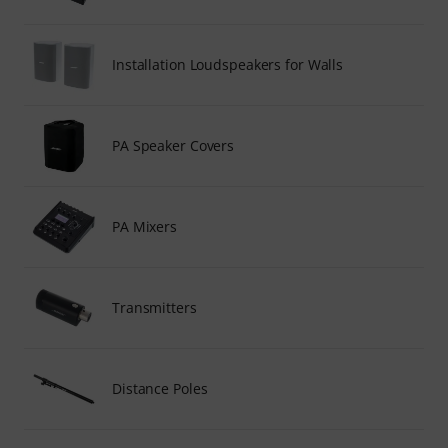
Installation Loudspeakers for Walls
PA Speaker Covers
PA Mixers
Transmitters
Distance Poles