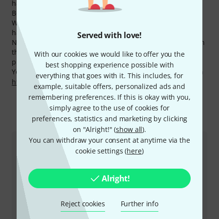
have 52 Bose products available.
Bose products belong to the most hits on our website.
Within the last month products from this manufacturer
have had over 230.000 hits on the Thomann Online Store.
Served with love!
Now you can buy Bose products even cheaper! Only within
the last 90 days we have lowered the prices of 27 Bose
With our cookies we would like to offer you the
products.
best shopping experience possible with
You can find more information about the manufacturer on
everything that goes with it. This includes, for
http://www.bose.com
example, suitable offers, personalized ads and
remembering preferences. If this is okay with you,
simply agree to the use of cookies for
preferences, statistics and marketing by clicking
This is how you can reach us
on "Alright!" (
show all
).
You can withdraw your consent at anytime via the
Customer Service Belgium
cookie settings (
here
)
Alright!
Reject cookies
Further info