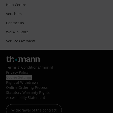
Help Centre
Vouchers
Contact us
Walk-in Store
Service Overview
Terms & Conditions
/
Imprint
Privacy Policy
Cookie Settings
Right of Withdrawal
Online Ordering Process
Statutory Warranty Rights
Accessibility Statement
Withdrawal of the contract