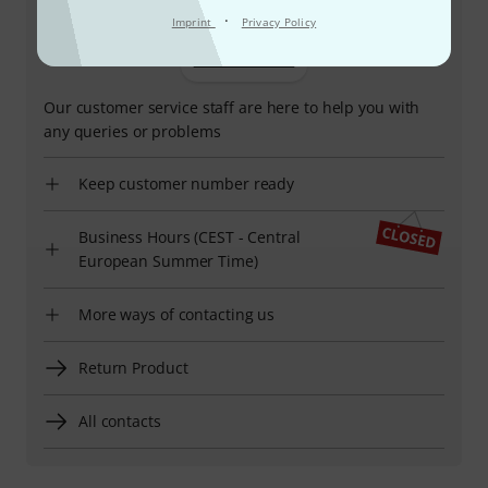
·
Imprint
Privacy Policy
+32-237-69120
Our customer service staff are here to help you with
any queries or problems
Keep customer number ready
Business Hours (CEST - Central
European Summer Time)
More ways of contacting us
Return Product
All contacts