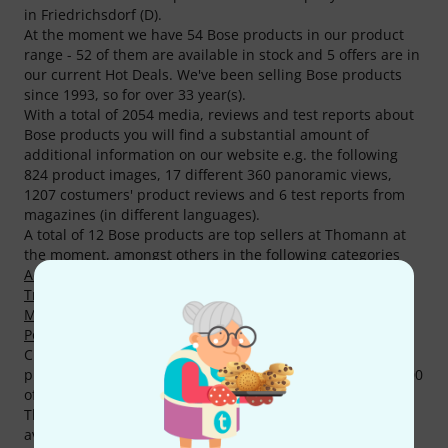
in Friedrichsdorf (D).
At the moment we have 54 Bose products in our product
range - 52 of them are available in stock and 5 offers are in
our current Hot Deals. We've been selling Bose products
since 1993, so for over 33 year(s).
With a total of 2054 media, reviews and test reports about
Bose products you will find a substantial amount of
additional information on our website e.g. the following
824 product images, 17 different 360 panoramic views,
1207 costumers' product reviews and 6 test reports from
magazines (in different languages).
A total of 12 Bose products are top sellers at Thomann at
the moment, amongst others in the following categories
Active Full-Range PA Speakers
,
Active Subwoofers
,
Transmitters
,
Acoustic and Entertainer PA Sets
,
Miscellaneous Cables
,
Active Stage Monitors
and
Battery
Powered Speaker Accessories
.
Current top seller and all time favourite is the following
product
Bose S1 Pro Plus
. We have sold already over 10.000
of this product.
The availability of Bose products sets a fine example with
availability being 98%, it's above-average. Currently we