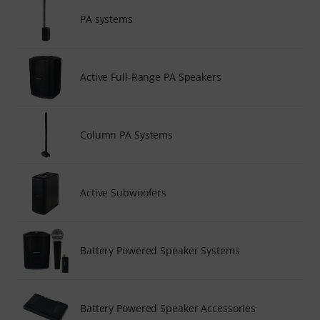
PA systems
Active Full-Range PA Speakers
Column PA Systems
Active Subwoofers
Battery Powered Speaker Systems
Battery Powered Speaker Accessories