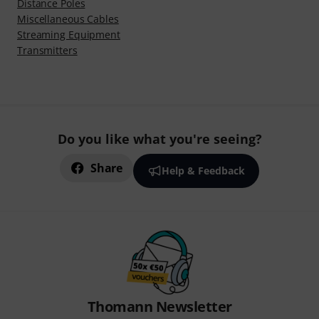
Distance Poles
Miscellaneous Cables
Streaming Equipment
Transmitters
Do you like what you're seeing?
Share
Help & Feedback
Thomann Newsletter