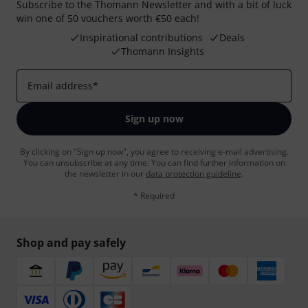
Subscribe to the Thomann Newsletter and with a bit of luck
win one of 50 vouchers worth €50 each!
Inspirational contributions
Deals
Thomann Insights
Email address
*
Sign up now
By clicking on "Sign up now", you agree to receiving e-mail advertising.
You can unsubscribe at any time. You can find further information on
the newsletter in our
data protection guideline
.
* Required
Shop and pay safely