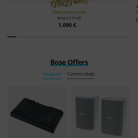
3000 piece(s) sold
Bose
L1 Pro8
1.090 €
Bose Offers
Bargains
Current deals