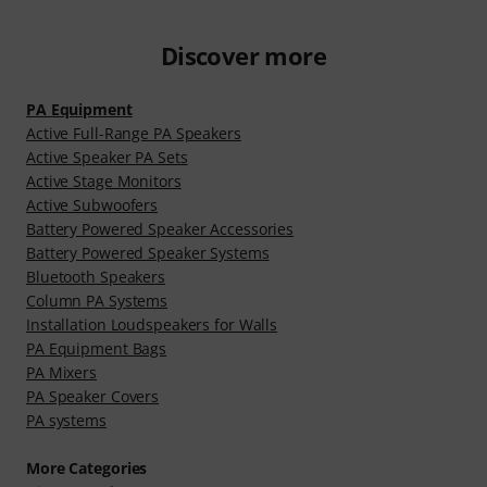
Discover more
PA Equipment
Active Full-Range PA Speakers
Active Speaker PA Sets
Active Stage Monitors
Active Subwoofers
Battery Powered Speaker Accessories
Battery Powered Speaker Systems
Bluetooth Speakers
Column PA Systems
Installation Loudspeakers for Walls
PA Equipment Bags
PA Mixers
PA Speaker Covers
PA systems
More Categories