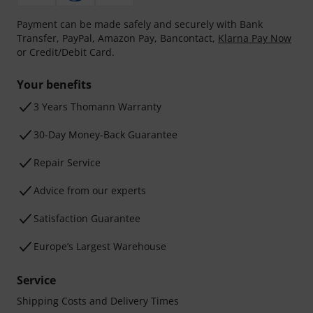
Payment can be made safely and securely with Bank
Transfer, PayPal, Amazon Pay, Bancontact,
Klarna Pay Now
or Credit/Debit Card.
Your benefits
3 Years Thomann Warranty
30-Day Money-Back Guarantee
Repair Service
Advice from our experts
Satisfaction Guarantee
Europe’s Largest Warehouse
Service
Shipping Costs and Delivery Times