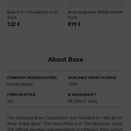
Bose
S1 Pro Plus Battery Pa B-
Bose
DesignMax DM6SE white B-
Stock
Stock
122 €
819 €
About Bose
COMPANY HEADQUARTERS
AVAILABLE FROM US SINCE
United States
1993
ITEMS IN STOCK
Ø AVAILABILITY
50+
98.30% (1 Year)
The company Bose Corporation was founded in 1964 by Dr.
Amar Gopal Bose. The head office is in The Mountain (USA).
The official German representative is company Bose GmbH