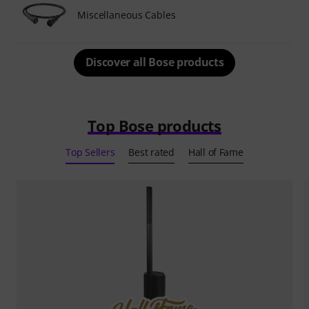
Miscellaneous Cables
Discover all Bose products
Top Bose products
Top Sellers
Best rated
Hall of Fame