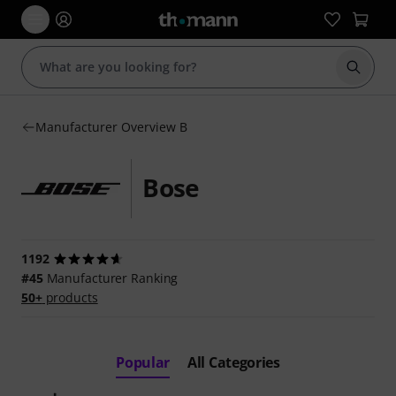
Start s
Manufacturer Overview B
Bose
1192
#45
Manufacturer Ranking
50+
products
Popular
All Categories