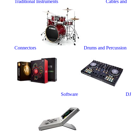
Traditional Instruments
Cables and
Connectors
Drums and Percussion
Software
DJ