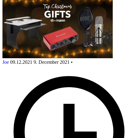
Joe
09.12.2021
9. December 2021
•