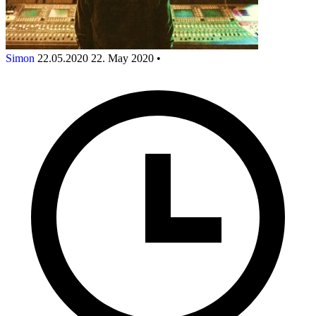
Simon
22.05.2020
22. May 2020
•