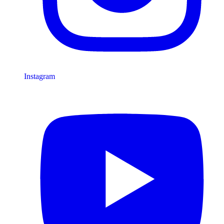
Instagram