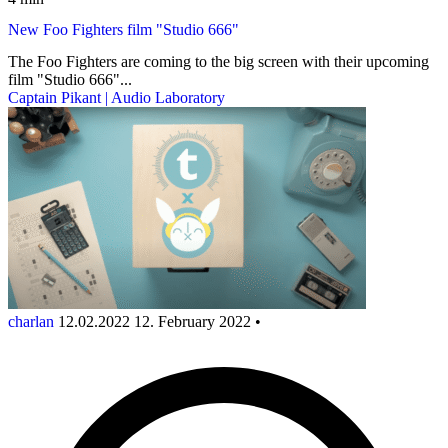
New Foo Fighters film "Studio 666"
The Foo Fighters are coming to the big screen with their upcoming
film "Studio 666"...
Captain Pikant | Audio Laboratory
charlan
12.02.2022
12. February 2022
•