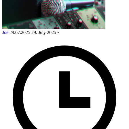
Joe
29.07.2025
29. July 2025
•