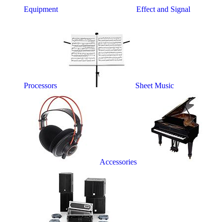
Equipment
Effect and Signal
Processors
Sheet Music
Accessories