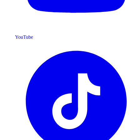
YouTube