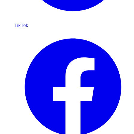
TikTok