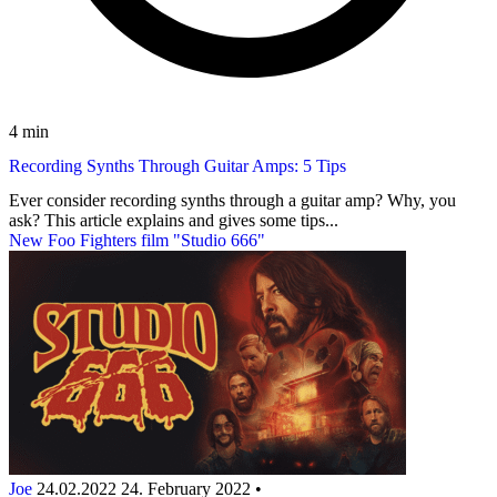
4 min
Recording Synths Through Guitar Amps: 5 Tips
Ever consider recording synths through a guitar amp? Why, you
ask? This article explains and gives some tips...
New Foo Fighters film "Studio 666"
Joe
24.02.2022
24. February 2022
•