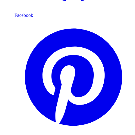
Facebook