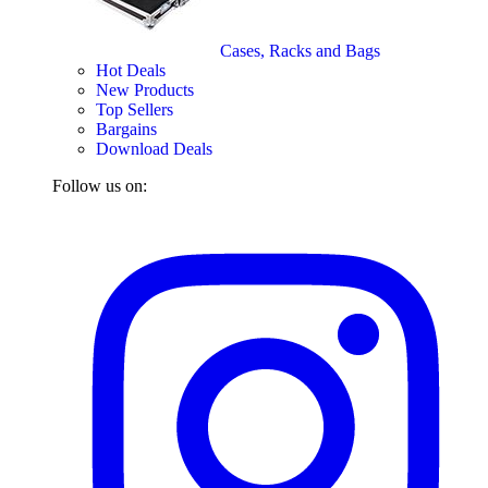
Cases, Racks and Bags
Hot Deals
New Products
Top Sellers
Bargains
Download Deals
Follow us on: