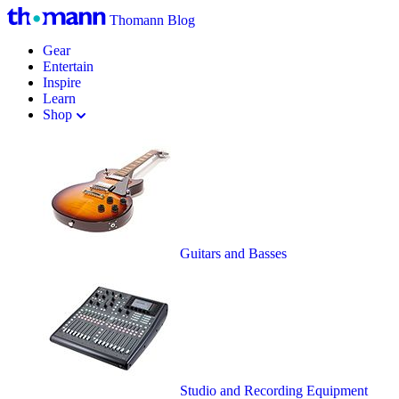
Thomann Blog
Gear
Entertain
Inspire
Learn
Shop
Guitars and Basses
Studio and Recording Equipment