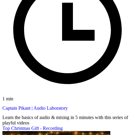
1 min
Captain Pikant | Audio Laboratory
Learn the basics of audio & mixing in 5 minutes with this series of
playful videos
Top Christmas Gift - Recording