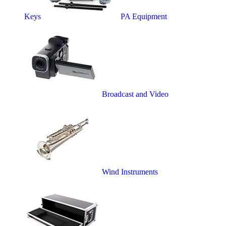
Keys
PA Equipment
Broadcast and Video
Wind Instruments