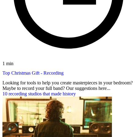
1 min
Top Christmas Gift - Recording
Looking for tools to help you create masterpieces in your bedroom?
Maybe to record your full band? Our suggestions here...
10 recording studios that made history