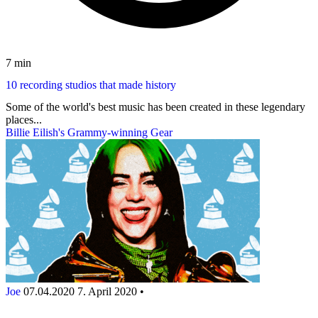
7 min
10 recording studios that made history
Some of the world's best music has been created in these legendary
places...
Billie Eilish's Grammy-winning Gear
Joe
07.04.2020
7. April 2020
•