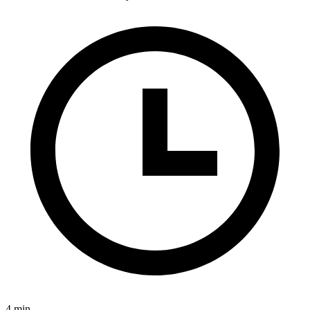
4 min