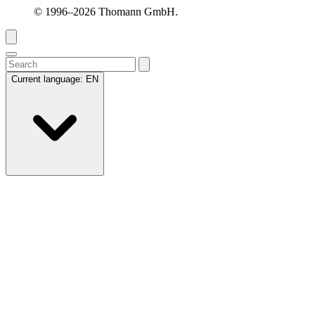
© 1996–2026 Thomann GmbH.
Current language:
EN