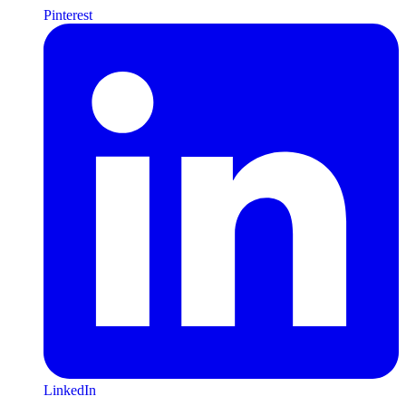
Pinterest
LinkedIn