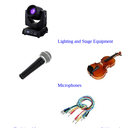
Lighting and Stage Equipment
Microphones