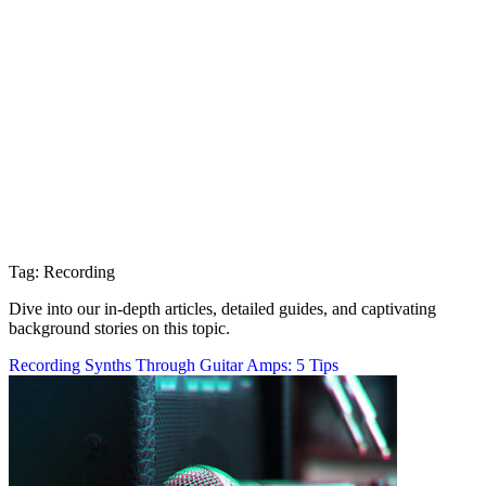
Tag: Recording
Dive into our in-depth articles, detailed guides, and captivating
background stories on this topic.
Recording Synths Through Guitar Amps: 5 Tips