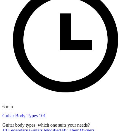
6 min
Guitar Body Types 101
Guitar body types, which one suits your needs?
10 Legendary Guitars Modified By Their Owners