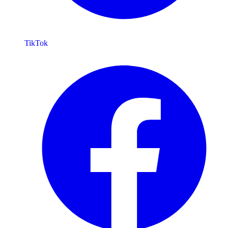
TikTok