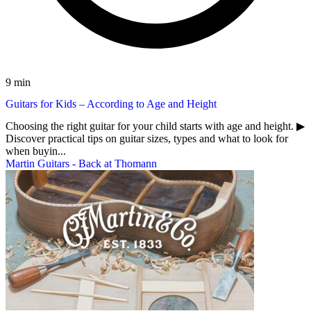
9 min
Guitars for Kids – According to Age and Height
Choosing the right guitar for your child starts with age and height. ▶︎
Discover practical tips on guitar sizes, types and what to look for
when buyin...
Martin Guitars - Back at Thomann