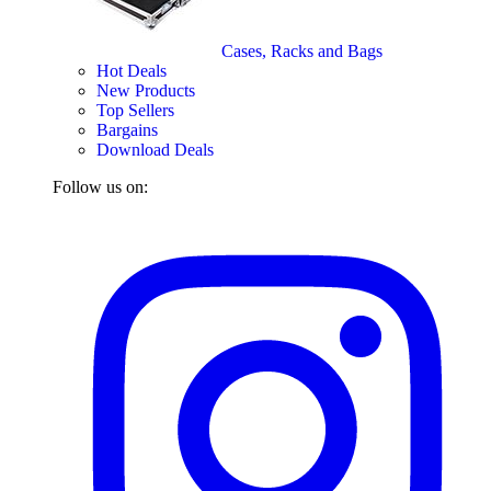
Cases, Racks and Bags
Hot Deals
New Products
Top Sellers
Bargains
Download Deals
Follow us on: