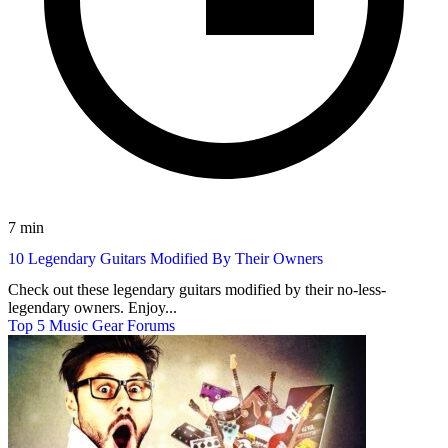
7 min
10 Legendary Guitars Modified By Their Owners
Check out these legendary guitars modified by their no-less-
legendary owners. Enjoy...
Top 5 Music Gear Forums