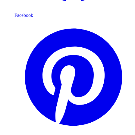
Facebook