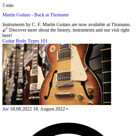
5 min
Martin Guitars - Back at Thomann
Instruments by C. F. Martin Guitars are now available at Thomann.
Discover more about the history, instruments and our visit right
here!
Guitar Body Types 101
Joe
18.08.2022
18. August 2022
•