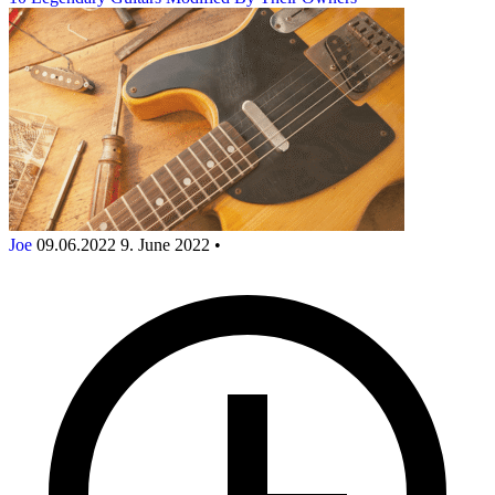
Joe
09.06.2022
9. June 2022
•