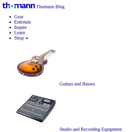
Thomann Blog
Gear
Entertain
Inspire
Learn
Shop
Guitars and Basses
Studio and Recording Equipment