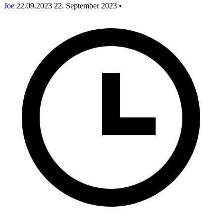
Joe
22.09.2023
22. September 2023
•