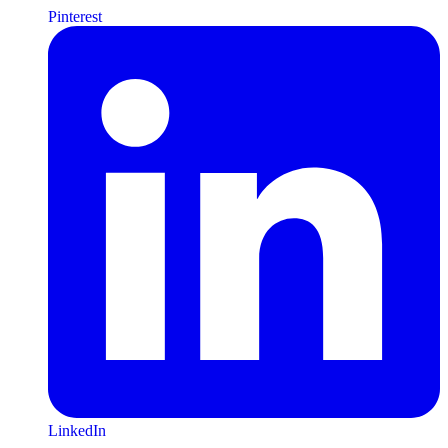
Pinterest
LinkedIn