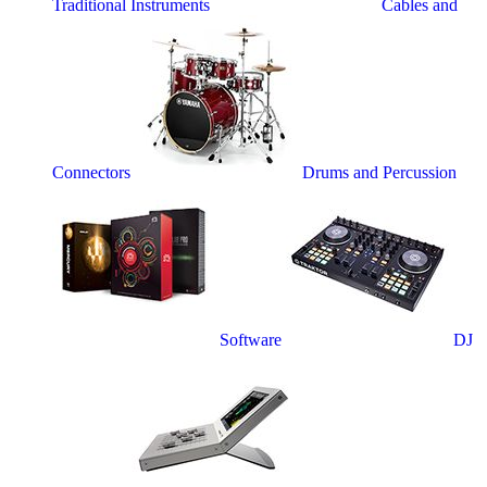
Traditional Instruments
Cables and
Connectors
Drums and Percussion
Software
DJ