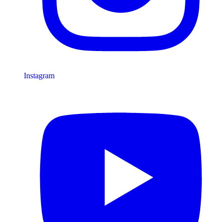
Instagram