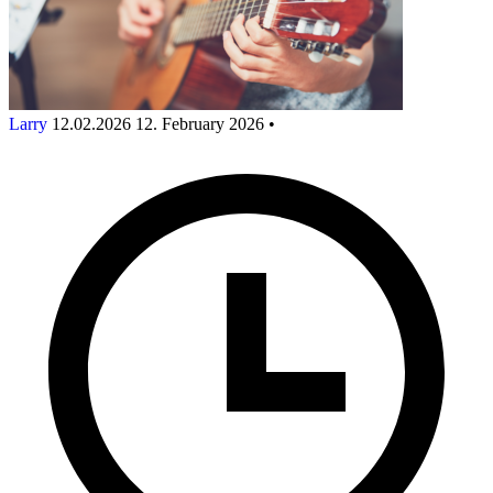
Larry
12.02.2026
12. February 2026
•