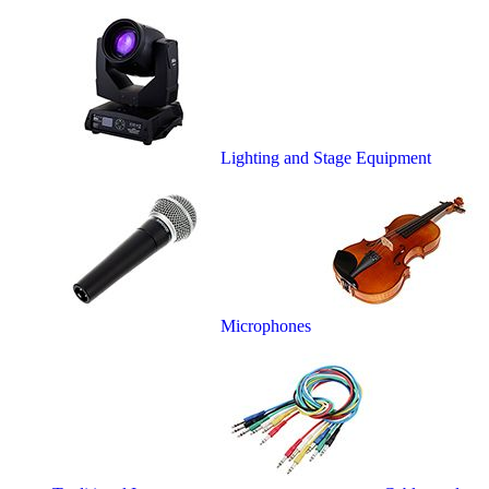
Lighting and Stage Equipment
Microphones