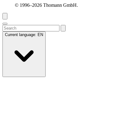
© 1996–2026 Thomann GmbH.
Current language:
EN