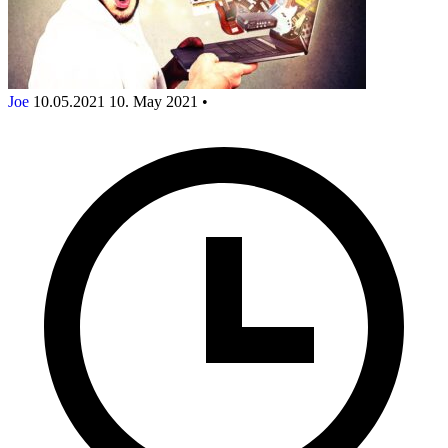
Joe
10.05.2021
10. May 2021
•