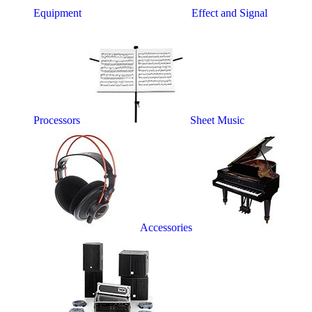
Equipment
Effect and Signal
Processors
Sheet Music
Accessories