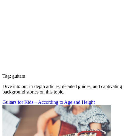
Tag: guitars
Dive into our in-depth articles, detailed guides, and captivating
background stories on this topic.
Guitars for Kids – According to Age and Height