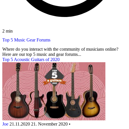
2 min
Top 5 Music Gear Forums
Where do you interact with the community of musicians online?
Here are our top 5 music and gear forums...
Top 5 Acoustic Guitars of 2020
Joe
21.11.2020
21. November 2020
•