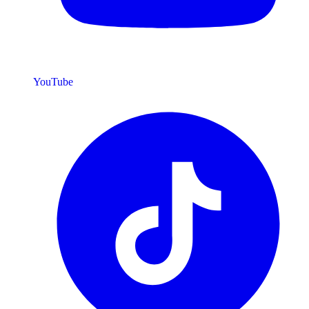
YouTube