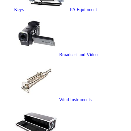
Keys
PA Equipment
Broadcast and Video
Wind Instruments