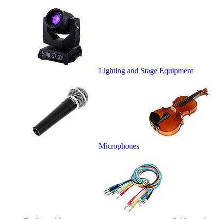
Lighting and Stage Equipment
Microphones