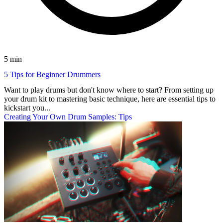
5 min
5 Tips for Beginner Drummers
Want to play drums but don't know where to start? From setting up
your drum kit to mastering basic technique, here are essential tips to
kickstart you...
Creating Your Own Drum Samples: Tips