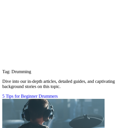
Tag: Drumming
Dive into our in-depth articles, detailed guides, and captivating
background stories on this topic.
5 Tips for Beginner Drummers