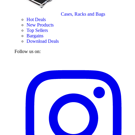
Cases, Racks and Bags
Hot Deals
New Products
Top Sellers
Bargains
Download Deals
Follow us on: