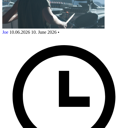
Joe
10.06.2026
10. June 2026
•