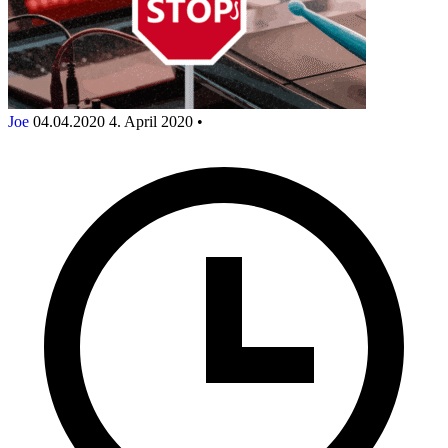
Joe
04.04.2020
4. April 2020
•