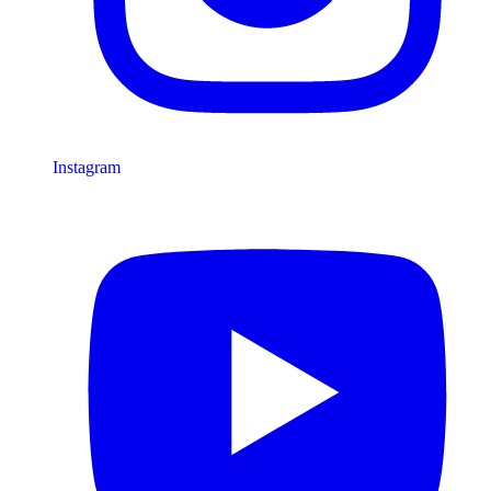
Instagram