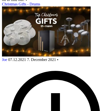
Christmas Gifts - Drums
Joe
07.12.2021
7. December 2021
•