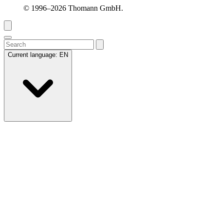
© 1996–2026 Thomann GmbH.
Current language:
EN