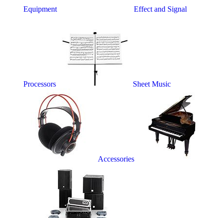
Equipment
Effect and Signal
Processors
Sheet Music
Accessories