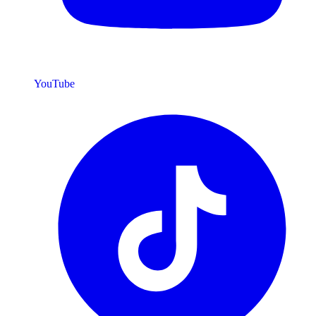
YouTube