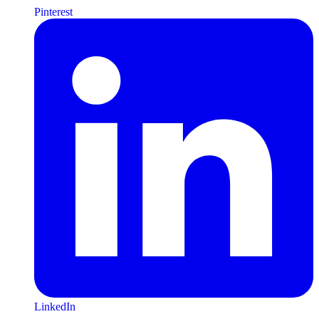
Pinterest
LinkedIn