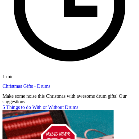
1 min
Christmas Gifts - Drums
Make some noise this Christmas with awesome drum gifts! Our
suggestions...
5 Things to do With or Without Drums