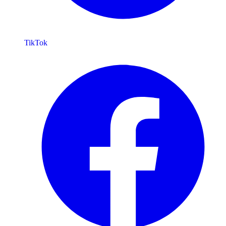
TikTok