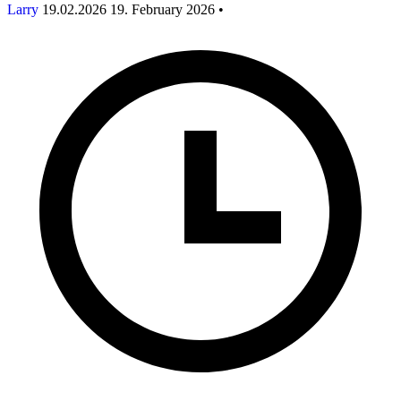
Larry
19.02.2026
19. February 2026
•