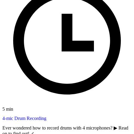
5 min
4-mic Drum Recording
Ever wondered how to record drums with 4 microphones? ▶︎ Read
on to find out! ✓