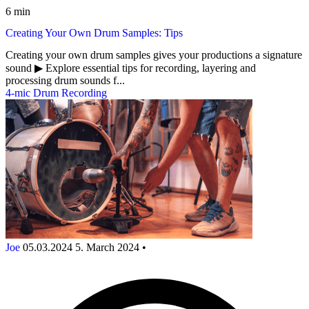
6 min
Creating Your Own Drum Samples: Tips
Creating your own drum samples gives your productions a signature
sound ▶︎ Explore essential tips for recording, layering and
processing drum sounds f...
4-mic Drum Recording
Joe
05.03.2024
5. March 2024
•