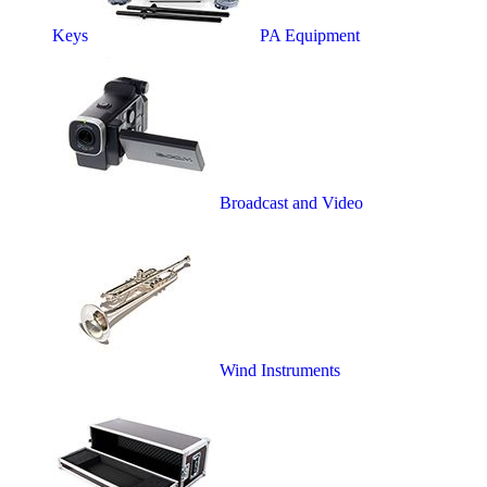
Keys
PA Equipment
Broadcast and Video
Wind Instruments