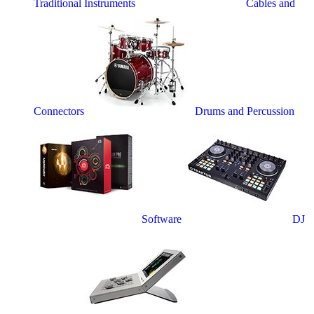
Traditional Instruments
Cables and
Connectors
Drums and Percussion
Software
DJ