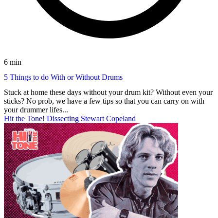
6 min
5 Things to do With or Without Drums
Stuck at home these days without your drum kit? Without even your
sticks? No prob, we have a few tips so that you can carry on with
your drummer lifes...
Hit the Tone! Dissecting Stewart Copeland