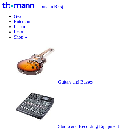
Thomann Blog
Gear
Entertain
Inspire
Learn
Shop
Guitars and Basses
Studio and Recording Equipment