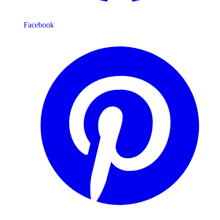
Facebook