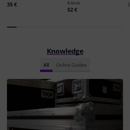
B-Stock
35 €
52 €
Knowledge
All
Online Guides