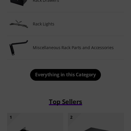
Rack Drawers
Rack Lights
Miscellaneous Rack Parts and Accessories
Everything in this Category
Top Sellers
1
2