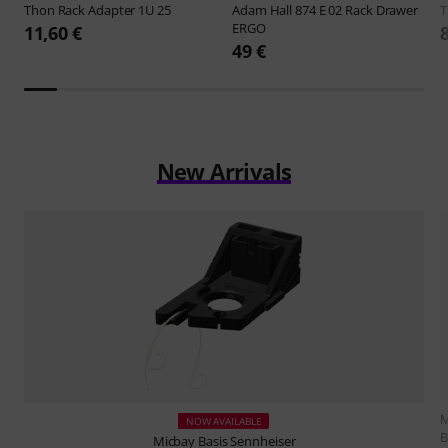
Thon
Rack Adapter 1U 25
Adam Hall
874 E 02 Rack Drawer
ERGO
11,60 €
49 €
New Arrivals
M
NOW AVAILABLE
B
Micbay
Basis Sennheiser