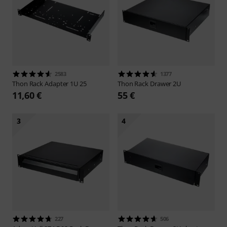
2583
1377
Thon
Rack Adapter 1U 25
Thon
Rack Drawer 2U
11,60 €
55 €
3
4
227
506