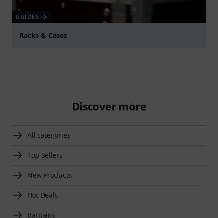
GUIDES
Racks & Cases
Discover more
All categories
Top Sellers
New Products
Hot Deals
Bargains