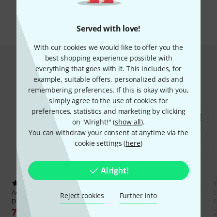
All brands
Served with love!
With our cookies we would like to offer you the
best shopping experience possible with
Hot Deals
everything that goes with it. This includes, for
example, suitable offers, personalized ads and
remembering preferences. If this is okay with you,
simply agree to the use of cookies for
preferences, statistics and marketing by clicking
on "Alright!" (
show all
).
You can withdraw your consent at anytime via the
cookie settings (
here
)
Alright!
23
33
Adam Hall
874 E 02 A Rack
SKB
R4U Roto Rack
Reject cookies
Further info
Drawer ERGO
R
221 €
79 €
30-days best price: