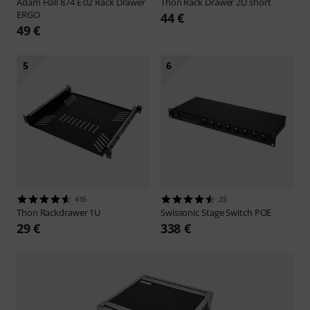
Adam Hall
874 E 02 Rack Drawer
Thon
Rack Drawer 2U short
ERGO
44 €
49 €
5
6
415
25
Thon
Rackdrawer 1U
Swissonic
Stage Switch POE
29 €
338 €