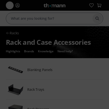
Start s
Racks
Rack and Case Accessories
Highlights
Brands
Knowledge
Need help?
Blanking Panels
Rack Trays