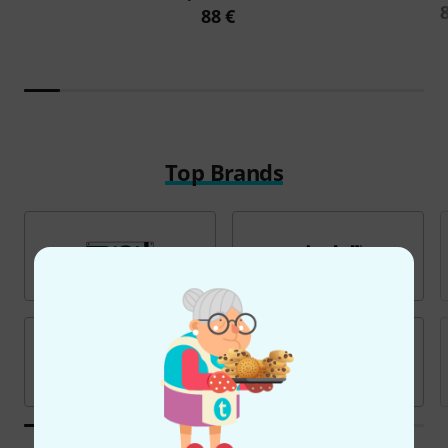
88 €
Top Brands