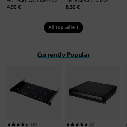
Adam Hall
87221VR Rack Plate
Thon
Rack Panel 1U 8XLR
4,90 €
8,30 €
All Top Sellers
Currently Popular
2583
227