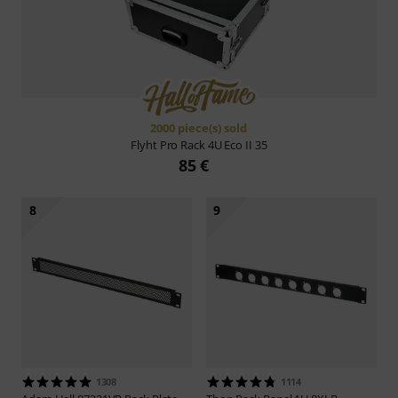
2000 piece(s) sold
Flyht Pro
Rack 4U Eco II 35
85 €
8
9
1308
1114