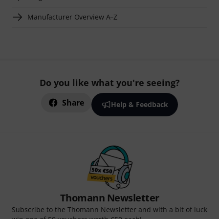
Manufacturer Overview A–Z
Do you like what you're seeing?
Share
Help & Feedback
Thomann Newsletter
Subscribe to the Thomann Newsletter and with a bit of luck