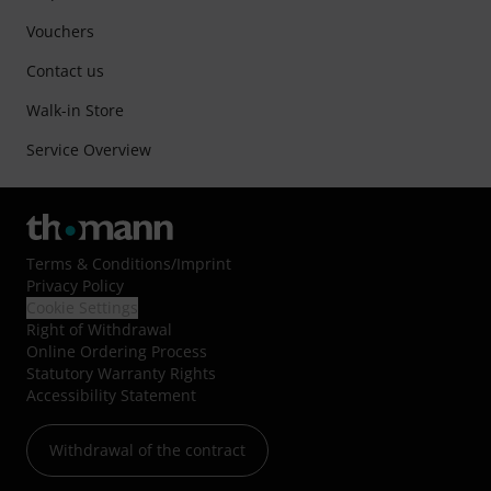
Vouchers
Contact us
Walk-in Store
Service Overview
Terms & Conditions
/
Imprint
Privacy Policy
Cookie Settings
Right of Withdrawal
Online Ordering Process
Statutory Warranty Rights
Accessibility Statement
Withdrawal of the contract