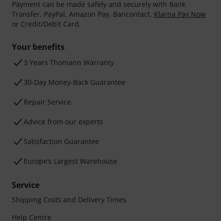
Payment can be made safely and securely with Bank
Transfer, PayPal, Amazon Pay, Bancontact,
Klarna Pay Now
or Credit/Debit Card.
Your benefits
3 Years Thomann Warranty
30-Day Money-Back Guarantee
Repair Service
Advice from our experts
Satisfaction Guarantee
Europe’s Largest Warehouse
Service
Shipping Costs and Delivery Times
Help Centre