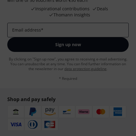
win one of 50 vouchers worth €50 each!
Inspirational contributions
Deals
Thomann Insights
Email address
*
Sign up now
By clicking on "Sign up now", you agree to receiving e-mail advertising.
You can unsubscribe at any time. You can find further information on
the newsletter in our
data protection guideline
.
* Required
Shop and pay safely