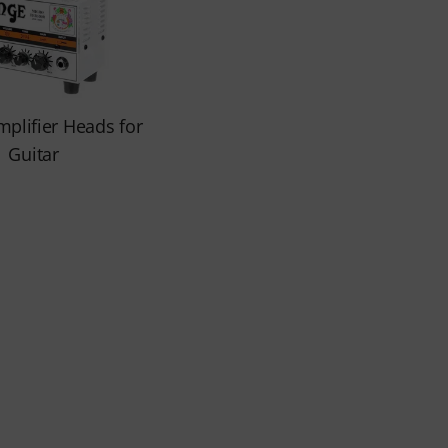
mplifier Heads for
Guitar