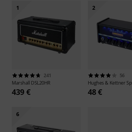
1
2
241
56
Marshall
DSL20HR
Hughes & Kettner
Sp
439 €
48 €
6