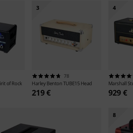
3
4
78
irit of Rock
Harley Benton
TUBE15 Head
Marshall
St
219 €
929 €
8