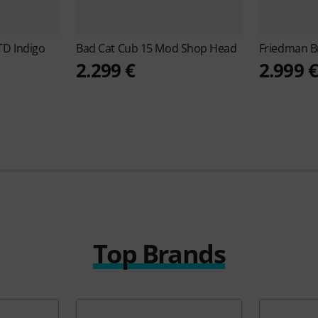
D Indigo
Bad Cat
Cub 15 Mod Shop Head
Friedman
B
2.299 €
2.999 
Top Brands