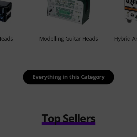
Heads
Modelling Guitar Heads
Hybrid A
Everything in this Category
Top Sellers