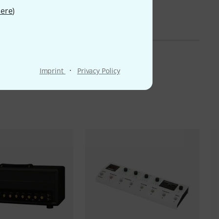
ere
)
·
Imprint
Privacy Policy