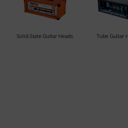
Solid-State Guitar Heads
Tube Guitar 