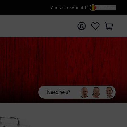
Contact us
About Us
EN / €
t search with search term {searchTerm}
Need help?