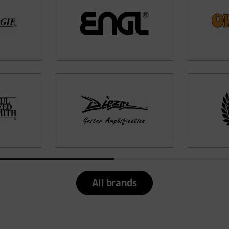
All brands