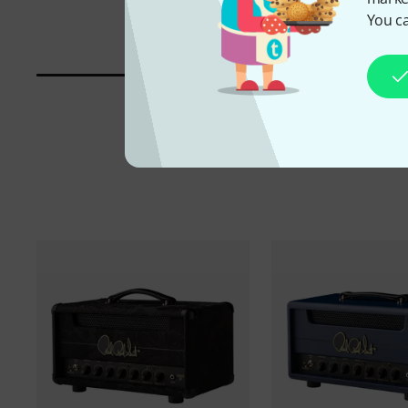
You ca