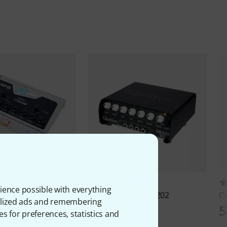
93
43
ience possible with everything
mp1 Mercury Edition
Quilter
Tone Block 202
O
onalized ads and remembering
645 €
5
es for preferences, statistics and