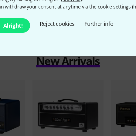
n withdraw your consent at anytime via the cookie settings (
h
Reject cookies
Further info
Alright!
New Arrivals