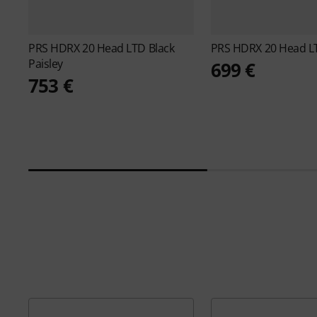
PRS
HDRX 20 Head LTD Black
PRS
HDRX 20 Head LT
Paisley
699 €
753 €