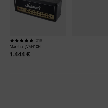
219
Marshall
JVM410H
1.444 €