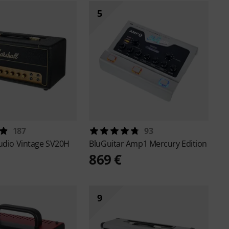
5
187
93
udio Vintage SV20H
BluGuitar
Amp1 Mercury Edition
869 €
9