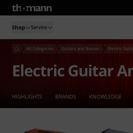
Shop
Service
All Categories
Guitars and Basses
Electric Gui
Electric Guitar 
HIGHLIGHTS
BRANDS
KNOWLEDGE