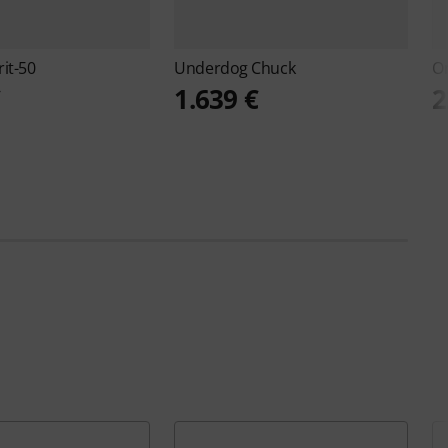
rit-50
Underdog
Chuck
O
€
1.639 €
2