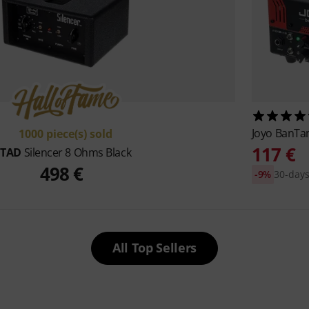
Joyo
BanTam
1000 piece(s) sold
117 €
TAD
Silencer 8 Ohms Black
498 €
-9%
30-days
All Top Sellers