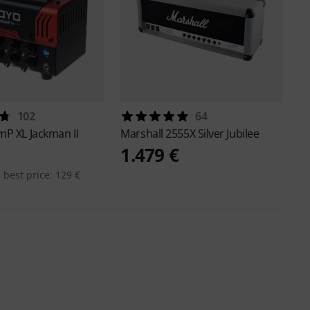
102
64
P XL Jackman II
Marshall
2555X Silver Jubilee
1.479 €
 best price: 129 €