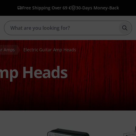
Free Shipping Over 69 €
30-Days Money-Back
Star
tar Amps
Electric Guitar Amp Heads
Amp Heads