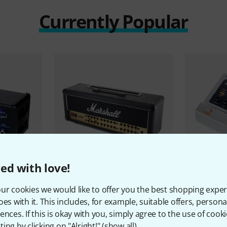
Currently Popular
ed with love!
219
ur cookies we would like to offer you the best shopping exper
irit of Metal
Marshall
JVM410H
BluGuitar
A
oes with it. This includes, for example, suitable offers, pers
1.444 €
869 €
ences. If this is okay with you, simply agree to the use of cooki
ing by clicking on "Alright!" (
show all
).