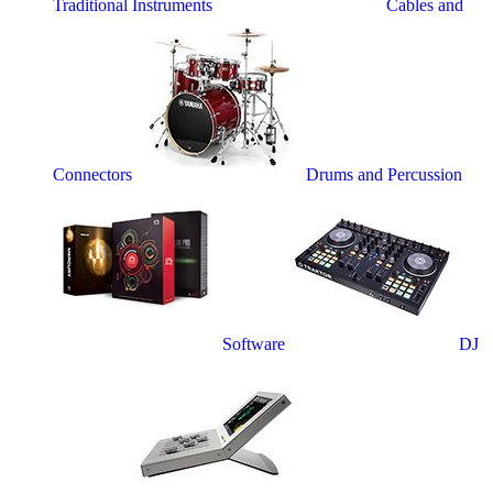
Traditional Instruments
Cables and
Connectors
Drums and Percussion
Software
DJ