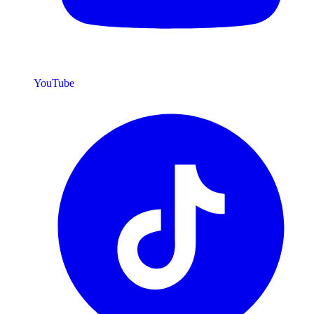
YouTube