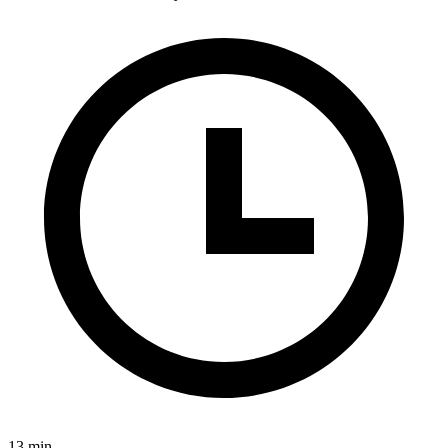
13 min