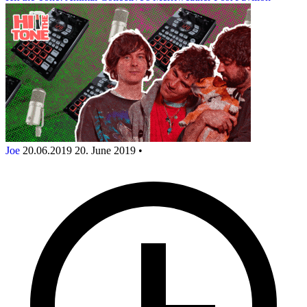
Joe
20.06.2019
20. June 2019
•