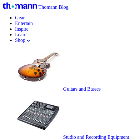
Thomann Blog
Gear
Entertain
Inspire
Learn
Shop
Guitars and Basses
Studio and Recording Equipment