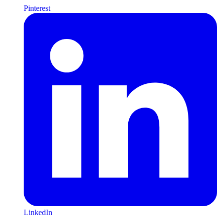
Pinterest
LinkedIn