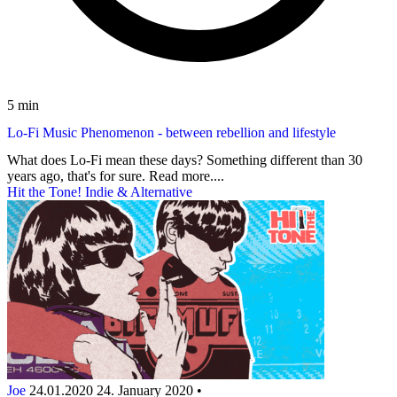
5 min
Lo-Fi Music Phenomenon - between rebellion and lifestyle
What does Lo-Fi mean these days? Something different than 30
years ago, that's for sure. Read more....
Hit the Tone! Indie & Alternative
Joe
24.01.2020
24. January 2020
•