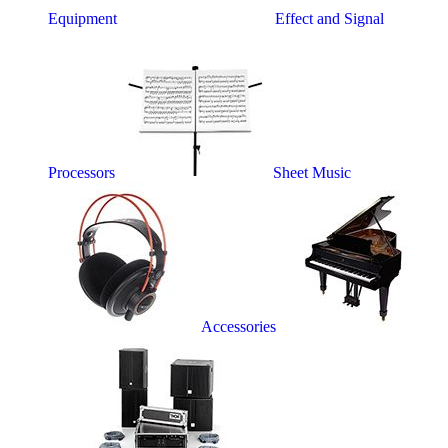
Equipment
Effect and Signal
Processors
Sheet Music
Accessories