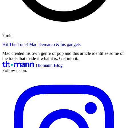
7 min
Hit The Tone! Mac Demarco & his gadgets
Mac created his own genre of pop and this article identifies some of
the tools that made it what it is. Get into it...
Thomann Blog
Follow us on: