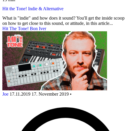
Hit the Tone! Indie & Alternative
What is "indie" and how does it sound? You'll get the inside scoop
on how to get close to this sound, or attitude, in this article...
Hit The Tone! Bon Iver
Joe
17.11.2019
17. November 2019
•