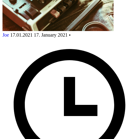
Joe
17.01.2021
17. January 2021
•