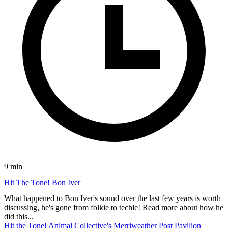
9 min
Hit The Tone! Bon Iver
What happened to Bon Iver's sound over the last few years is worth
discussing, he's gone from folkie to techie! Read more about how he
did this...
Hit the Tone! Animal Collective's Merriweather Post Pavilion