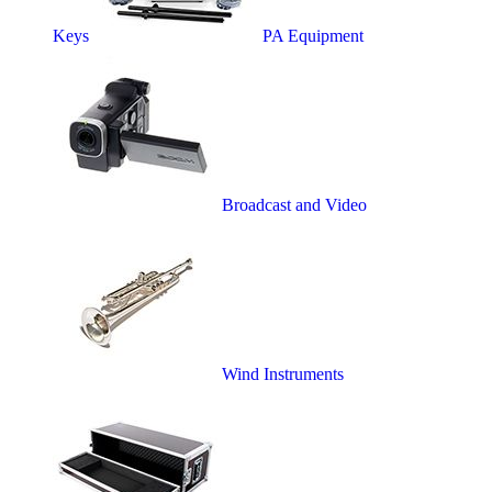
Keys
PA Equipment
Broadcast and Video
Wind Instruments