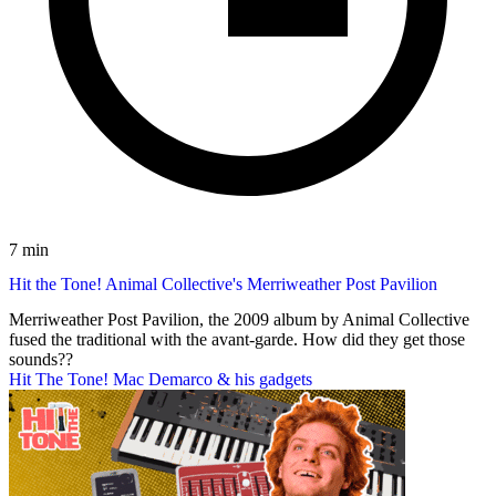
7 min
Hit the Tone! Animal Collective's Merriweather Post Pavilion
Merriweather Post Pavilion, the 2009 album by Animal Collective
fused the traditional with the avant-garde. How did they get those
sounds??
Hit The Tone! Mac Demarco & his gadgets