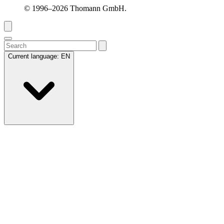
© 1996–2026 Thomann GmbH.
Current language:
EN