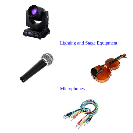
Lighting and Stage Equipment
Microphones