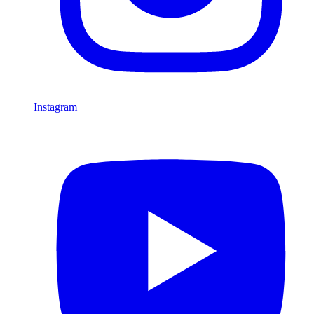
Instagram