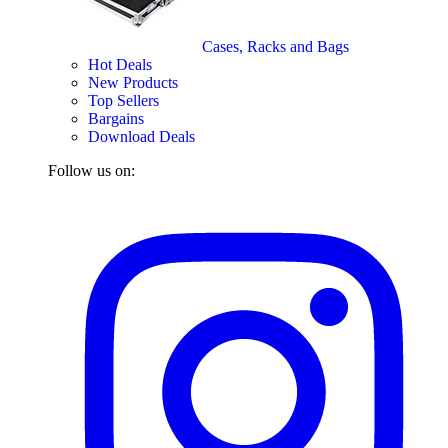
Cases, Racks and Bags
Hot Deals
New Products
Top Sellers
Bargains
Download Deals
Follow us on: