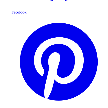
Facebook