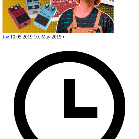
Joe
10.05.2019
10. May 2019
•