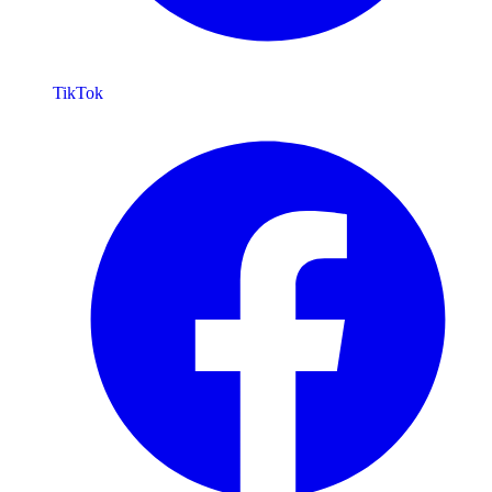
TikTok