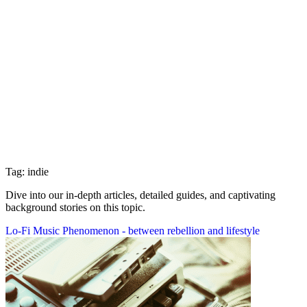
Tag: indie
Dive into our in-depth articles, detailed guides, and captivating
background stories on this topic.
Lo-Fi Music Phenomenon - between rebellion and lifestyle