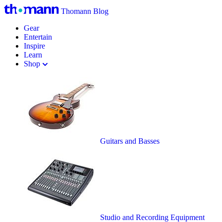
Thomann Blog
Gear
Entertain
Inspire
Learn
Shop
Guitars and Basses
Studio and Recording Equipment