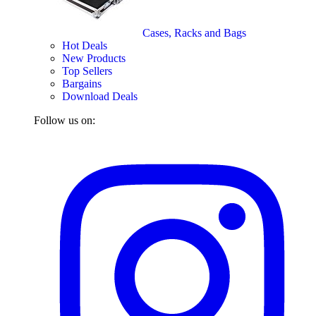
Cases, Racks and Bags
Hot Deals
New Products
Top Sellers
Bargains
Download Deals
Follow us on: