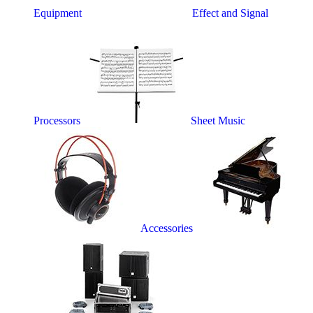
Equipment
Effect and Signal
Processors
Sheet Music
Accessories