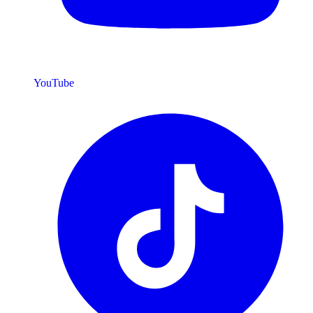
YouTube