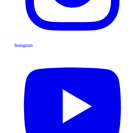
Instagram