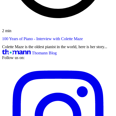
2 min
100 Years of Piano - Interview with Colette Maze
Colette Maze is the oldest pianist in the world, here is her story...
Thomann Blog
Follow us on: