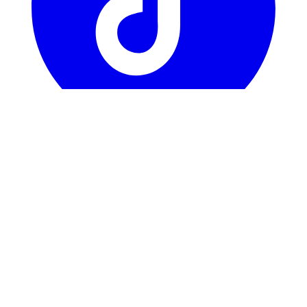
TikTok