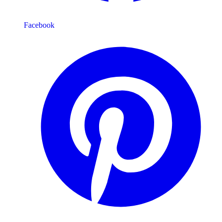
Facebook