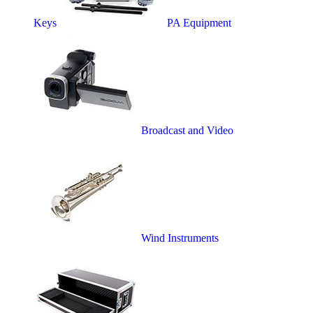
Keys
PA Equipment
Broadcast and Video
Wind Instruments