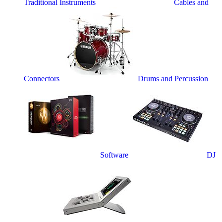
Traditional Instruments
Cables and
Connectors
Drums and Percussion
Software
DJ