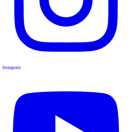
Instagram