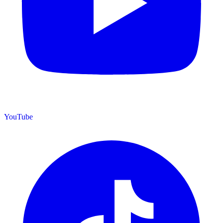
YouTube