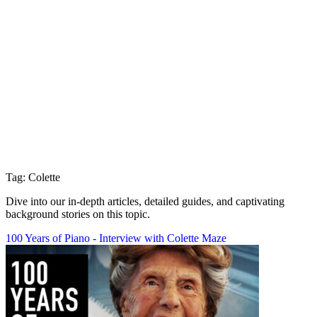
Tag: Colette
Dive into our in-depth articles, detailed guides, and captivating
background stories on this topic.
100 Years of Piano - Interview with Colette Maze