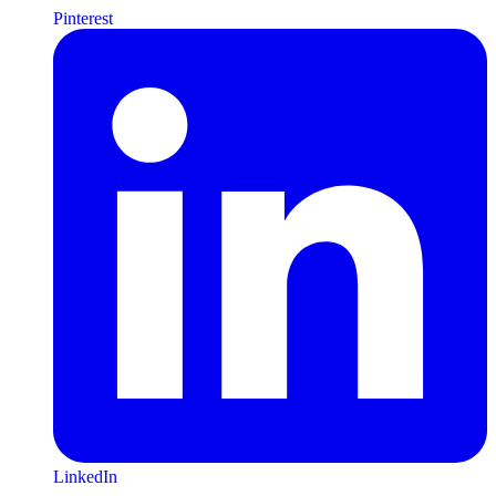
Pinterest
LinkedIn