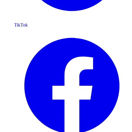
TikTok