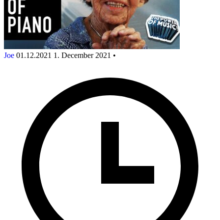
Joe
01.12.2021
1. December 2021
•