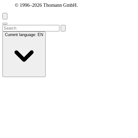
© 1996–2026 Thomann GmbH.
Current language:
EN