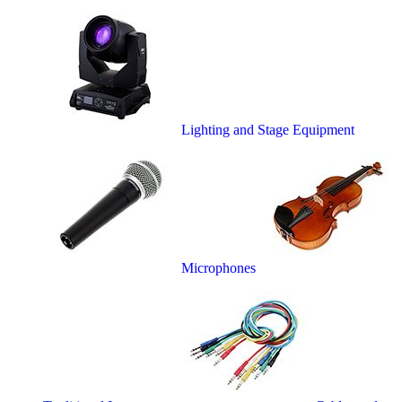
Lighting and Stage Equipment
Microphones