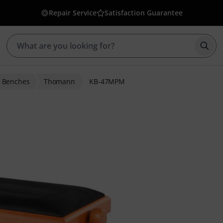
Repair Service
Satisfaction Guarantee
Star
o Benches
Thomann
KB-47MPM
 ratings