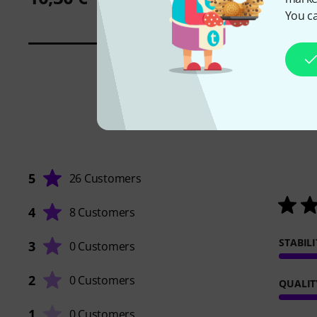
You ca
5
26 Customers
4
8 Customers
STABILI
3
0 Customers
2
0 Customers
QUALIT
1
0 Customers