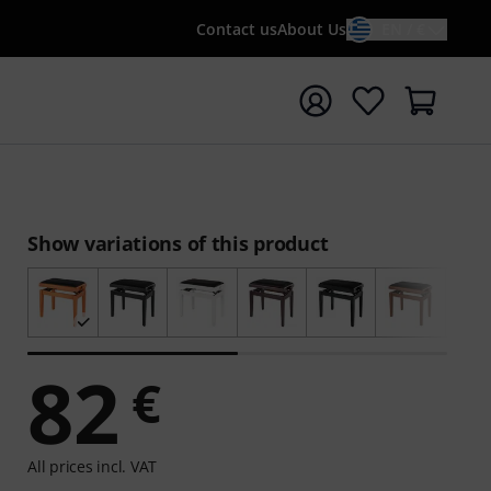
Contact us
About Us
EN / €
t search with search term {searchTerm}
Show variations of this product
82
€
All prices incl. VAT