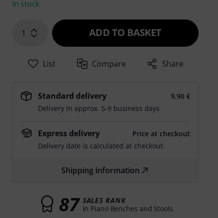
In stock
ADD TO BASKET
1
List
Compare
Share
Standard delivery
9,90 €
Delivery in approx. 5-9 business days
Express delivery
Price at checkout
Delivery date is calculated at checkout.
Shipping information
87
SALES RANK
in Piano Benches and Stools