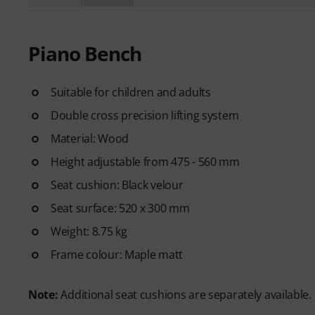
Piano Bench
Suitable for children and adults
Double cross precision lifting system
Material: Wood
Height adjustable from 475 - 560 mm
Seat cushion: Black velour
Seat surface: 520 x 300 mm
Weight: 8.75 kg
Frame colour: Maple matt
Note:
Additional seat cushions are separately available.