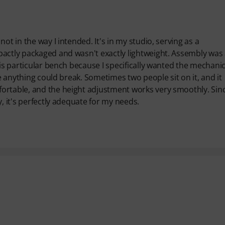
ot in the way I intended. It's in my studio, serving as a
pactly packaged and wasn't exactly lightweight. Assembly was
his particular bench because I specifically wanted the mechanic
ke anything could break. Sometimes two people sit on it, and it
ortable, and the height adjustment works very smoothly. Sinc
, it's perfectly adequate for my needs.