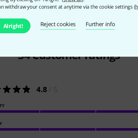
n withdraw your consent at anytime via the cookie settings (
h
Reject cookies
Further info
Alright!
34
Customer ratings
4.8
/ 5
TY
Y