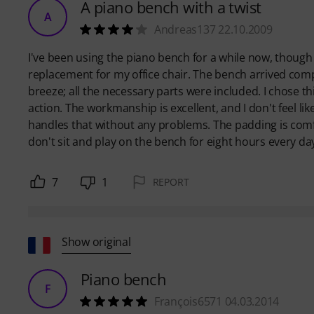
A piano bench with a twist
A
Andreas137 22.10.2009
I've been using the piano bench for a while now, though n
replacement for my office chair. The bench arrived com
breeze; all the necessary parts were included. I chose t
action. The workmanship is excellent, and I don't feel li
handles that without any problems. The padding is comf
don't sit and play on the bench for eight hours every day
7
1
REPORT
Show original
Piano bench
F
François6571 04.03.2014