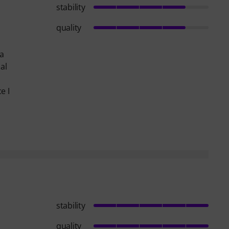
stability
quality
 a
al
e I
stability
quality