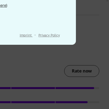
ere
)
·
Imprint
Privacy Policy
Rate now