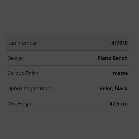
Item number
417010
Design
Piano Bench
Corpus Finish
matte
Upholstery material
Velor, black
Min. Height
47,5 cm