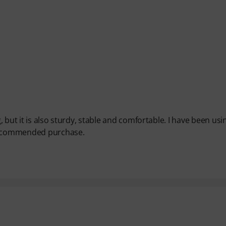
, but it is also sturdy, stable and comfortable. I have been usin
 Recommended purchase.