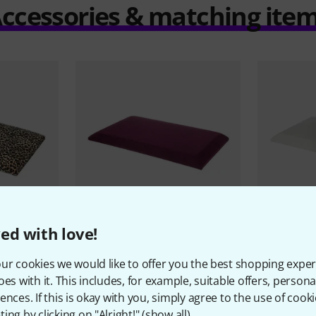
ccessories & matching ite
ed with love!
7
PERFECT FIT
PERFECT FIT
ur cookies we would like to offer you the best shopping exper
eat Leopard
Thomann
KB-47 Upholstered
Thomann
K
oes with it. This includes, for example, suitable offers, pers
Seat VWR
Seat VWH
ences. If this is okay with you, simply agree to the use of cooki
10,30 €
10,30 
ing by clicking on "Alright!" (
show all
).