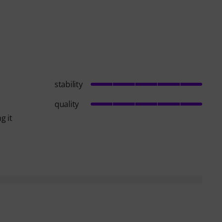
stability
quality
g it