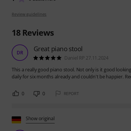
Review guidelines
18
Reviews
Great piano stool
DR
Daniel RP 27.11.2024
This a really good piano stool. Not only is it good looking
daily for six months already and couldn't be happier.
0
0
REPORT
Show original