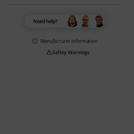
Need help?
Manufacturer information
Safety Warnings