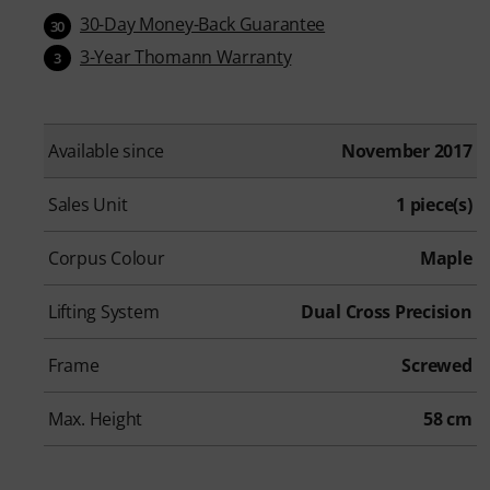
30-Day Money-Back Guarantee
30
3-Year Thomann Warranty
3
Available since
November 2017
Sales Unit
1 piece(s)
Corpus Colour
Maple
Lifting System
Dual Cross Precision
Frame
Screwed
Max. Height
58 cm