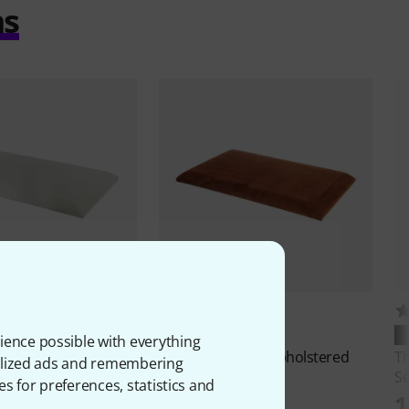
ms
4
4
PERFECT FIT
ience possible with everything
B-47 Upholstered
Thomann
KB-47 Upholstered
T
onalized ads and remembering
Seat VBR
Se
es for preferences, statistics and
€
10,30 €
1